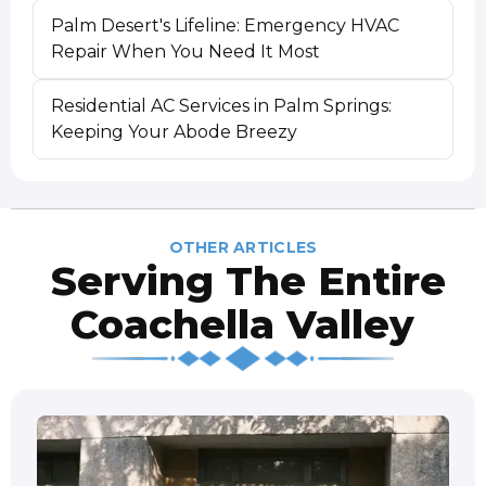
Palm Desert's Lifeline: Emergency HVAC
Repair When You Need It Most
Residential AC Services in Palm Springs:
Keeping Your Abode Breezy
OTHER ARTICLES
Serving The Entire
Coachella Valley