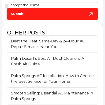
I accept the
Terms
OTHER POSTS
Beat the Heat: Same-Day & 24-Hour AC
Repair Services Near You
Palm Desert's Best Air Duct Cleaners: A
Fresh Air Guide
Palm Springs AC Installation: How to Choose
the Best Service for Your Home
Smooth Sailing: Essential AC Maintenance in
Palm Springs