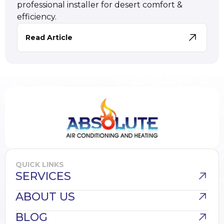
professional installer for desert comfort &
efficiency.
Read Article
QUICK LINKS
SERVICES
ABOUT US
BLOG