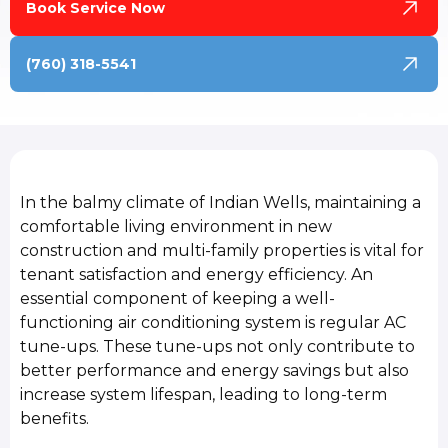
Book Service Now
(760) 318-5541
In the balmy climate of Indian Wells, maintaining a
comfortable living environment in new
construction and multi-family properties is vital for
tenant satisfaction and energy efficiency. An
essential component of keeping a well-
functioning air conditioning system is regular AC
tune-ups. These tune-ups not only contribute to
better performance and energy savings but also
increase system lifespan, leading to long-term
benefits.