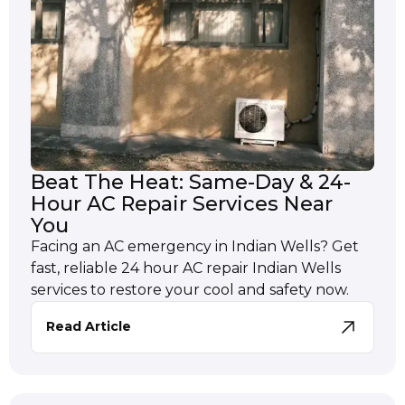
Beat The Heat: Same-Day & 24-
Hour AC Repair Services Near
You
Facing an AC emergency in Indian Wells? Get
fast, reliable 24 hour AC repair Indian Wells
services to restore your cool and safety now.
Read Article