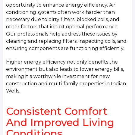
opportunity to enhance energy efficiency. Air
conditioning systems often work harder than
necessary due to dirty filters, blocked coils, and
other factors that inhibit optimal performance.
Our professionals help address these issues by
cleaning and replacing filters, inspecting coils, and
ensuring components are functioning efficiently.
Higher energy efficiency not only benefits the
environment but also leads to lower energy bills,
making it a worthwhile investment for new
construction and multi-family properties in Indian
Wells.
Consistent Comfort
And Improved Living
Conditions