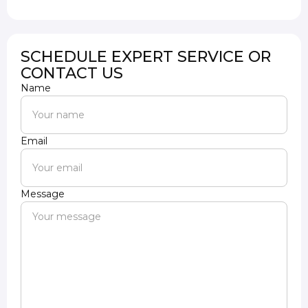
SCHEDULE EXPERT SERVICE OR
CONTACT US
Name
Email
Message