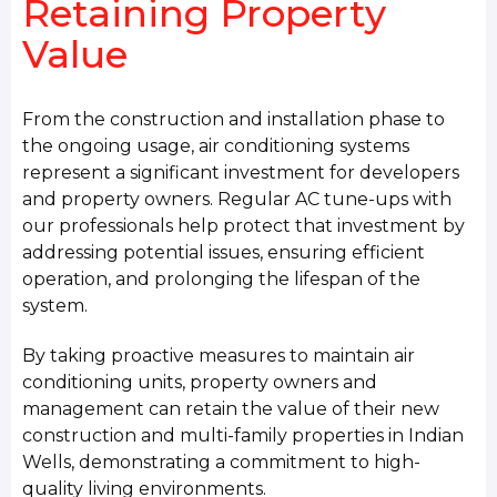
Retaining Property
Value
From the construction and installation phase to
the ongoing usage, air conditioning systems
represent a significant investment for developers
and property owners. Regular AC tune-ups with
our professionals help protect that investment by
addressing potential issues, ensuring efficient
operation, and prolonging the lifespan of the
system.
By taking proactive measures to maintain air
conditioning units, property owners and
management can retain the value of their new
construction and multi-family properties in Indian
Wells, demonstrating a commitment to high-
quality living environments.