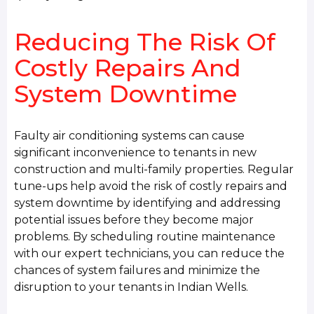
Reducing The Risk Of
Costly Repairs And
System Downtime
Faulty air conditioning systems can cause
significant inconvenience to tenants in new
construction and multi-family properties. Regular
tune-ups help avoid the risk of costly repairs and
system downtime by identifying and addressing
potential issues before they become major
problems. By scheduling routine maintenance
with our expert technicians, you can reduce the
chances of system failures and minimize the
disruption to your tenants in Indian Wells.