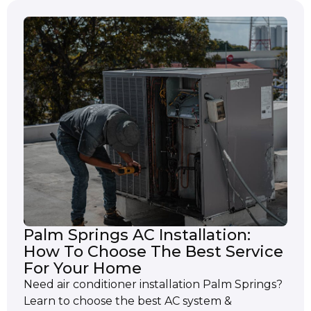
Palm Springs AC Installation:
How To Choose The Best Service
For Your Home
Need air conditioner installation Palm Springs?
Learn to choose the best AC system &