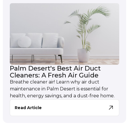
Palm Desert's Best Air Duct
Cleaners: A Fresh Air Guide
Breathe cleaner air! Learn why air duct
maintenance in Palm Desert is essential for
health, energy savings, and a dust-free home.
Read Article