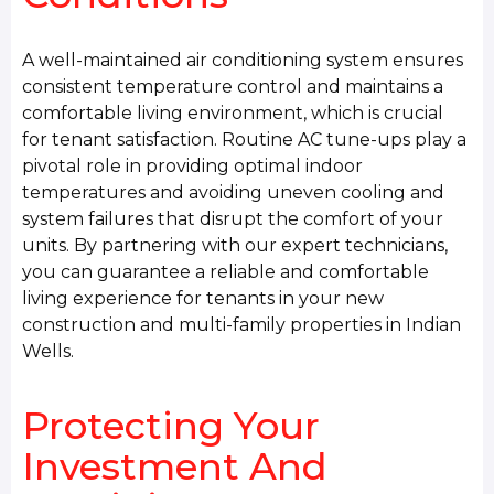
A well-maintained air conditioning system ensures
consistent temperature control and maintains a
comfortable living environment, which is crucial
for tenant satisfaction. Routine AC tune-ups play a
pivotal role in providing optimal indoor
temperatures and avoiding uneven cooling and
system failures that disrupt the comfort of your
units. By partnering with our expert technicians,
you can guarantee a reliable and comfortable
living experience for tenants in your new
construction and multi-family properties in Indian
Wells.
Protecting Your
Investment And