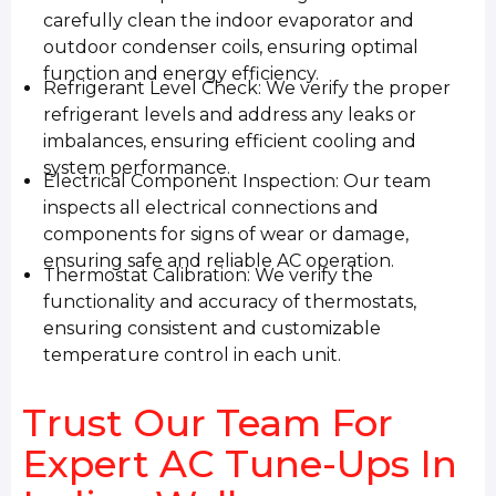
carefully clean the indoor evaporator and
outdoor condenser coils, ensuring optimal
function and energy efficiency.
Refrigerant Level Check: We verify the proper
refrigerant levels and address any leaks or
imbalances, ensuring efficient cooling and
system performance.
Electrical Component Inspection: Our team
inspects all electrical connections and
components for signs of wear or damage,
ensuring safe and reliable AC operation.
Thermostat Calibration: We verify the
functionality and accuracy of thermostats,
ensuring consistent and customizable
temperature control in each unit.
Trust Our Team For
Expert AC Tune-Ups In