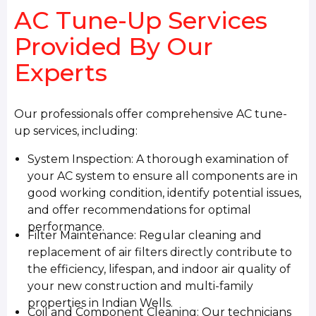
AC Tune-Up Services
Provided By Our
Experts
Our professionals offer comprehensive AC tune-
up services, including:
System Inspection: A thorough examination of
your AC system to ensure all components are in
good working condition, identify potential issues,
and offer recommendations for optimal
performance.
Filter Maintenance: Regular cleaning and
replacement of air filters directly contribute to
the efficiency, lifespan, and indoor air quality of
your new construction and multi-family
properties in Indian Wells.
Coil and Component Cleaning: Our technicians