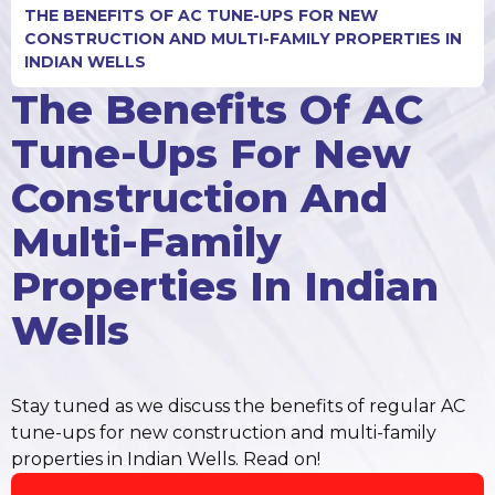
THE BENEFITS OF AC TUNE-UPS FOR NEW
CONSTRUCTION AND MULTI-FAMILY PROPERTIES IN
INDIAN WELLS
The Benefits Of AC
Tune-Ups For New
Construction And
Multi-Family
Properties In Indian
Wells
Stay tuned as we discuss the benefits of regular AC
tune-ups for new construction and multi-family
properties in Indian Wells. Read on!