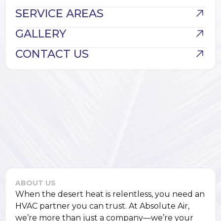
SERVICE AREAS
GALLERY
CONTACT US
ABOUT US
When the desert heat is relentless, you need an
HVAC partner you can trust. At Absolute Air,
we’re more than just a company—we’re your