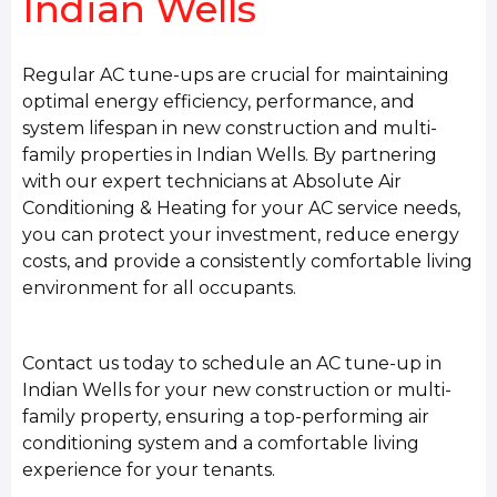
Indian Wells
Regular AC tune-ups are crucial for maintaining
optimal energy efficiency, performance, and
system lifespan in new construction and multi-
family properties in Indian Wells. By partnering
with our expert technicians at Absolute Air
Conditioning & Heating for your AC service needs,
you can protect your investment, reduce energy
costs, and provide a consistently comfortable living
environment for all occupants.
Contact us today to schedule an AC tune-up in
Indian Wells for your new construction or multi-
family property, ensuring a top-performing air
conditioning system and a comfortable living
experience for your tenants.