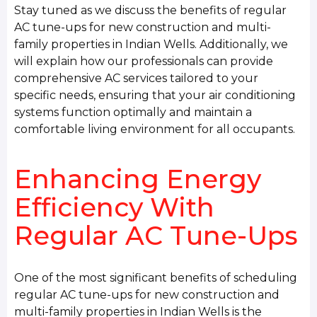
Stay tuned as we discuss the benefits of regular
AC tune-ups for new construction and multi-
family properties in Indian Wells. Additionally, we
will explain how our professionals can provide
comprehensive AC services tailored to your
specific needs, ensuring that your air conditioning
systems function optimally and maintain a
comfortable living environment for all occupants.
Enhancing Energy
Efficiency With
Regular AC Tune-Ups
One of the most significant benefits of scheduling
regular AC tune-ups for new construction and
multi-family properties in Indian Wells is the