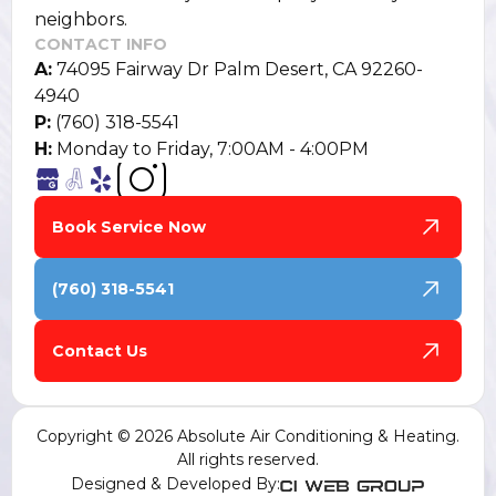
neighbors.
CONTACT INFO
A:
74095 Fairway Dr Palm Desert, CA 92260-
4940
P:
(760) 318-5541
H:
Monday to Friday, 7:00AM - 4:00PM
Book Service Now
(760) 318-5541
Contact Us
Copyright © 2026 Absolute Air Conditioning & Heating.
All rights reserved.
Designed & Developed By: