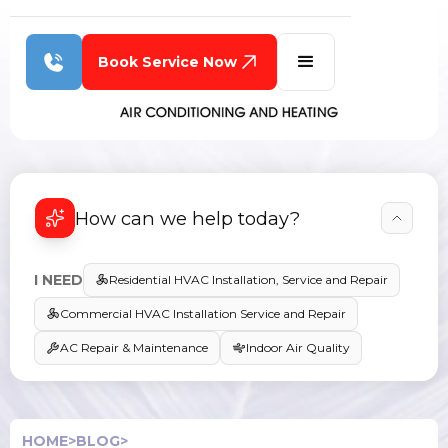
Book Service Now
How can we help today?
I NEED
Residential HVAC Installation, Service and Repair
Commercial HVAC Installation Service and Repair
AC Repair & Maintenance
Indoor Air Quality
HOME
>
BLOG
>