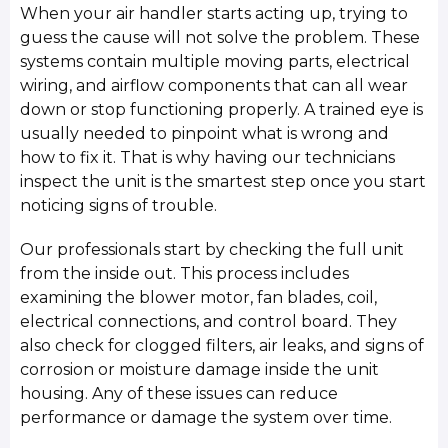
When your air handler starts acting up, trying to
guess the cause will not solve the problem. These
systems contain multiple moving parts, electrical
wiring, and airflow components that can all wear
down or stop functioning properly. A trained eye is
usually needed to pinpoint what is wrong and
how to fix it. That is why having our technicians
inspect the unit is the smartest step once you start
noticing signs of trouble.
Our professionals start by checking the full unit
from the inside out. This process includes
examining the blower motor, fan blades, coil,
electrical connections, and control board. They
also check for clogged filters, air leaks, and signs of
corrosion or moisture damage inside the unit
housing. Any of these issues can reduce
performance or damage the system over time.