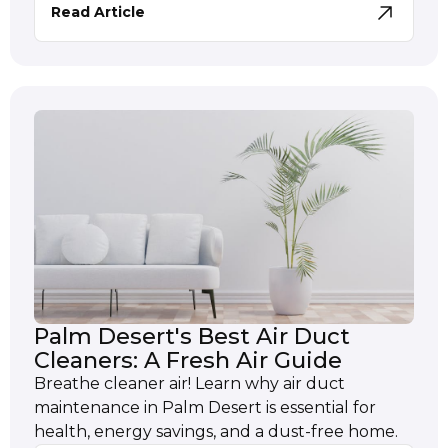
Read Article
Palm Desert's Best Air Duct
Cleaners: A Fresh Air Guide
Breathe cleaner air! Learn why air duct
maintenance in Palm Desert is essential for
health, energy savings, and a dust-free home.