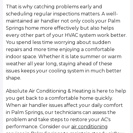
That is why catching problems early and
scheduling regular inspections matters. A well-
maintained air handler not only cools your Palm
Springs home more effectively but also helps
every other part of your HVAC system work better.
You spend less time worrying about sudden
repairs and more time enjoying a comfortable
indoor space. Whether it is late summer or warm
weather all year long, staying ahead of these
issues keeps your cooling system in much better
shape.
Absolute Air Conditioning & Heating is here to help
you get back to a comfortable home quickly.
When air handler issues affect your daily comfort
in Palm Springs, our technicians can assess the
problem and take steps to restore your AC's
performance. Consider our
air conditioning