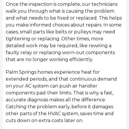
Once the inspection is complete, our technicians
walk you through what is causing the problem
and what needs to be fixed or replaced. This helps
you make informed choices about repairs. In some
cases, small parts like belts or pulleys may need
tightening or replacing. Other times, more
detailed work may be required, like rewiring a
faulty relay or replacing worn-out components
that are no longer working efficiently.
Palm Springs homes experience heat for
extended periods, and that continuous demand
on your AC system can push air handler
components past their limits. That is why a fast,
accurate diagnosis makes all the difference.
Catching the problem early, before it damages
other parts of the HVAC system, saves time and
cuts down on extra costs later on.