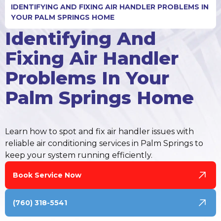
IDENTIFYING AND FIXING AIR HANDLER PROBLEMS IN
YOUR PALM SPRINGS HOME
Identifying And
Fixing Air Handler
Problems In Your
Palm Springs Home
Learn how to spot and fix air handler issues with
reliable air conditioning services in Palm Springs to
keep your system running efficiently.
Book Service Now
(760) 318-5541