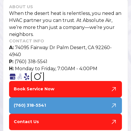
ABOUT US
When the desert heat is relentless, you need an
HVAC partner you can trust. At Absolute Air,
we’re more than just a company—we’re your
neighbors.
CONTACT INFO
A:
74095 Fairway Dr Palm Desert, CA 92260-
4940
P:
(760) 318-5541
H:
Monday to Friday, 7:00AM - 4:00PM
Book Service Now
(760) 318-5541
Contact Us