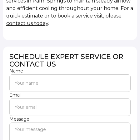
services in Palm Springs
to maintain steady airflow
and efficient cooling throughout your home. For a
quick estimate or to book a service visit, please
contact us today
.
SCHEDULE EXPERT SERVICE OR
CONTACT US
Name
Email
Message