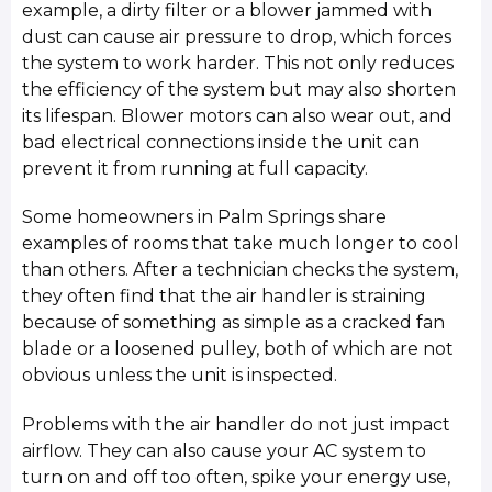
example, a dirty filter or a blower jammed with
dust can cause air pressure to drop, which forces
the system to work harder. This not only reduces
the efficiency of the system but may also shorten
its lifespan. Blower motors can also wear out, and
bad electrical connections inside the unit can
prevent it from running at full capacity.
Some homeowners in Palm Springs share
examples of rooms that take much longer to cool
than others. After a technician checks the system,
they often find that the air handler is straining
because of something as simple as a cracked fan
blade or a loosened pulley, both of which are not
obvious unless the unit is inspected.
Problems with the air handler do not just impact
airflow. They can also cause your AC system to
turn on and off too often, spike your energy use,