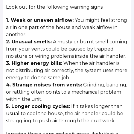
Look out for the following warning signs:
1. Weak or uneven airflow:
You might feel strong
air in one part of the house and weak airflow in
another.
2. Unusual smells:
A musty or burnt smell coming
from your vents could be caused by trapped
moisture or wiring problems inside the air handler.
3. Higher energy bills:
When the air handler is
not distributing air correctly, the system uses more
energy to do the same job.
4. Strange noises from vents:
Grinding, banging,
or rattling often points to a mechanical problem
within the unit.
5. Longer cooling cycles:
If it takes longer than
usual to cool the house, the air handler could be
struggling to push air through the ductwork.