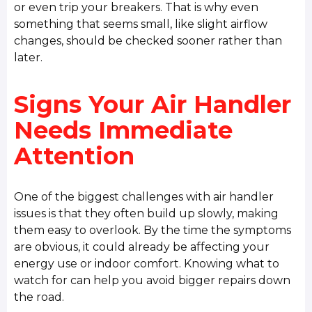
or even trip your breakers. That is why even
something that seems small, like slight airflow
changes, should be checked sooner rather than
later.
Signs Your Air Handler
Needs Immediate
Attention
One of the biggest challenges with air handler
issues is that they often build up slowly, making
them easy to overlook. By the time the symptoms
are obvious, it could already be affecting your
energy use or indoor comfort. Knowing what to
watch for can help you avoid bigger repairs down
the road.