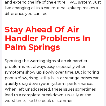
and extend the life of the entire HVAC system. Just
like changing oil in a car, routine upkeep makes a
difference you can feel.
Stay Ahead Of Air
Handler Problems In
Palm Springs
Spotting the warning signs of an air handler
problem is not always easy, especially when
symptoms show up slowly over time. But ignoring
poor airflow, rising utility bills, or strange noises can
quietly drag down your system's performance.
When left unaddressed, these issues sometimes
lead to a complete breakdown, usually at the
worst time, like the peak of summer.