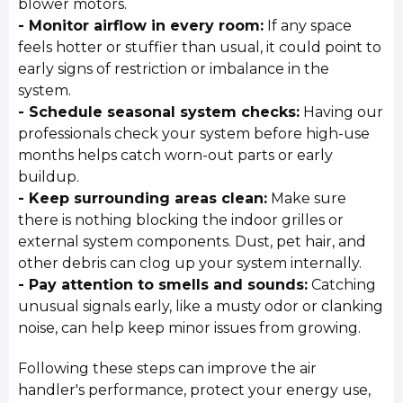
blower motors.
- Monitor airflow in every room:
If any space
feels hotter or stuffier than usual, it could point to
early signs of restriction or imbalance in the
system.
- Schedule seasonal system checks:
Having our
professionals check your system before high-use
months helps catch worn-out parts or early
buildup.
- Keep surrounding areas clean:
Make sure
there is nothing blocking the indoor grilles or
external system components. Dust, pet hair, and
other debris can clog up your system internally.
- Pay attention to smells and sounds:
Catching
unusual signals early, like a musty odor or clanking
noise, can help keep minor issues from growing.
Following these steps can improve the air
handler's performance, protect your energy use,