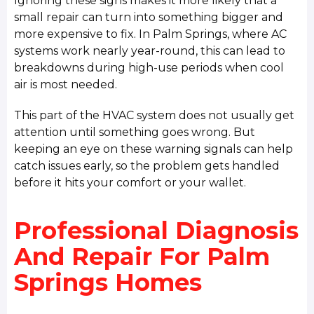
Ignoring these signs makes it more likely that a
small repair can turn into something bigger and
more expensive to fix. In Palm Springs, where AC
systems work nearly year-round, this can lead to
breakdowns during high-use periods when cool
air is most needed.
This part of the HVAC system does not usually get
attention until something goes wrong. But
keeping an eye on these warning signals can help
catch issues early, so the problem gets handled
before it hits your comfort or your wallet.
Professional Diagnosis
And Repair For Palm
Springs Homes