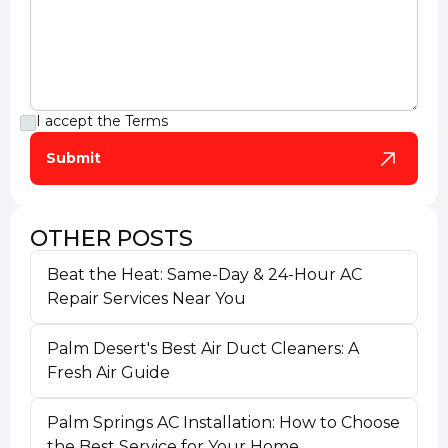
I accept the
Terms
OTHER POSTS
Beat the Heat: Same-Day & 24-Hour AC
Repair Services Near You
Palm Desert's Best Air Duct Cleaners: A
Fresh Air Guide
Palm Springs AC Installation: How to Choose
the Best Service for Your Home