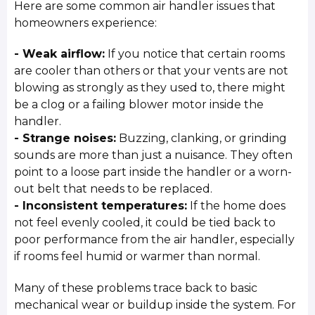
Here are some common air handler issues that
homeowners experience:
- Weak airflow:
If you notice that certain rooms
are cooler than others or that your vents are not
blowing as strongly as they used to, there might
be a clog or a failing blower motor inside the
handler.
- Strange noises:
Buzzing, clanking, or grinding
sounds are more than just a nuisance. They often
point to a loose part inside the handler or a worn-
out belt that needs to be replaced.
- Inconsistent temperatures:
If the home does
not feel evenly cooled, it could be tied back to
poor performance from the air handler, especially
if rooms feel humid or warmer than normal.
Many of these problems trace back to basic
mechanical wear or buildup inside the system. For