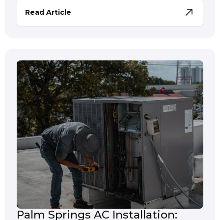
Read Article
Palm Springs AC Installation: