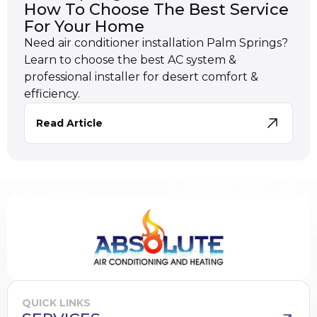
How To Choose The Best Service
For Your Home
Need air conditioner installation Palm Springs?
Learn to choose the best AC system &
professional installer for desert comfort &
efficiency.
Read Article
QUICK LINKS