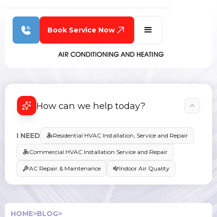
Book Service Now
How can we help today?
I NEED
Residential HVAC Installation, Service and Repair
Commercial HVAC Installation Service and Repair
AC Repair & Maintenance
Indoor Air Quality
HOME
>
BLOG
>