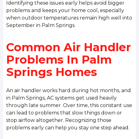
Identifying these issues early helps avoid bigger
problems and keeps your home cool, especially
when outdoor temperatures remain high well into
September in Palm Springs.
Common Air Handler
Problems In Palm
Springs Homes
An air handler works hard during hot months, and
in Palm Springs, AC systems get used heavily
through late summer. Over time, this constant use
can lead to problems that slow things down or
stop airflow altogether. Recognizing those
problems early can help you stay one step ahead.