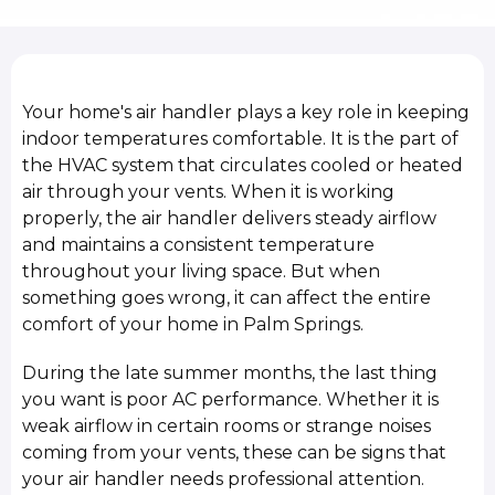
Your home's air handler plays a key role in keeping
indoor temperatures comfortable. It is the part of
the HVAC system that circulates cooled or heated
air through your vents. When it is working
properly, the air handler delivers steady airflow
and maintains a consistent temperature
throughout your living space. But when
something goes wrong, it can affect the entire
comfort of your home in Palm Springs.
During the late summer months, the last thing
you want is poor AC performance. Whether it is
weak airflow in certain rooms or strange noises
coming from your vents, these can be signs that
your air handler needs professional attention.