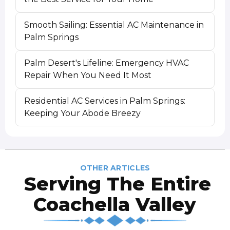
Smooth Sailing: Essential AC Maintenance in
Palm Springs
Palm Desert's Lifeline: Emergency HVAC
Repair When You Need It Most
Residential AC Services in Palm Springs:
Keeping Your Abode Breezy
OTHER ARTICLES
Serving The Entire
Coachella Valley