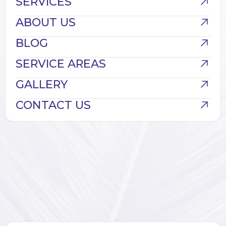
SERVICES
ABOUT US
BLOG
SERVICE AREAS
GALLERY
CONTACT US