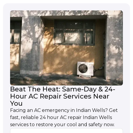
Beat The Heat: Same-Day & 24-
Hour AC Repair Services Near
You
Facing an AC emergency in Indian Wells? Get
fast, reliable 24 hour AC repair Indian Wells
services to restore your cool and safety now.