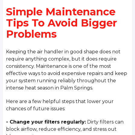
Simple Maintenance
Tips To Avoid Bigger
Problems
Keeping the air handler in good shape does not
require anything complex, but it does require
consistency. Maintenance is one of the most
effective ways to avoid expensive repairs and keep
your system running reliably throughout the
intense heat season in Palm Springs.
Here are a few helpful steps that lower your
chances of future issues:
- Change your filters regularly:
Dirty filters can
block airflow, reduce efficiency, and stress out