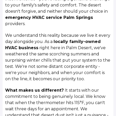
to your family's safety and comfort. The desert
doesn't forgive, and neither should your choice in
emergency HVAC service Palm Springs
providers.
We understand this reality because we live it every
day alongside you. As a
locally family-owned
HVAC business
right here in Palm Desert, we've
weathered the same scorching summers and
surprising winter chills that put your system to the
test. We're not some distant corporate entity -
we're your neighbors, and when your comfort is
on the line, it becomes our priority too.
What makes us different?
It starts with our
commitment to being genuinely local. We know
that when the thermometer hits 115°F, you can't
wait three days for an appointment. We
understand that desert dust isn't just a nuisance -