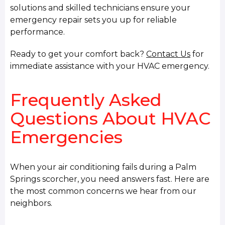
solutions and skilled technicians ensure your
emergency repair sets you up for reliable
performance.
Ready to get your comfort back?
Contact Us
for
immediate assistance with your HVAC emergency.
Frequently Asked
Questions About HVAC
Emergencies
When your air conditioning fails during a Palm
Springs scorcher, you need answers fast. Here are
the most common concerns we hear from our
neighbors.