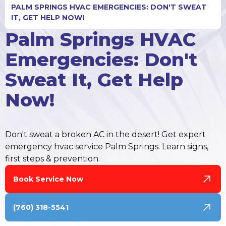
PALM SPRINGS HVAC EMERGENCIES: DON'T SWEAT
IT, GET HELP NOW!
Palm Springs HVAC
Emergencies: Don't
Sweat It, Get Help
Now!
Don't sweat a broken AC in the desert! Get expert
emergency hvac service Palm Springs. Learn signs,
first steps & prevention.
Book Service Now
(760) 318-5541