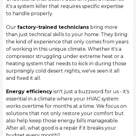
it's a system killer that requires specific expertise
to handle properly.
Our
factory-trained technicians
bring more
than just technical skills to your home. They bring
the kind of experience that only comes from years
of working in this unique climate. Whether it's a
compressor struggling under extreme heat or a
heating system that needs to kick in during those
surprisingly cold desert nights, we've seen it all
and fixed it all.
Energy efficiency
isn't just a buzzword for us - it's
essential in a climate where your HVAC system
works overtime for months at a time. We focus on
solutions that not only restore your comfort but
also help keep those energy bills manageable.
After all, what good is a repair if it breaks your
budget every month?