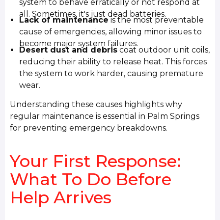
system to behave erratically or not respond at
all. Sometimes, it's just dead batteries.
Lack of maintenance
is the most preventable
cause of emergencies, allowing minor issues to
become major system failures.
Desert dust and debris
coat outdoor unit coils,
reducing their ability to release heat. This forces
the system to work harder, causing premature
wear.
Understanding these causes highlights why
regular maintenance is essential in Palm Springs
for preventing emergency breakdowns.
Your First Response:
What To Do Before
Help Arrives