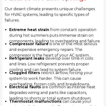
Our desert climate presents unique challenges
for HVAC systems, leading to specific types of
failures.
Extreme heat strain
from constant operation
during hot summers puts immense strain on
components, leading to overheating and failure.
Compressor failure
is one of the most serious
and expensive emergency repairs. The
compressor is the heart of your AC system.
Refrigerant leaks
develop over time in coils
and lines. Low refrigerant prevents proper
cooling and can lead to system failure.
Clogged filters
restrict airflow, forcing your
system to work harder. This can cause
overheating, frozen coils, and breakdowns.
Electrical faults
are common as intense heat
degrades wiring and parts like capacitors,
leading to shorts or total system shutdown.
Thermostat malfunctions
can cause your