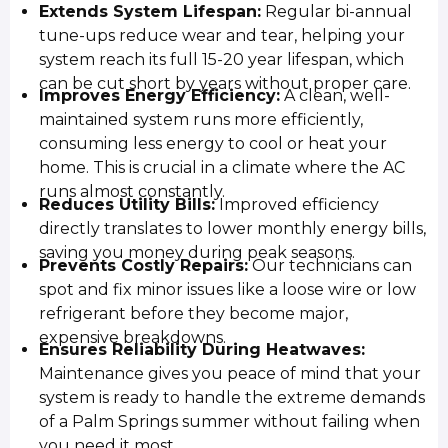
Extends System Lifespan:
Regular bi-annual
tune-ups reduce wear and tear, helping your
system reach its full 15-20 year lifespan, which
can be cut short by years without proper care.
Improves Energy Efficiency:
A clean, well-
maintained system runs more efficiently,
consuming less energy to cool or heat your
home. This is crucial in a climate where the AC
runs almost constantly.
Reduces Utility Bills:
Improved efficiency
directly translates to lower monthly energy bills,
saving you money during peak seasons.
Prevents Costly Repairs:
Our technicians can
spot and fix minor issues like a loose wire or low
refrigerant before they become major,
expensive breakdowns.
Ensures Reliability During Heatwaves:
Maintenance gives you peace of mind that your
system is ready to handle the extreme demands
of a Palm Springs summer without failing when
you need it most.