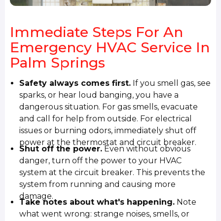
Immediate Steps For An
Emergency HVAC Service In
Palm Springs
Safety always comes first.
If you smell gas, see
sparks, or hear loud banging, you have a
dangerous situation. For gas smells, evacuate
and call for help from outside. For electrical
issues or burning odors, immediately shut off
power at the thermostat and circuit breaker.
Shut off the power.
Even without obvious
danger, turn off the power to your HVAC
system at the circuit breaker. This prevents the
system from running and causing more
damage.
Take notes about what's happening.
Note
what went wrong: strange noises, smells, or