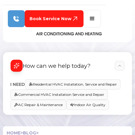
Book Service Now
How can we help today?
I NEED
Residential HVAC Installation, Service and Repair
Commercial HVAC Installation Service and Repair
AC Repair & Maintenance
Indoor Air Quality
HOME
>
BLOG
>