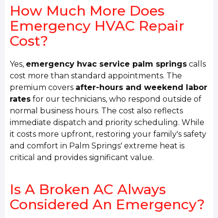
How Much More Does
Emergency HVAC Repair
Cost?
Yes,
emergency hvac service palm springs
calls
cost more than standard appointments. The
premium covers
after-hours and weekend labor
rates
for our technicians, who respond outside of
normal business hours. The cost also reflects
immediate dispatch and priority scheduling. While
it costs more upfront, restoring your family's safety
and comfort in Palm Springs' extreme heat is
critical and provides significant value.
Is A Broken AC Always
Considered An Emergency?