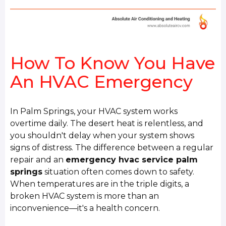
How To Know You Have
An HVAC Emergency
In Palm Springs, your HVAC system works
overtime daily. The desert heat is relentless, and
you shouldn't delay when your system shows
signs of distress. The difference between a regular
repair and an
emergency hvac service palm
springs
situation often comes down to safety.
When temperatures are in the triple digits, a
broken HVAC system is more than an
inconvenience—it's a health concern.