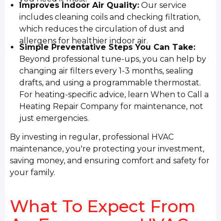
Improves Indoor Air Quality:
Our service
includes cleaning coils and checking filtration,
which reduces the circulation of dust and
allergens for healthier indoor air.
Simple Preventative Steps You Can Take:
Beyond professional tune-ups, you can help by
changing air filters every 1-3 months, sealing
drafts, and using a programmable thermostat.
For heating-specific advice, learn When to Call a
Heating Repair Company for maintenance, not
just emergencies.
By investing in regular, professional HVAC
maintenance, you're protecting your investment,
saving money, and ensuring comfort and safety for
your family.
What To Expect From