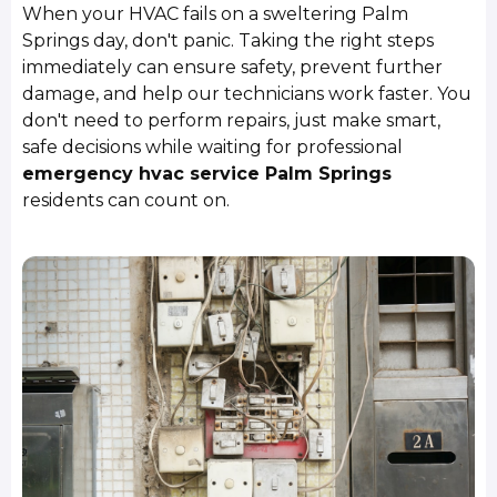
When your HVAC fails on a sweltering Palm
Springs day, don't panic. Taking the right steps
immediately can ensure safety, prevent further
damage, and help our technicians work faster. You
don't need to perform repairs, just make smart,
safe decisions while waiting for professional
emergency hvac service Palm Springs
residents can count on.