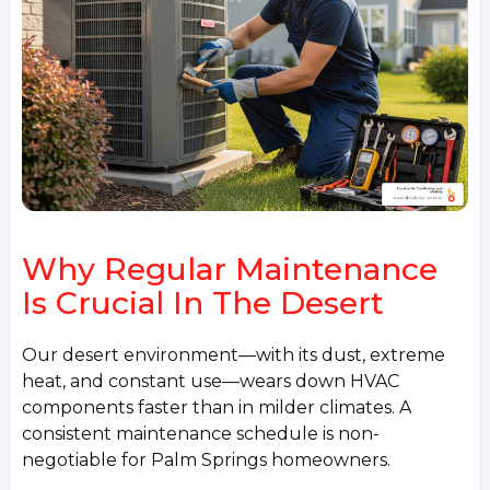
Why Regular Maintenance
Is Crucial In The Desert
Our desert environment—with its dust, extreme
heat, and constant use—wears down HVAC
components faster than in milder climates. A
consistent maintenance schedule is non-
negotiable for Palm Springs homeowners.