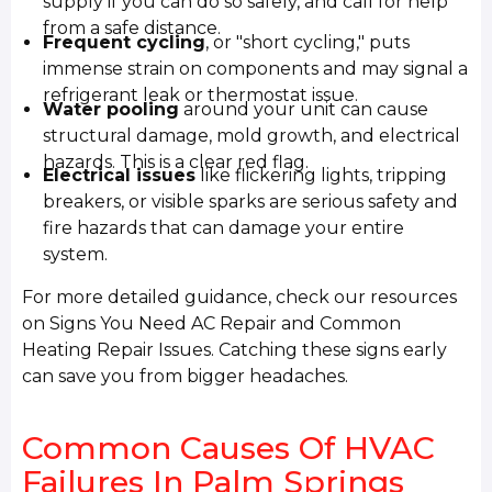
supply if you can do so safely, and call for help
from a safe distance.
Frequent cycling
, or "short cycling," puts
immense strain on components and may signal a
refrigerant leak or thermostat issue.
Water pooling
around your unit can cause
structural damage, mold growth, and electrical
hazards. This is a clear red flag.
Electrical issues
like flickering lights, tripping
breakers, or visible sparks are serious safety and
fire hazards that can damage your entire
system.
For more detailed guidance, check our resources
on Signs You Need AC Repair and Common
Heating Repair Issues. Catching these signs early
can save you from bigger headaches.
Common Causes Of HVAC
Failures In Palm Springs