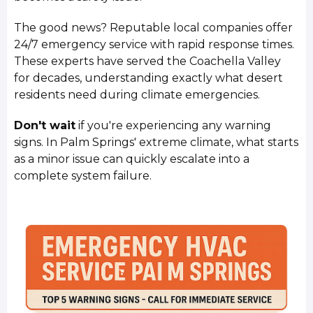
The good news? Reputable local companies offer
24/7 emergency service with rapid response times.
These experts have served the Coachella Valley
for decades, understanding exactly what desert
residents need during climate emergencies.
Don't wait
if you're experiencing any warning
signs. In Palm Springs' extreme climate, what starts
as a minor issue can quickly escalate into a
complete system failure.