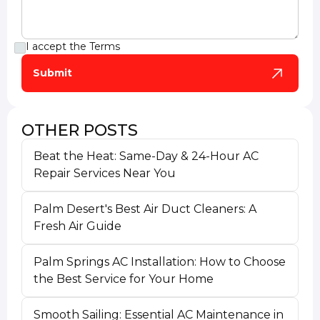
I accept the
Terms
OTHER POSTS
Beat the Heat: Same-Day & 24-Hour AC
Repair Services Near You
Palm Desert's Best Air Duct Cleaners: A
Fresh Air Guide
Palm Springs AC Installation: How to Choose
the Best Service for Your Home
Smooth Sailing: Essential AC Maintenance in