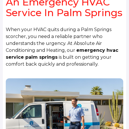
An Emergency HVAC
Service In Palm Springs
When your HVAC quits during a Palm Springs
scorcher, you need a reliable partner who
understands the urgency. At Absolute Air
Conditioning and Heating, our
emergency hvac
service palm springs
is built on getting your
comfort back quickly and professionally.