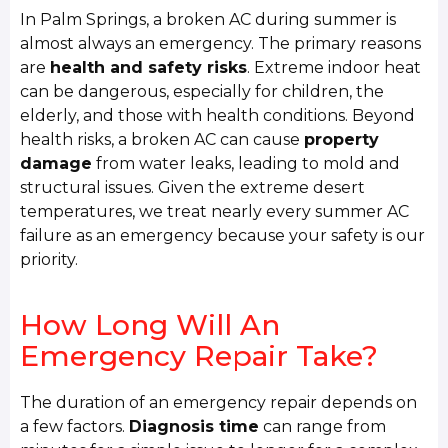
In Palm Springs, a broken AC during summer is
almost always an emergency. The primary reasons
are
health and safety risks
. Extreme indoor heat
can be dangerous, especially for children, the
elderly, and those with health conditions. Beyond
health risks, a broken AC can cause
property
damage
from water leaks, leading to mold and
structural issues. Given the extreme desert
temperatures, we treat nearly every summer AC
failure as an emergency because your safety is our
priority.
How Long Will An
Emergency Repair Take?
The duration of an emergency repair depends on
a few factors.
Diagnosis time
can range from