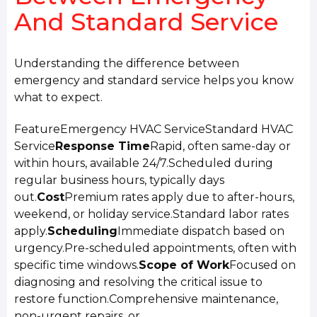
And Standard Service
Understanding the difference between
emergency and standard service helps you know
what to expect.
FeatureEmergency HVAC ServiceStandard HVAC
Service
Response Time
Rapid, often same-day or
within hours, available 24/7.Scheduled during
regular business hours, typically days
out.
Cost
Premium rates apply due to after-hours,
weekend, or holiday service.Standard labor rates
apply.
Scheduling
Immediate dispatch based on
urgency.Pre-scheduled appointments, often with
specific time windows.
Scope of Work
Focused on
diagnosing and resolving the critical issue to
restore function.Comprehensive maintenance,
non-urgent repairs, or