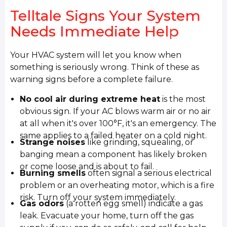
Telltale Signs Your System
Needs Immediate Help
Your HVAC system will let you know when
something is seriously wrong. Think of these as
warning signs before a complete failure.
No cool air during extreme heat
is the most
obvious sign. If your AC blows warm air or no air
at all when it's over 100°F, it's an emergency. The
same applies to a failed heater on a cold night.
Strange noises
like grinding, squealing, or
banging mean a component has likely broken
or come loose and is about to fail.
Burning smells
often signal a serious electrical
problem or an overheating motor, which is a fire
risk. Turn off your system immediately.
Gas odors
(a rotten egg smell) indicate a gas
leak. Evacuate your home, turn off the gas