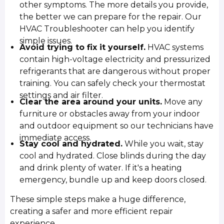
other symptoms. The more details you provide,
the better we can prepare for the repair. Our
HVAC Troubleshooter can help you identify
simple issues.
Avoid trying to fix it yourself.
HVAC systems
contain high-voltage electricity and pressurized
refrigerants that are dangerous without proper
training. You can safely check your thermostat
settings and air filter.
Clear the area around your units.
Move any
furniture or obstacles away from your indoor
and outdoor equipment so our technicians have
immediate access.
Stay cool and hydrated.
While you wait, stay
cool and hydrated. Close blinds during the day
and drink plenty of water. If it's a heating
emergency, bundle up and keep doors closed.
These simple steps make a huge difference,
creating a safer and more efficient repair
experience.