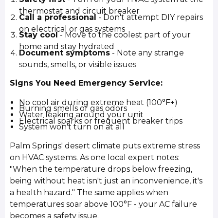
thermostat and circuit breaker
Call a professional
- Don't attempt DIY repairs
on electrical or gas systems
Stay cool
- Move to the coolest part of your
home and stay hydrated
Document symptoms
- Note any strange
sounds, smells, or visible issues
Signs You Need Emergency Service:
No cool air during extreme heat (100°F+)
Burning smells or gas odors
Water leaking around your unit
Electrical sparks or frequent breaker trips
System won't turn on at all
Palm Springs' desert climate puts extreme stress
on HVAC systems. As one local expert notes:
"When the temperature drops below freezing,
being without heat isn't just an inconvenience, it's
a health hazard." The same applies when
temperatures soar above 100°F - your AC failure
becomes a safety issue.