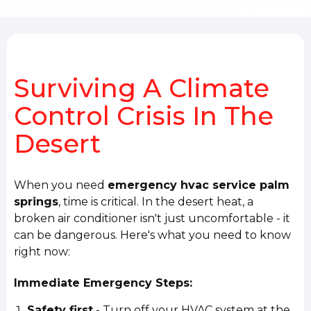
Surviving A Climate
Control Crisis In The
Desert
When you need
emergency hvac service palm
springs
, time is critical. In the desert heat, a
broken air conditioner isn't just uncomfortable - it
can be dangerous. Here's what you need to know
right now:
Immediate Emergency Steps:
Safety first
- Turn off your HVAC system at the