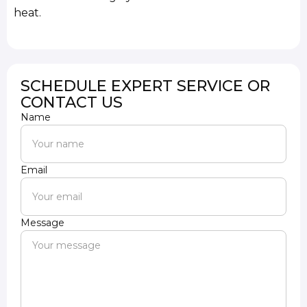
heat.
SCHEDULE EXPERT SERVICE OR
CONTACT US
Name
Email
Message