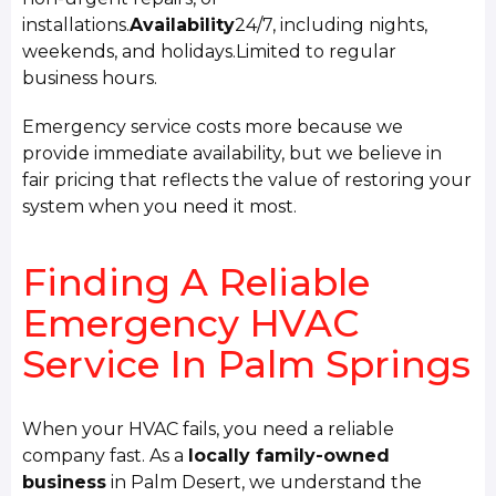
installations.
Availability
24/7, including nights,
weekends, and holidays.Limited to regular
business hours.
Emergency service costs more because we
provide immediate availability, but we believe in
fair pricing that reflects the value of restoring your
system when you need it most.
Finding A Reliable
Emergency HVAC
Service In Palm Springs
When your HVAC fails, you need a reliable
company fast. As a
locally family-owned
business
in Palm Desert, we understand the