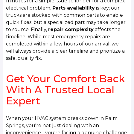
minutes for a simple issue to longer for a complex
electrical problem.
Parts availability
is key; our
trucks are stocked with common parts to enable
quick fixes, but a specialized part may take longer
to source. Finally,
repair complexity
affects the
timeline. While most emergency repairs are
completed within a few hours of our arrival, we
will always provide a clear timeline and prioritize a
safe, quality fix.
Get Your Comfort Back
With A Trusted Local
Expert
When your HVAC system breaks down in Palm
Springs, you're not just dealing with an
inconvenience - you're facing a genuine challenge