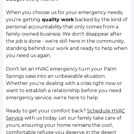
When you choose us for your emergency needs,
you're getting
quality work
backed by the kind of
personal accountability that only comes from a
family-owned business. We don't disappear after
the job is done - we're still here in the community,
standing behind our work and ready to help when
you need us again.
Don't let an HVAC emergency turn your Palm
Springs oasis into an unbearable situation.
Whether you're dealing with a crisis right now or
want to establish a relationship before you need
emergency service, we're here to help.
Ready to get your comfort back?
Schedule HVAC
Service
with us today. Let our family take care of
yours, ensuring your home remains the cool,
comfortable refuge you deserve in the desert