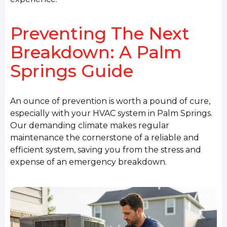
Preventing The Next
Breakdown: A Palm
Springs Guide
An ounce of prevention is worth a pound of cure,
especially with your HVAC system in Palm Springs.
Our demanding climate makes regular
maintenance the cornerstone of a reliable and
efficient system, saving you from the stress and
expense of an emergency breakdown.