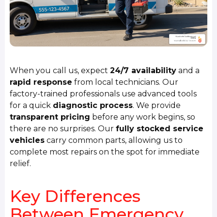
When you call us, expect
24/7 availability
and a
rapid response
from local technicians. Our
factory-trained professionals use advanced tools
for a quick
diagnostic process
. We provide
transparent pricing
before any work begins, so
there are no surprises. Our
fully stocked service
vehicles
carry common parts, allowing us to
complete most repairs on the spot for immediate
relief.
Key Differences
Between Emergency