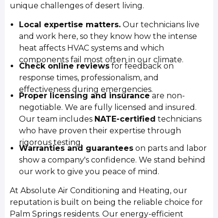
unique challenges of desert living.
Local expertise matters.
Our technicians live
and work here, so they know how the intense
heat affects HVAC systems and which
components fail most often in our climate.
Check online reviews
for feedback on
response times, professionalism, and
effectiveness during emergencies.
Proper licensing and insurance
are non-
negotiable. We are fully licensed and insured.
Our team includes
NATE-certified
technicians
who have proven their expertise through
rigorous testing.
Warranties and guarantees
on parts and labor
show a company's confidence. We stand behind
our work to give you peace of mind.
At Absolute Air Conditioning and Heating, our
reputation is built on being the reliable choice for
Palm Springs residents. Our energy-efficient