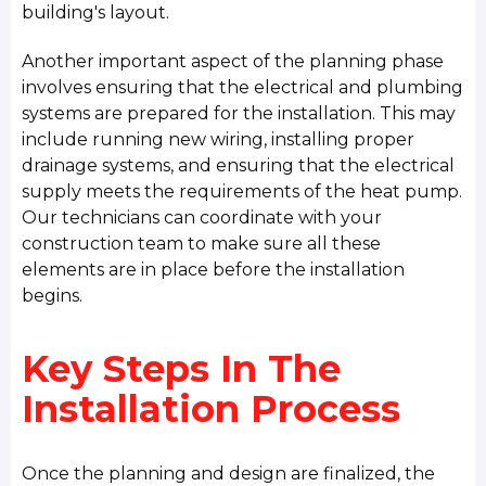
building's layout.
Another important aspect of the planning phase
involves ensuring that the electrical and plumbing
systems are prepared for the installation. This may
include running new wiring, installing proper
drainage systems, and ensuring that the electrical
supply meets the requirements of the heat pump.
Our technicians can coordinate with your
construction team to make sure all these
elements are in place before the installation
begins.
Key Steps In The
Installation Process
Once the planning and design are finalized, the