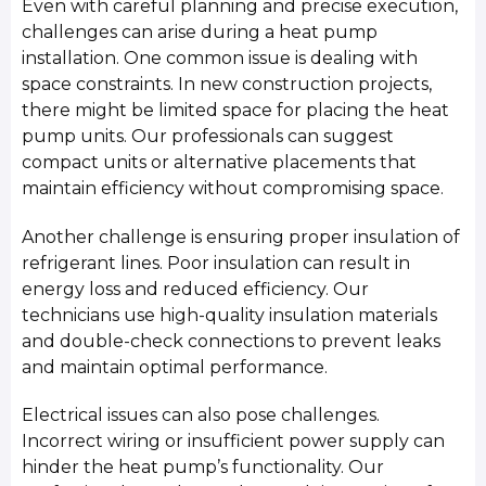
Even with careful planning and precise execution,
challenges can arise during a heat pump
installation. One common issue is dealing with
space constraints. In new construction projects,
there might be limited space for placing the heat
pump units. Our professionals can suggest
compact units or alternative placements that
maintain efficiency without compromising space.
Another challenge is ensuring proper insulation of
refrigerant lines. Poor insulation can result in
energy loss and reduced efficiency. Our
technicians use high-quality insulation materials
and double-check connections to prevent leaks
and maintain optimal performance.
Electrical issues can also pose challenges.
Incorrect wiring or insufficient power supply can
hinder the heat pump’s functionality. Our