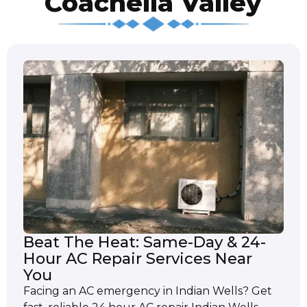
Coachella Valley
Beat The Heat: Same-Day & 24-
Hour AC Repair Services Near
You
Facing an AC emergency in Indian Wells? Get