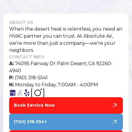
ABOUT US
When the desert heat is relentless, you need an
HVAC partner you can trust. At Absolute Air,
we’re more than just a company—we’re your
neighbors.
CONTACT INFO
A:
74095 Fairway Dr Palm Desert, CA 92260-
4940
P:
(760) 318-5541
H:
Monday to Friday, 7:00AM - 4:00PM
Book Service Now
(760) 318-5541