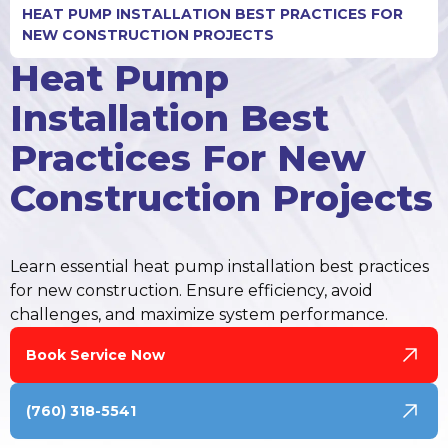
HEAT PUMP INSTALLATION BEST PRACTICES FOR
NEW CONSTRUCTION PROJECTS
Heat Pump
Installation Best
Practices For New
Construction Projects
Learn essential heat pump installation best practices
for new construction. Ensure efficiency, avoid
challenges, and maximize system performance.
Book Service Now
(760) 318-5541