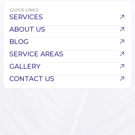
QUICK LINKS
SERVICES
ABOUT US
BLOG
SERVICE AREAS
GALLERY
CONTACT US