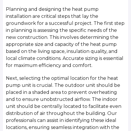
Planning and designing the heat pump
installation are critical steps that lay the
groundwork for a successful project. The first step
in planning is assessing the specific needs of the
new construction. This involves determining the
appropriate size and capacity of the heat pump
based on the living space, insulation quality, and
local climate conditions. Accurate sizing is essential
for maximum efficiency and comfort.
Next, selecting the optimal location for the heat
pump unit is crucial. The outdoor unit should be
placed in a shaded area to prevent overheating
and to ensure unobstructed airflow. The indoor
unit should be centrally located to facilitate even
distribution of air throughout the building. Our
professionals can assist in identifying these ideal
locations, ensuring seamless integration with the