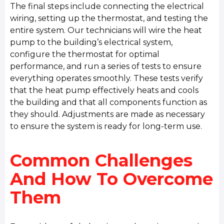
The final steps include connecting the electrical
wiring, setting up the thermostat, and testing the
entire system. Our technicians will wire the heat
pump to the building’s electrical system,
configure the thermostat for optimal
performance, and run a series of tests to ensure
everything operates smoothly. These tests verify
that the heat pump effectively heats and cools
the building and that all components function as
they should. Adjustments are made as necessary
to ensure the system is ready for long-term use.
Common Challenges
And How To Overcome
Them