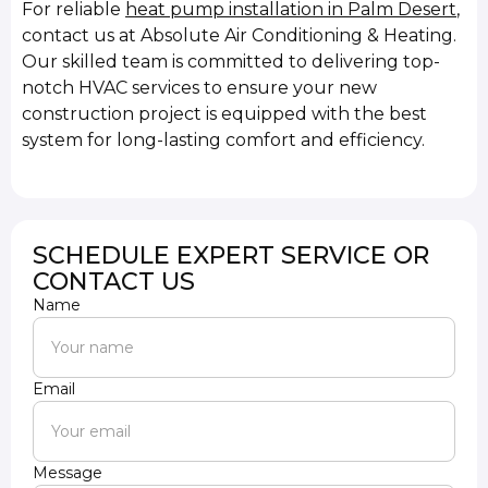
For reliable
heat pump installation in Palm Desert
,
contact us at Absolute Air Conditioning & Heating.
Our skilled team is committed to delivering top-
notch HVAC services to ensure your new
construction project is equipped with the best
system for long-lasting comfort and efficiency.
SCHEDULE EXPERT SERVICE OR
CONTACT US
Name
Email
Message