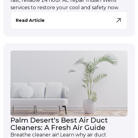
fast, reliable 24 hour AC repair Indian Wells
services to restore your cool and safety now.
Read Article
Palm Desert's Best Air Duct
Cleaners: A Fresh Air Guide
Breathe cleaner air! Learn why air duct