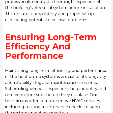
professionals conduct a thorough inspection of
the building’s electrical system before installation.
This ensures compatibility and proper setup,
eliminating potential electrical problems.
Ensuring Long-Term
Efficiency And
Performance
Maintaining long-term efficiency and performance
of the heat pump system is crucial for its longevity
and reliability. Regular maintenance is essential.
Scheduling periodic inspections helps identify and
resolve minor issues before they escalate. Our
technicians offer comprehensive HVAC services,
including routine maintenance checks to keep
the system operating smoothly.