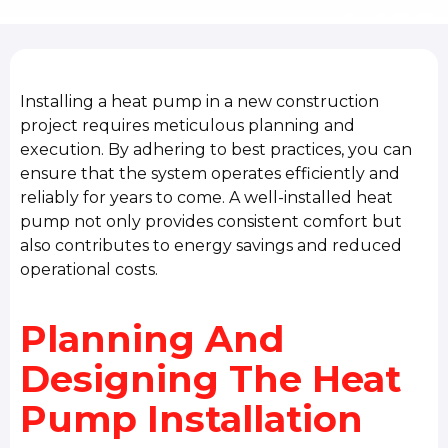
Installing a heat pump in a new construction
project requires meticulous planning and
execution. By adhering to best practices, you can
ensure that the system operates efficiently and
reliably for years to come. A well-installed heat
pump not only provides consistent comfort but
also contributes to energy savings and reduced
operational costs.
Planning And
Designing The Heat
Pump Installation