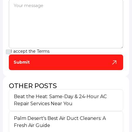
I accept the
Terms
OTHER POSTS
Beat the Heat: Same-Day & 24-Hour AC
Repair Services Near You
Palm Desert's Best Air Duct Cleaners: A
Fresh Air Guide