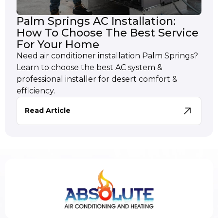
Palm Springs AC Installation:
How To Choose The Best Service
For Your Home
Need air conditioner installation Palm Springs?
Learn to choose the best AC system &
professional installer for desert comfort &
efficiency.
Read Article