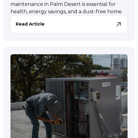
maintenance in Palm Desert is essential for
health, energy savings, and a dust-free home.
Read Article