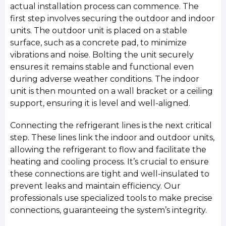
actual installation process can commence. The
first step involves securing the outdoor and indoor
units. The outdoor unit is placed on a stable
surface, such as a concrete pad, to minimize
vibrations and noise. Bolting the unit securely
ensures it remains stable and functional even
during adverse weather conditions. The indoor
unit is then mounted on a wall bracket or a ceiling
support, ensuring it is level and well-aligned.
Connecting the refrigerant lines is the next critical
step. These lines link the indoor and outdoor units,
allowing the refrigerant to flow and facilitate the
heating and cooling process. It’s crucial to ensure
these connections are tight and well-insulated to
prevent leaks and maintain efficiency. Our
professionals use specialized tools to make precise
connections, guaranteeing the system’s integrity.