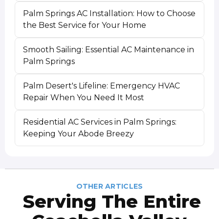
Palm Springs AC Installation: How to Choose
the Best Service for Your Home
Smooth Sailing: Essential AC Maintenance in
Palm Springs
Palm Desert's Lifeline: Emergency HVAC
Repair When You Need It Most
Residential AC Services in Palm Springs:
Keeping Your Abode Breezy
OTHER ARTICLES
Serving The Entire