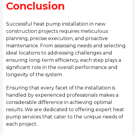
Conclusion
Successful heat pump installation in new
construction projects requires meticulous
planning, precise execution, and proactive
maintenance. From assessing needs and selecting
ideal locations to addressing challenges and
ensuring long-term efficiency, each step plays a
significant role in the overall performance and
longevity of the system.
Ensuring that every facet of the installation is
handled by experienced professionals makes a
considerable difference in achieving optimal
results. We are dedicated to offering expert heat
pump services that cater to the unique needs of
each project.