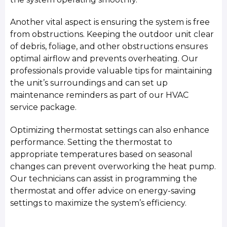
Another vital aspect is ensuring the system is free
from obstructions. Keeping the outdoor unit clear
of debris, foliage, and other obstructions ensures
optimal airflow and prevents overheating. Our
professionals provide valuable tips for maintaining
the unit’s surroundings and can set up
maintenance reminders as part of our HVAC
service package.
Optimizing thermostat settings can also enhance
performance. Setting the thermostat to
appropriate temperatures based on seasonal
changes can prevent overworking the heat pump.
Our technicians can assist in programming the
thermostat and offer advice on energy-saving
settings to maximize the system’s efficiency.