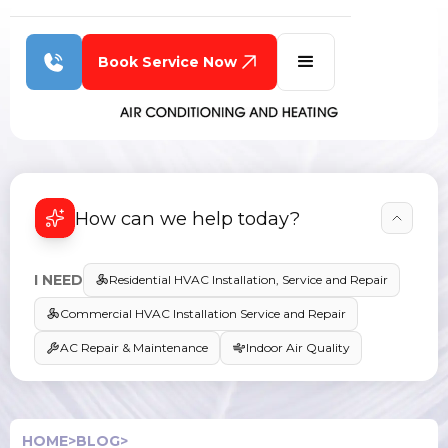
Book Service Now
How can we help today?
I NEED
Residential HVAC Installation, Service and Repair
Commercial HVAC Installation Service and Repair
AC Repair & Maintenance
Indoor Air Quality
HOME
>
BLOG
>