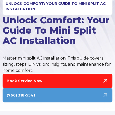
UNLOCK COMFORT: YOUR GUIDE TO MINI SPLIT AC
INSTALLATION
Unlock Comfort: Your
Guide To Mini Split
AC Installation
Master mini split AC installation! This guide covers
sizing, steps, DIY vs. pro insights, and maintenance for
home comfort.
Book Service Now
(760) 318-5541