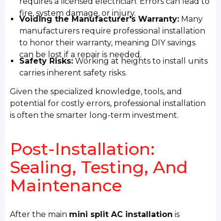
requires a licensed electrician. Errors can lead to
fire, system damage, or injury.
Voiding the Manufacturer's Warranty:
Many
manufacturers require professional installation
to honor their warranty, meaning DIY savings
can be lost if a repair is needed.
Safety Risks:
Working at heights to install units
carries inherent safety risks.
Given the specialized knowledge, tools, and
potential for costly errors, professional installation
is often the smarter long-term investment.
Post-Installation:
Sealing, Testing, And
Maintenance
After the main
mini split AC installation
is