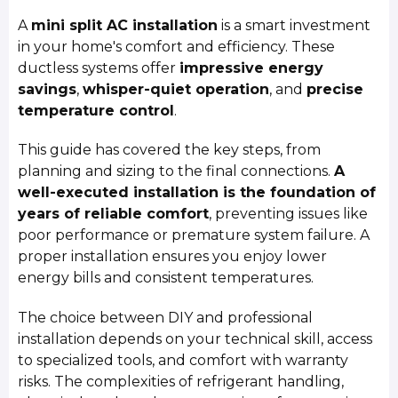
A
mini split AC installation
is a smart investment
in your home's comfort and efficiency. These
ductless systems offer
impressive energy
savings
,
whisper-quiet operation
, and
precise
temperature control
.
This guide has covered the key steps, from
planning and sizing to the final connections.
A
well-executed installation is the foundation of
years of reliable comfort
, preventing issues like
poor performance or premature system failure. A
proper installation ensures you enjoy lower
energy bills and consistent temperatures.
The choice between DIY and professional
installation depends on your technical skill, access
to specialized tools, and comfort with warranty
risks. The complexities of refrigerant handling,