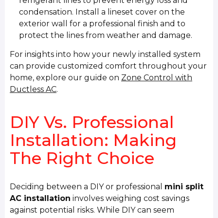
refrigerant lines to prevent energy loss and
condensation. Install a lineset cover on the
exterior wall for a professional finish and to
protect the lines from weather and damage.
For insights into how your newly installed system
can provide customized comfort throughout your
home, explore our guide on
Zone Control with
Ductless AC
.
DIY Vs. Professional
Installation: Making
The Right Choice
Deciding between a DIY or professional
mini split
AC installation
involves weighing cost savings
against potential risks. While DIY can seem