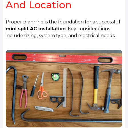
And Location
Proper planning is the foundation for a successful
mini split AC installation
. Key considerations
include sizing, system type, and electrical needs.