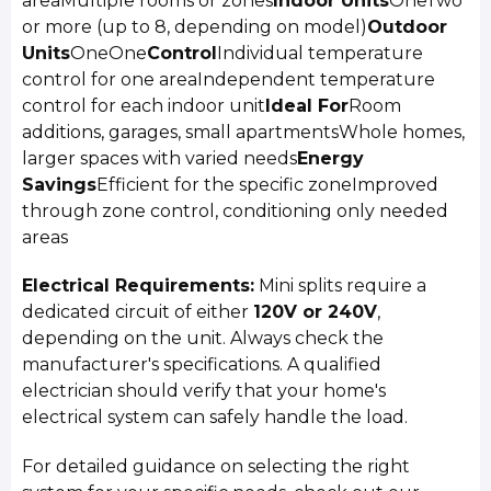
areaMultiple rooms or zones
Indoor Units
OneTwo
or more (up to 8, depending on model)
Outdoor
Units
OneOne
Control
Individual temperature
control for one areaIndependent temperature
control for each indoor unit
Ideal For
Room
additions, garages, small apartmentsWhole homes,
larger spaces with varied needs
Energy
Savings
Efficient for the specific zoneImproved
through zone control, conditioning only needed
areas
Electrical Requirements:
Mini splits require a
dedicated circuit of either
120V or 240V
,
depending on the unit. Always check the
manufacturer's specifications. A qualified
electrician should verify that your home's
electrical system can safely handle the load.
For detailed guidance on selecting the right