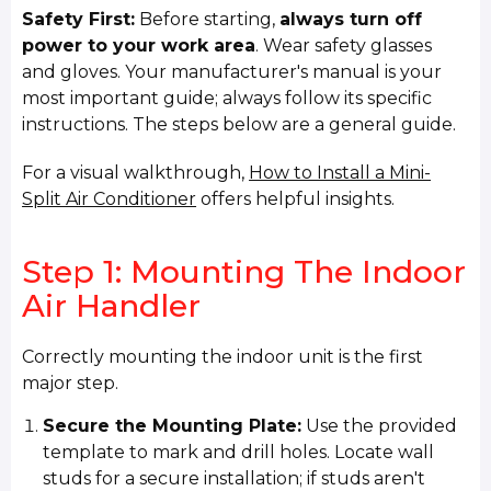
Safety First:
Before starting,
always turn off
power to your work area
. Wear safety glasses
and gloves. Your manufacturer's manual is your
most important guide; always follow its specific
instructions. The steps below are a general guide.
For a visual walkthrough,
How to Install a Mini-
Split Air Conditioner
offers helpful insights.
Step 1: Mounting The Indoor
Air Handler
Correctly mounting the indoor unit is the first
major step.
Secure the Mounting Plate:
Use the provided
template to mark and drill holes. Locate wall
studs for a secure installation; if studs aren't