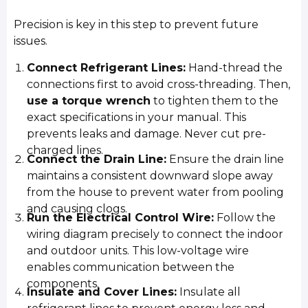
Precision is key in this step to prevent future
issues.
Connect Refrigerant Lines:
Hand-thread the
connections first to avoid cross-threading. Then,
use a torque wrench
to tighten them to the
exact specifications in your manual. This
prevents leaks and damage. Never cut pre-
charged lines.
Connect the Drain Line:
Ensure the drain line
maintains a consistent downward slope away
from the house to prevent water from pooling
and causing clogs.
Run the Electrical Control Wire:
Follow the
wiring diagram precisely to connect the indoor
and outdoor units. This low-voltage wire
enables communication between the
components.
Insulate and Cover Lines:
Insulate all