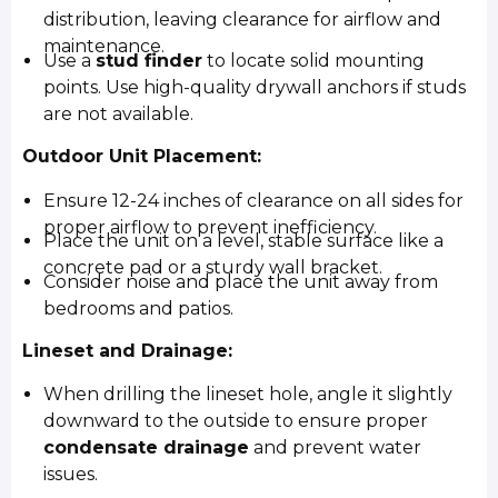
distribution, leaving clearance for airflow and
maintenance.
Use a
stud finder
to locate solid mounting
points. Use high-quality drywall anchors if studs
are not available.
Outdoor Unit Placement:
Ensure 12-24 inches of clearance on all sides for
proper airflow to prevent inefficiency.
Place the unit on a level, stable surface like a
concrete pad or a sturdy wall bracket.
Consider noise and place the unit away from
bedrooms and patios.
Lineset and Drainage:
When drilling the lineset hole, angle it slightly
downward to the outside to ensure proper
condensate drainage
and prevent water
issues.