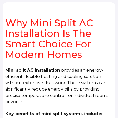
Why Mini Split AC
Installation Is The
Smart Choice For
Modern Homes
Mini split AC installation
provides an energy-
efficient, flexible heating and cooling solution
without extensive ductwork. These systems can
significantly reduce energy bills by providing
precise temperature control for individual rooms
or zones.
Key benefits of mini split systems include: