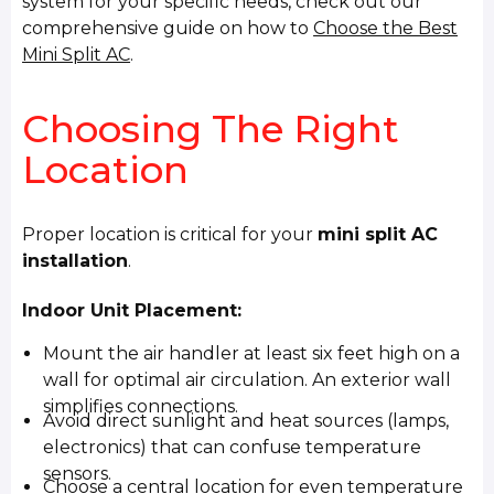
system for your specific needs, check out our
comprehensive guide on how to
Choose the Best
Mini Split AC
.
Choosing The Right
Location
Proper location is critical for your
mini split AC
installation
.
Indoor Unit Placement:
Mount the air handler at least six feet high on a
wall for optimal air circulation. An exterior wall
simplifies connections.
Avoid direct sunlight and heat sources (lamps,
electronics) that can confuse temperature
sensors.
Choose a central location for even temperature