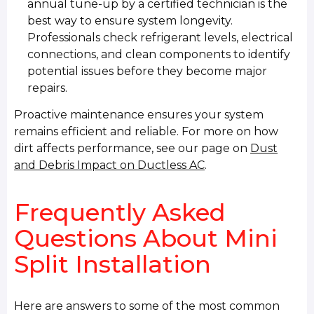
annual tune-up by a certified technician is the
best way to ensure system longevity.
Professionals check refrigerant levels, electrical
connections, and clean components to identify
potential issues before they become major
repairs.
Proactive maintenance ensures your system
remains efficient and reliable. For more on how
dirt affects performance, see our page on
Dust
and Debris Impact on Ductless AC
.
Frequently Asked
Questions About Mini
Split Installation
Here are answers to some of the most common