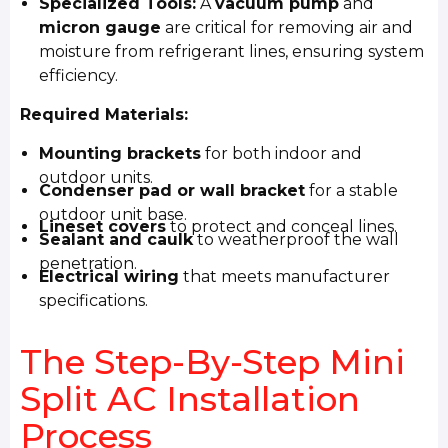
Specialized Tools:
A
vacuum pump
and
micron gauge
are critical for removing air and
moisture from refrigerant lines, ensuring system
efficiency.
Required Materials:
Mounting brackets
for both indoor and
outdoor units.
Condenser pad or wall bracket
for a stable
outdoor unit base.
Lineset covers
to protect and conceal lines.
Sealant and caulk
to weatherproof the wall
penetration.
Electrical wiring
that meets manufacturer
specifications.
The Step-By-Step Mini
Split AC Installation
Process