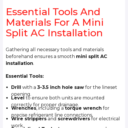
Essential Tools And
Materials For A Mini
Split AC Installation
Gathering all necessary tools and materials
beforehand ensures a smooth
mini split AC
installation
.
Essential Tools:
Drill
with a
3-3.5 inch hole saw
for the lineset
opening.
Level
to ensure both units are mounted
correctly for proper drainage.
Wrenches
, including a
torque wrench
for
precise refrigerant line connections.
Wire strippers
and
screwdrivers
for electrical
work.