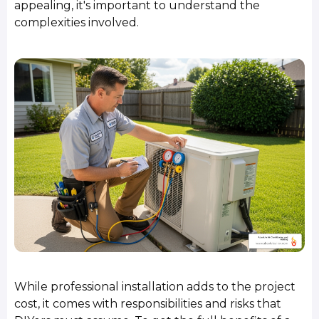
appealing, it's important to understand the
complexities involved.
While professional installation adds to the project
cost, it comes with responsibilities and risks that