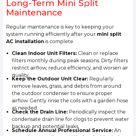
Long-Term Mini Split
Maintenance
Regular maintenance is key to keeping your
system running efficiently after your
mini split
AC installation
is complete.
Clean Indoor Unit Filters:
Clean or replace
filters monthly during peak seasons. Dirty filters
restrict airflow, reduce efficiency, and worsen air
quality.
Keep the Outdoor Unit Clear:
Regularly
remove leaves, grass, and debris from around
the outdoor condenser to ensure proper
airflow. Gently rinse the coils with a garden hose
as needed.
Check the Drain Line:
Periodically inspect the
condensate drain line for clogs to prevent water
backup and potential leaks.
Schedule Annual Professional Service:
An