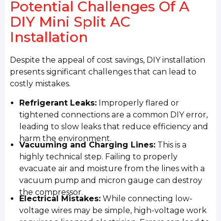
Potential Challenges Of A
DIY Mini Split AC
Installation
Despite the appeal of cost savings, DIY installation
presents significant challenges that can lead to
costly mistakes.
Refrigerant Leaks:
Improperly flared or
tightened connections are a common DIY error,
leading to slow leaks that reduce efficiency and
harm the environment.
Vacuuming and Charging Lines:
This is a
highly technical step. Failing to properly
evacuate air and moisture from the lines with a
vacuum pump and micron gauge can destroy
the compressor.
Electrical Mistakes:
While connecting low-
voltage wires may be simple, high-voltage work