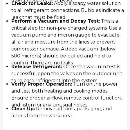
Check for Leaks:
Apply a soapy water solution
to all refrigerant connections. Bubbles indicate a
leak that must be fixed.
Perform a Vacuum and Decay Test:
This is a
critical step for non-pre-charged systems. Use a
vacuum pump and micron gauge to evacuate
all air and moisture from the lines to prevent
compressor damage. A deep vacuum (below
500 microns) should be pulled and held to
confirm there are no leaks.
Release Refrigerant:
Once the vacuum test is
successful, open the valves on the outdoor unit
to release refrigerant into the system.
Verify Proper Operation:
Turn on the power
and test both heating and cooling modes.
Ensure proper airflow, remote control function,
and listen for any unusual noises.
Clean Up:
Remove all tools, packaging, and
debris from the work area.