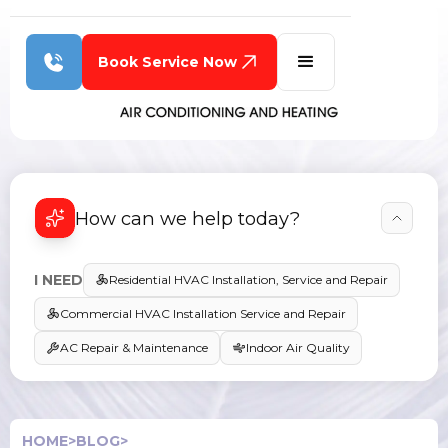
Book Service Now
How can we help today?
I NEED
Residential HVAC Installation, Service and Repair
Commercial HVAC Installation Service and Repair
AC Repair & Maintenance
Indoor Air Quality
HOME
>
BLOG
>