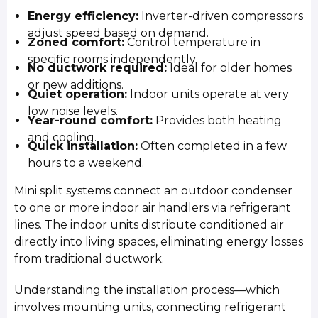
Energy efficiency:
Inverter-driven compressors
adjust speed based on demand.
Zoned comfort:
Control temperature in
specific rooms independently.
No ductwork required:
Ideal for older homes
or new additions.
Quiet operation:
Indoor units operate at very
low noise levels.
Year-round comfort:
Provides both heating
and cooling.
Quick installation:
Often completed in a few
hours to a weekend.
Mini split systems connect an outdoor condenser
to one or more indoor air handlers via refrigerant
lines. The indoor units distribute conditioned air
directly into living spaces, eliminating energy losses
from traditional ductwork.
Understanding the installation process—which
involves mounting units, connecting refrigerant