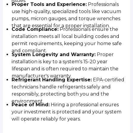
issues.
Proper Tools and Experience:
Professionals
use high-quality, specialized tools like vacuum
pumps, micron gauges, and torque wrenches
that are essential for a proper installation.
Code Compliance:
Professionals ensure the
installation meets all local building codes and
permit requirements, keeping your home safe
and compliant.
System Longevity and Warranty:
Proper
installation is key to a system's 15-20 year
lifespan and is often required to maintain the
manufacturer's warranty.
Refrigerant Handling Expertise:
EPA-certified
technicians handle refrigerants safely and
responsibly, protecting both you and the
environment.
Peace of Mind:
Hiring a professional ensures
your investment is protected and your system
will operate reliably for years.