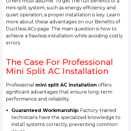
DIYers must assume. To get the full benefits of a
mini-split system, such as energy efficiency and
quiet operation, a proper installation is key. Learn
more about these advantages on our Benefits of
Ductless ACs page. The main question is how to
achieve a flawless installation while avoiding costly
errors.
The Case For Professional
Mini Split AC Installation
Professional
mini split AC installation
offers
significant advantages that ensure long-term
performance and reliability.
Guaranteed Workmanship:
Factory-trained
technicians have the specialized knowledge to
install systems correctly, preventing common