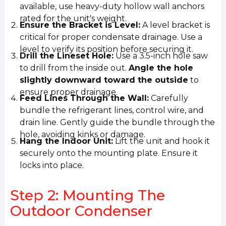
available, use heavy-duty hollow wall anchors
rated for the unit's weight.
Ensure the Bracket is Level:
A level bracket is
critical for proper condensate drainage. Use a
level to verify its position before securing it.
Drill the Lineset Hole:
Use a 3.5-inch hole saw
to drill from the inside out.
Angle the hole
slightly downward toward the outside
to
ensure proper drainage.
Feed Lines Through the Wall:
Carefully
bundle the refrigerant lines, control wire, and
drain line. Gently guide the bundle through the
hole, avoiding kinks or damage.
Hang the Indoor Unit:
Lift the unit and hook it
securely onto the mounting plate. Ensure it
locks into place.
Step 2: Mounting The
Outdoor Condenser