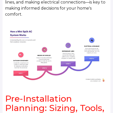
lines, and making electrical connections—is key to
making informed decisions for your home's
comfort.
Pre-Installation
Planning: Sizing, Tools,