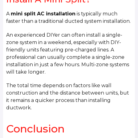
A
mini split AC installation
is typically much
faster than a traditional ducted system installation.
An experienced DIYer can often install a single-
zone system in a weekend, especially with DIY-
friendly units featuring pre-charged lines. A
professional can usually complete a single-zone
installation in just a few hours. Multi-zone systems
will take longer.
The total time depends on factors like wall
construction and the distance between units, but
it remains a quicker process than installing
ductwork.
Conclusion