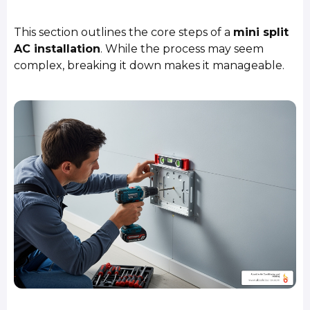
This section outlines the core steps of a
mini split
AC installation
. While the process may seem
complex, breaking it down makes it manageable.