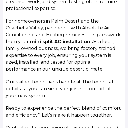
electrical work, and system testing often require
professional expertise.
For homeowners in Palm Desert and the
Coachella Valley, partnering with Absolute Air
Conditioning and Heating removes the guesswork
from your
mini split AC installation
. As a local,
family-owned business, we bring factory-trained
expertise to every job, ensuring your system is
sized, installed, and tested for optimal
performance in our unique desert climate.
Our skilled technicians handle all the technical
details, so you can simply enjoy the comfort of
your new system.
Ready to experience the perfect blend of comfort
and efficiency? Let's make it happen together.
Contact us for your mini split air conditioner needs