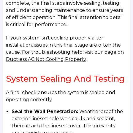
complete, the final steps involve sealing, testing,
and understanding maintenance to ensure years
of efficient operation. This final attention to detail
is critical for performance.
If your system isn't cooling properly after
installation, issues in this final stage are often the
cause. For troubleshooting help, visit our page on
Ductless AC Not Cooling Properly
.
System Sealing And Testing
A final check ensures the system is sealed and
operating correctly.
Seal the Wall Penetration:
Weatherproof the
exterior lineset hole with caulk and sealant,
then attach the lineset cover. This prevents
drafts, moisture, and pests.