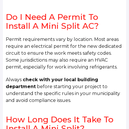
Do I Need A Permit To
Install A Mini Split AC?
Permit requirements vary by location. Most areas
require an electrical permit for the new dedicated
circuit to ensure the work meets safety codes.
Some jurisdictions may also require an HVAC
permit, especially for work involving refrigerants.
Always
check with your local building
department
before starting your project to
understand the specific rules in your municipality
and avoid compliance issues.
How Long Does It Take To
Install A Mini Split?