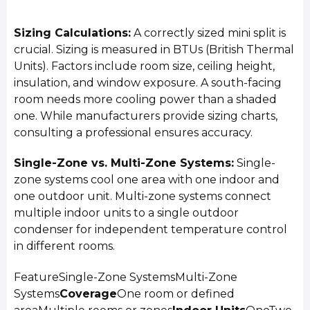
Sizing Calculations:
A correctly sized mini split is
crucial. Sizing is measured in BTUs (British Thermal
Units). Factors include room size, ceiling height,
insulation, and window exposure. A south-facing
room needs more cooling power than a shaded
one. While manufacturers provide sizing charts,
consulting a professional ensures accuracy.
Single-Zone vs. Multi-Zone Systems:
Single-
zone systems cool one area with one indoor and
one outdoor unit. Multi-zone systems connect
multiple indoor units to a single outdoor
condenser for independent temperature control
in different rooms.
FeatureSingle-Zone SystemsMulti-Zone
Systems
Coverage
One room or defined