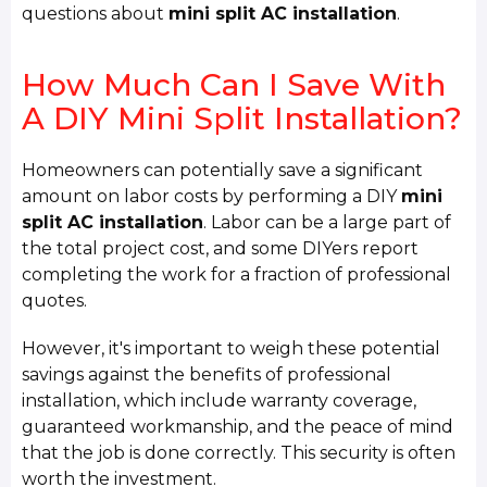
questions about
mini split AC installation
.
How Much Can I Save With
A DIY Mini Split Installation?
Homeowners can potentially save a significant
amount on labor costs by performing a DIY
mini
split AC installation
. Labor can be a large part of
the total project cost, and some DIYers report
completing the work for a fraction of professional
quotes.
However, it's important to weigh these potential
savings against the benefits of professional
installation, which include warranty coverage,
guaranteed workmanship, and the peace of mind
that the job is done correctly. This security is often
worth the investment.