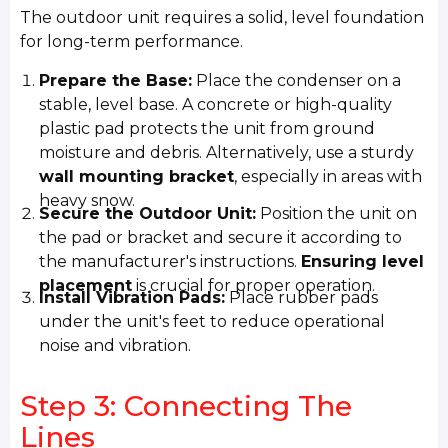
The outdoor unit requires a solid, level foundation
for long-term performance.
Prepare the Base:
Place the condenser on a
stable, level base. A concrete or high-quality
plastic pad protects the unit from ground
moisture and debris. Alternatively, use a sturdy
wall mounting bracket
, especially in areas with
heavy snow.
Secure the Outdoor Unit:
Position the unit on
the pad or bracket and secure it according to
the manufacturer's instructions.
Ensuring level
placement
is crucial for proper operation.
Install Vibration Pads:
Place rubber pads
under the unit's feet to reduce operational
noise and vibration.
Step 3: Connecting The
Lines