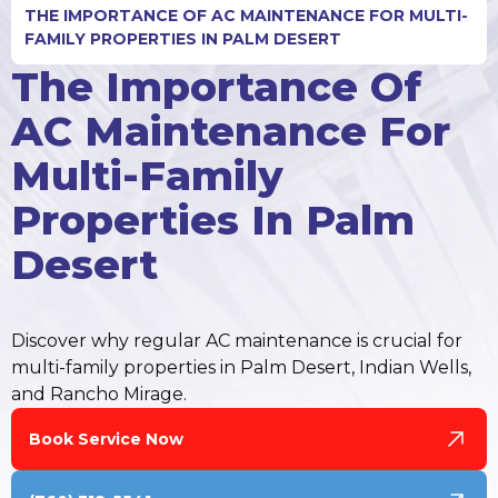
THE IMPORTANCE OF AC MAINTENANCE FOR MULTI-
FAMILY PROPERTIES IN PALM DESERT
The Importance Of
AC Maintenance For
Multi-Family
Properties In Palm
Desert
Discover why regular AC maintenance is crucial for
multi-family properties in Palm Desert, Indian Wells,
and Rancho Mirage.
Book Service Now