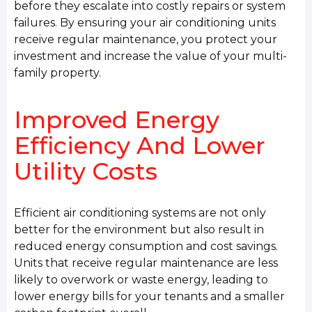
before they escalate into costly repairs or system
failures. By ensuring your air conditioning units
receive regular maintenance, you protect your
investment and increase the value of your multi-
family property.
Improved Energy
Efficiency And Lower
Utility Costs
Efficient air conditioning systems are not only
better for the environment but also result in
reduced energy consumption and cost savings.
Units that receive regular maintenance are less
likely to overwork or waste energy, leading to
lower energy bills for your tenants and a smaller