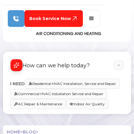
Book Service Now
How can we help today?
I NEED
Residential HVAC Installation, Service and Repair
Commercial HVAC Installation Service and Repair
AC Repair & Maintenance
Indoor Air Quality
HOME
>
BLOG
>