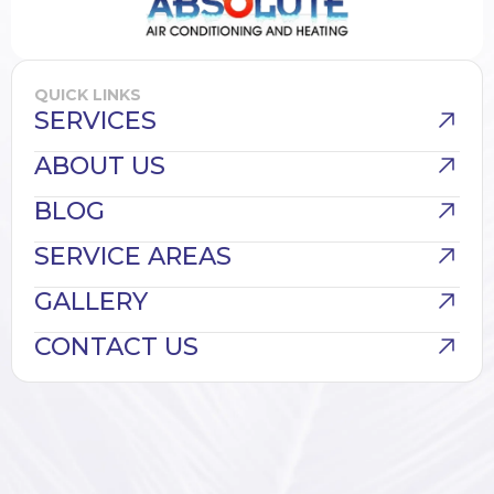
QUICK LINKS
SERVICES
ABOUT US
BLOG
SERVICE AREAS
GALLERY
CONTACT US