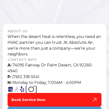
ABOUT US
When the desert heat is relentless, you need an
HVAC partner you can trust. At Absolute Air,
we’re more than just a company—we’re your
neighbors.
CONTACT INFO
A:
74095 Fairway Dr Palm Desert, CA 92260-
4940
P:
(760) 318-5541
H:
Monday to Friday, 7:00AM - 4:00PM
Book Service Now