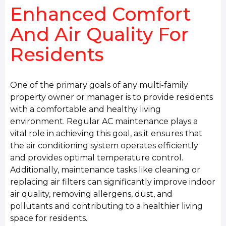
Enhanced Comfort
And Air Quality For
Residents
One of the primary goals of any multi-family
property owner or manager is to provide residents
with a comfortable and healthy living
environment. Regular AC maintenance plays a
vital role in achieving this goal, as it ensures that
the air conditioning system operates efficiently
and provides optimal temperature control.
Additionally, maintenance tasks like cleaning or
replacing air filters can significantly improve indoor
air quality, removing allergens, dust, and
pollutants and contributing to a healthier living
space for residents.