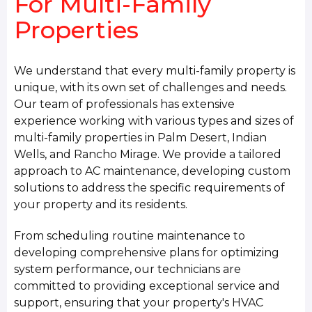
For Multi-Family
Properties
We understand that every multi-family property is
unique, with its own set of challenges and needs.
Our team of professionals has extensive
experience working with various types and sizes of
multi-family properties in Palm Desert, Indian
Wells, and Rancho Mirage. We provide a tailored
approach to AC maintenance, developing custom
solutions to address the specific requirements of
your property and its residents.
From scheduling routine maintenance to
developing comprehensive plans for optimizing
system performance, our technicians are
committed to providing exceptional service and
support, ensuring that your property's HVAC