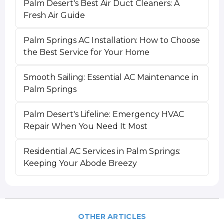
Palm Desert's Best Air Duct Cleaners: A
Fresh Air Guide
Palm Springs AC Installation: How to Choose
the Best Service for Your Home
Smooth Sailing: Essential AC Maintenance in
Palm Springs
Palm Desert's Lifeline: Emergency HVAC
Repair When You Need It Most
Residential AC Services in Palm Springs:
Keeping Your Abode Breezy
OTHER ARTICLES