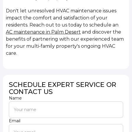
Don't let unresolved HVAC maintenance issues
impact the comfort and satisfaction of your
residents. Reach out to us today to schedule an
AC maintenance in Palm Desert
and discover the
benefits of partnering with our experienced team
for your multi-family property's ongoing HVAC
care.
SCHEDULE EXPERT SERVICE OR
CONTACT US
Name
Email