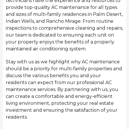
technicians have the experience and resources to
provide top-quality AC maintenance for all types
and sizes of multi-family residences in Palm Desert,
Indian Wells, and Rancho Mirage. From routine
inspections to comprehensive cleaning and repairs,
our team is dedicated to ensuring each unit on
your property enjoys the benefits of a properly
maintained air conditioning system.
Stay with us as we highlight why AC maintenance
should be a priority for multi-family properties and
discuss the various benefits you and your
residents can expect from our professional AC
maintenance services. By partnering with us, you
can create a comfortable and energy-efficient
living environment, protecting your real estate
investment and ensuring the satisfaction of your
residents.