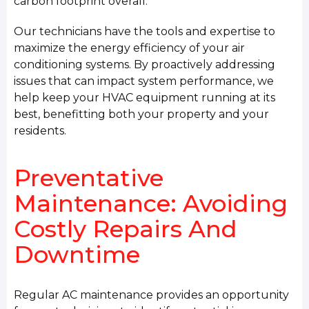
carbon footprint overall.
Our technicians have the tools and expertise to
maximize the energy efficiency of your air
conditioning systems. By proactively addressing
issues that can impact system performance, we
help keep your HVAC equipment running at its
best, benefitting both your property and your
residents.
Preventative
Maintenance: Avoiding
Costly Repairs And
Downtime
Regular AC maintenance provides an opportunity