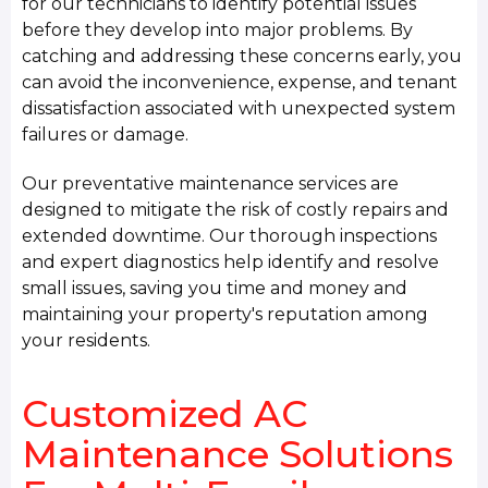
for our technicians to identify potential issues
before they develop into major problems. By
catching and addressing these concerns early, you
can avoid the inconvenience, expense, and tenant
dissatisfaction associated with unexpected system
failures or damage.
Our preventative maintenance services are
designed to mitigate the risk of costly repairs and
extended downtime. Our thorough inspections
and expert diagnostics help identify and resolve
small issues, saving you time and money and
maintaining your property's reputation among
your residents.
Customized AC
Maintenance Solutions