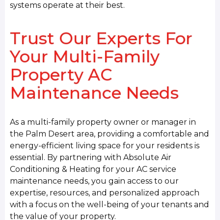
systems operate at their best.
Trust Our Experts For
Your Multi-Family
Property AC
Maintenance Needs
As a multi-family property owner or manager in
the Palm Desert area, providing a comfortable and
energy-efficient living space for your residents is
essential. By partnering with Absolute Air
Conditioning & Heating for your AC service
maintenance needs, you gain access to our
expertise, resources, and personalized approach
with a focus on the well-being of your tenants and
the value of your property.