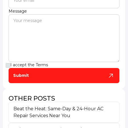
Message
I accept the
Terms
OTHER POSTS
Beat the Heat: Same-Day & 24-Hour AC
Repair Services Near You