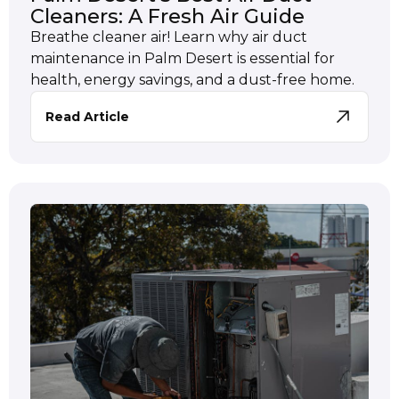
Cleaners: A Fresh Air Guide
Breathe cleaner air! Learn why air duct
maintenance in Palm Desert is essential for
health, energy savings, and a dust-free home.
Read Article