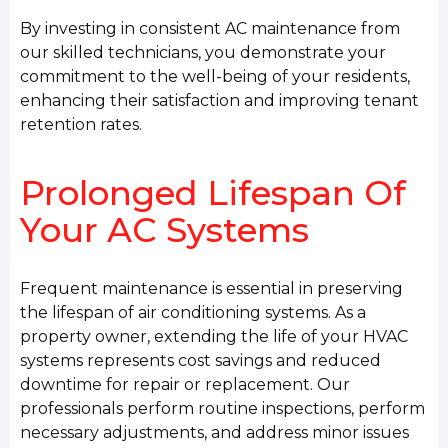
By investing in consistent AC maintenance from
our skilled technicians, you demonstrate your
commitment to the well-being of your residents,
enhancing their satisfaction and improving tenant
retention rates.
Prolonged Lifespan Of
Your AC Systems
Frequent maintenance is essential in preserving
the lifespan of air conditioning systems. As a
property owner, extending the life of your HVAC
systems represents cost savings and reduced
downtime for repair or replacement. Our
professionals perform routine inspections, perform
necessary adjustments, and address minor issues