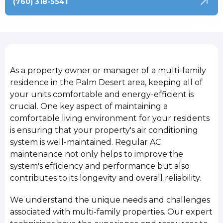
(760) 318-5541
As a property owner or manager of a multi-family
residence in the Palm Desert area, keeping all of
your units comfortable and energy-efficient is
crucial. One key aspect of maintaining a
comfortable living environment for your residents
is ensuring that your property's air conditioning
system is well-maintained. Regular AC
maintenance not only helps to improve the
system's efficiency and performance but also
contributes to its longevity and overall reliability.
We understand the unique needs and challenges
associated with multi-family properties. Our expert