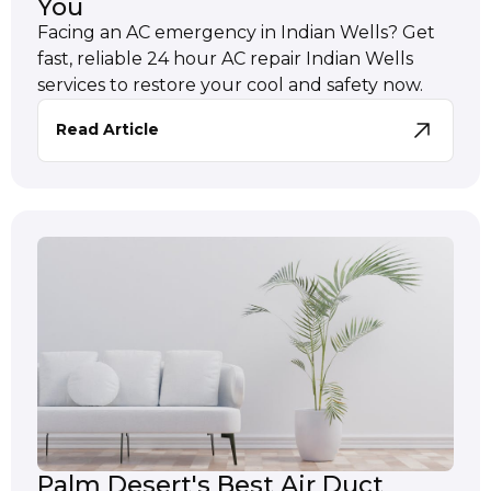
You
Facing an AC emergency in Indian Wells? Get
fast, reliable 24 hour AC repair Indian Wells
services to restore your cool and safety now.
Read Article
Palm Desert's Best Air Duct