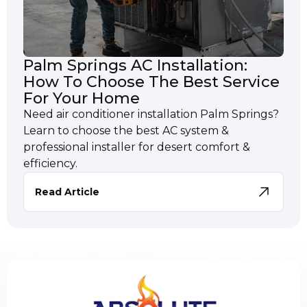
Palm Springs AC Installation:
How To Choose The Best Service
For Your Home
Need air conditioner installation Palm Springs?
Learn to choose the best AC system &
professional installer for desert comfort &
efficiency.
Read Article