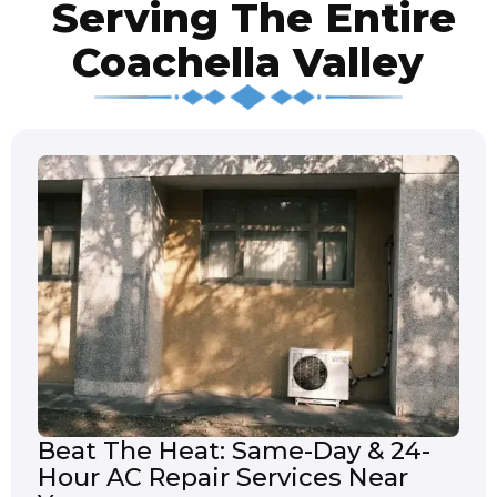
Serving The Entire
Coachella Valley
Beat The Heat: Same-Day & 24-
Hour AC Repair Services Near