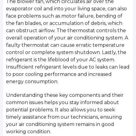
The blower fan, which circulates air over the
evaporator coil and into your living space, can also
face problems such as motor failure, bending of
the fan blades, or accumulation of debris, which
can obstruct airflow. The thermostat controls the
overall operation of your air conditioning system. A
faulty thermostat can cause erratic temperature
control or complete system shutdown. Lastly, the
refrigerant is the lifeblood of your AC system.
Insufficient refrigerant levels due to leaks can lead
to poor cooling performance and increased
energy consumption.
Understanding these key components and their
common issues helps you stay informed about
potential problems. It also allows you to seek
timely assistance from our technicians, ensuring
your air conditioning system remains in good
working condition.