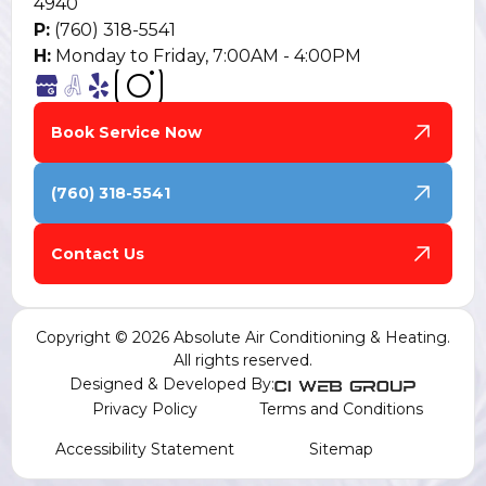
4940
P:
(760) 318-5541
H:
Monday to Friday, 7:00AM - 4:00PM
Book Service Now
(760) 318-5541
Contact Us
Copyright © 2026 Absolute Air Conditioning & Heating.
All rights reserved.
Designed & Developed By:
Privacy Policy
Terms and Conditions
Accessibility Statement
Sitemap