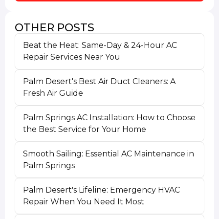
OTHER POSTS
Beat the Heat: Same-Day & 24-Hour AC
Repair Services Near You
Palm Desert's Best Air Duct Cleaners: A
Fresh Air Guide
Palm Springs AC Installation: How to Choose
the Best Service for Your Home
Smooth Sailing: Essential AC Maintenance in
Palm Springs
Palm Desert's Lifeline: Emergency HVAC
Repair When You Need It Most