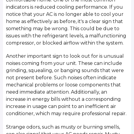
indicators is reduced cooling performance. If you
notice that your AC is no longer able to cool your
home as effectively as before, it's a clear sign that
something may be wrong. This could be due to
issues with the refrigerant levels, a malfunctioning
compressor, or blocked airflow within the system.
Another important sign to look out for is unusual
noises coming from your unit. These can include
grinding, squealing, or banging sounds that were
not present before. Such noises often indicate
mechanical problems or loose components that
need immediate attention. Additionally, an
increase in energy bills without a corresponding
increase in usage can point to an inefficient air
conditioner, which may require professional repair.
Strange odors, such as musty or burning smells,