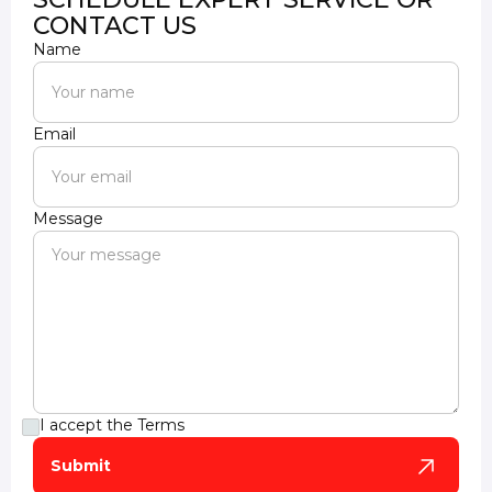
CONTACT US
Name
Email
Message
I accept the
Terms