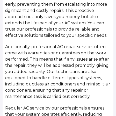
early, preventing them from escalating into more
significant and costly repairs. This proactive
approach not only saves you money but also
extends the lifespan of your AC system. You can
trust our professionals to provide reliable and
effective solutions tailored to your specific needs.
Additionally, professional AC repair services often
come with warranties or guarantees on the work
performed. This means that if any issues arise after
the repair, they will be addressed promptly, giving
you added security. Our technicians are also
equipped to handle different types of systems,
including ductless air conditioners and mini split air
conditioners, ensuring that any repair or
maintenance task is carried out correctly.
Regular AC service by our professionals ensures
that your system operates efficiently, reducing