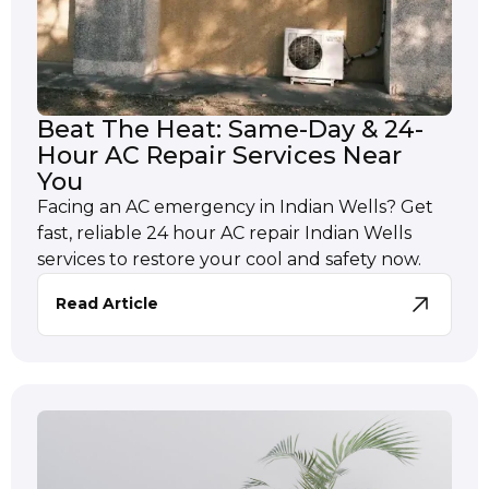
Beat The Heat: Same-Day & 24-
Hour AC Repair Services Near
You
Facing an AC emergency in Indian Wells? Get
fast, reliable 24 hour AC repair Indian Wells
services to restore your cool and safety now.
Read Article