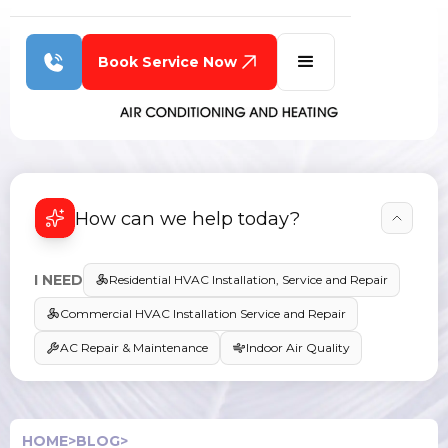
Book Service Now
How can we help today?
I NEED
Residential HVAC Installation, Service and Repair
Commercial HVAC Installation Service and Repair
AC Repair & Maintenance
Indoor Air Quality
HOME
>
BLOG
>