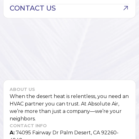
CONTACT US
ABOUT US
When the desert heat is relentless, you need an
HVAC partner you can trust. At Absolute Air,
we’re more than just a company—we’re your
neighbors.
CONTACT INFO
A:
74095 Fairway Dr Palm Desert, CA 92260-