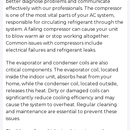
better diagnose problems and communicate
effectively with our professionals. The compressor
is one of the most vital parts of your AC system,
responsible for circulating refrigerant through the
system. A failing compressor can cause your unit
to blow warm air or stop working altogether.
Common issues with compressors include
electrical failures and refrigerant leaks.
The evaporator and condenser coils are also
critical components. The evaporator coil, located
inside the indoor unit, absorbs heat from your
home, while the condenser coil, located outside,
releases this heat. Dirty or damaged coils can
significantly reduce cooling efficiency and may
cause the system to overheat. Regular cleaning
and maintenance are essential to prevent these
issues.