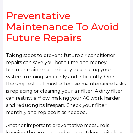
Preventative
Maintenance To Avoid
Future Repairs
Taking steps to prevent future air conditioner
repairs can save you both time and money.
Regular maintenance is key to keeping your
system running smoothly and efficiently. One of
the simplest but most effective maintenance tasks
is replacing or cleaning your air filter. A dirty filter
can restrict airflow, making your AC work harder
and reducing its lifespan. Check your filter
monthly and replace it as needed.
Another important preventative measure is
keeping the area around your outdoor unit clean