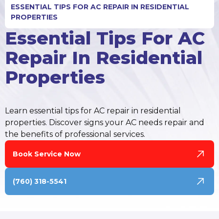
ESSENTIAL TIPS FOR AC REPAIR IN RESIDENTIAL
PROPERTIES
Essential Tips For AC
Repair In Residential
Properties
Learn essential tips for AC repair in residential
properties. Discover signs your AC needs repair and
the benefits of professional services.
Book Service Now
(760) 318-5541