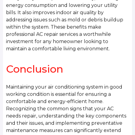
energy consumption and lowering your utility
bills. It also improves indoor air quality by
addressing issues such as mold or debris buildup
within the system. These benefits make
professional AC repair services a worthwhile
investment for any homeowner looking to
maintain a comfortable living environment.
Conclusion
Maintaining your air conditioning system in good
working condition is essential for ensuring a
comfortable and energy-efficient home.
Recognizing the common signs that your AC
needs repair, understanding the key components
and their issues, and implementing preventative
maintenance measures can significantly extend