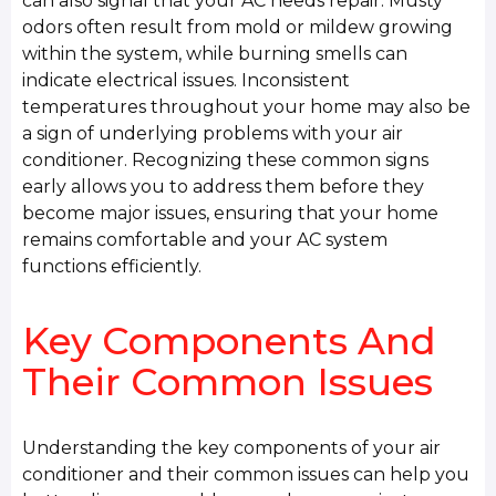
can also signal that your AC needs repair. Musty
odors often result from mold or mildew growing
within the system, while burning smells can
indicate electrical issues. Inconsistent
temperatures throughout your home may also be
a sign of underlying problems with your air
conditioner. Recognizing these common signs
early allows you to address them before they
become major issues, ensuring that your home
remains comfortable and your AC system
functions efficiently.
Key Components And
Their Common Issues
Understanding the key components of your air
conditioner and their common issues can help you