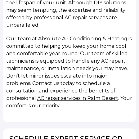
the lifespan of your unit. Although DIY solutions
may seem tempting, the expertise and reliability
offered by professional AC repair services are
unparalleled.
Our team at Absolute Air Conditioning & Heating is
committed to helping you keep your home cool
and comfortable year-round. Our team of skilled
technicians is equipped to handle any AC repair,
maintenance, or installation needs you may have.
Don’t let minor issues escalate into major
problems. Contact us today to schedule a
consultation and experience the benefits of
professional
AC repair services in Palm Desert
. Your
comfort is our priority.
SCHEDULE EXPERT SERVICE OR