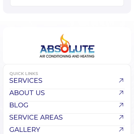
QUICK LINKS
SERVICES
ABOUT US
BLOG
SERVICE AREAS
GALLERY