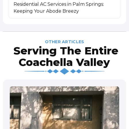
Residential AC Services in Palm Springs:
Keeping Your Abode Breezy
OTHER ARTICLES
Serving The Entire
Coachella Valley