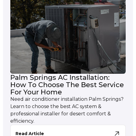
Palm Springs AC Installation:
How To Choose The Best Service
For Your Home
Need air conditioner installation Palm Springs?
Learn to choose the best AC system &
professional installer for desert comfort &
efficiency.
Read Article