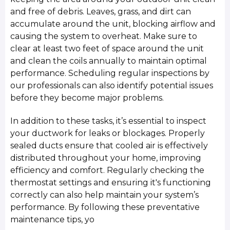
and free of debris. Leaves, grass, and dirt can
accumulate around the unit, blocking airflow and
causing the system to overheat. Make sure to
clear at least two feet of space around the unit
and clean the coils annually to maintain optimal
performance. Scheduling regular inspections by
our professionals can also identify potential issues
before they become major problems.
In addition to these tasks, it’s essential to inspect
your ductwork for leaks or blockages. Properly
sealed ducts ensure that cooled air is effectively
distributed throughout your home, improving
efficiency and comfort. Regularly checking the
thermostat settings and ensuring it's functioning
correctly can also help maintain your system’s
performance. By following these preventative
maintenance tips, yo