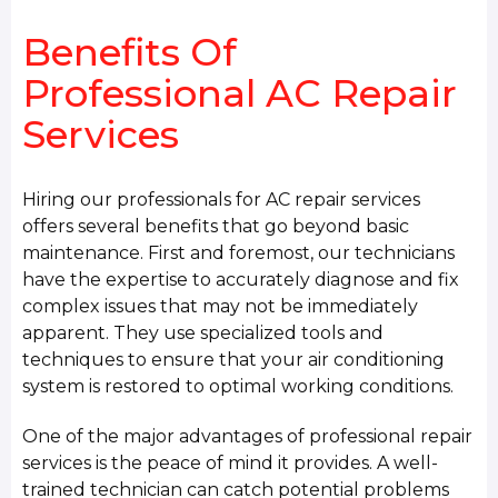
Benefits Of
Professional AC Repair
Services
Hiring our professionals for AC repair services
offers several benefits that go beyond basic
maintenance. First and foremost, our technicians
have the expertise to accurately diagnose and fix
complex issues that may not be immediately
apparent. They use specialized tools and
techniques to ensure that your air conditioning
system is restored to optimal working conditions.
One of the major advantages of professional repair
services is the peace of mind it provides. A well-
trained technician can catch potential problems