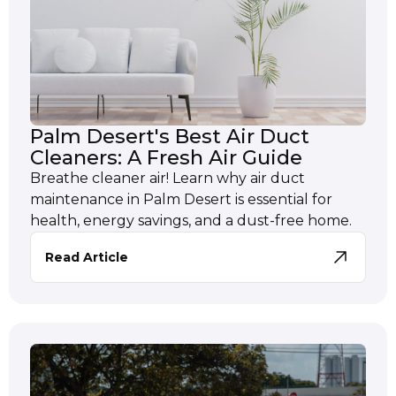
Palm Desert's Best Air Duct
Cleaners: A Fresh Air Guide
Breathe cleaner air! Learn why air duct
maintenance in Palm Desert is essential for
health, energy savings, and a dust-free home.
Read Article