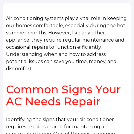
Air conditioning systems play a vital role in keeping
our homes comfortable, especially during the hot
summer months. However, like any other
appliance, they require regular maintenance and
occasional repairs to function efficiently.
Understanding when and how to address
potential issues can save you time, money, and
discomfort.
Common Signs Your
AC Needs Repair
Identifying the signs that your air conditioner
requires repair is crucial for maintaining a
comfortable home. One of the most common