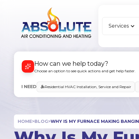
Services
How can we help today?
Choose an option to see quick actions and get help faster.
I NEED
Residential HVAC Installation, Service and Repair
HOME
>
BLOG
>
WHY IS MY FURNACE MAKING BANGIN
Why Is My Fu