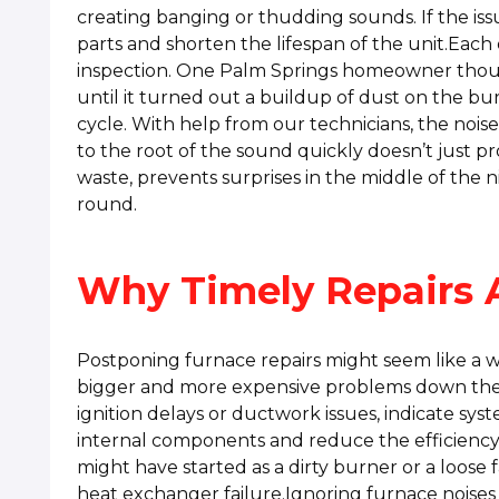
creating banging or thudding sounds. If the iss
parts and shorten the lifespan of the unit.Each
inspection. One Palm Springs homeowner thoug
until it turned out a buildup of dust on the bu
cycle. With help from our technicians, the nois
to the root of the sound quickly doesn’t just p
waste, prevents surprises in the middle of the 
round.
Why Timely Repairs 
Postponing furnace repairs might seem like a wa
bigger and more expensive problems down the 
ignition delays or ductwork issues, indicate sys
internal components and reduce the efficiency
might have started as a dirty burner or a loose
heat exchanger failure.Ignoring furnace noises