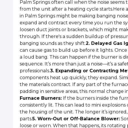
Palm Springs often call when the noise seems to
from the unit after a heating cycle starts.Her
in Palm Springs might be making banging noise
expand and contract every time you run the sys
loosen duct joints or brackets, which might ma
through. If there's a sudden buildup of pressu
banging sounds as they shift.
2. Delayed Gas Ig
can cause gas to build up before it lights. Once i
a loud bang. This can happen if the burner is dir
sequence. It’s more than just a noise—it’s a saf
professionals.
3. Expanding or Contracting Met
components heat up quickly, they expand. Simil
the materials contract. If any part of the furna
padding in sensitive areas, this normal change 
Furnace Burners:
If the burners inside the furn
consistently lit. This can lead to mini explosion
the housing of the unit. The longer it’s ignored
parts.
5. Worn-Out or Off-Balance Blower:
Som
loose or worn. When that happens, its rotating 