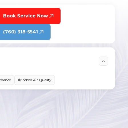
Book Service Now
(760) 318-5541
enance
Indoor Air Quality