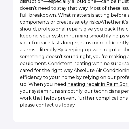
disruption—especially a loud one—can be frust
doesn’t need to stay that way. Most of these is
full breakdown. What matters is acting before s
components or creates safety risks.Whether it’s d
should, professional repairs give you back the
keeping your system running smoothly helps wit
your furnace lasts longer, runs more efficientl
alarms—literally.By keeping up with regular ch
something doesn’t sound right, you’re making 
equipment. Consistent heating with no surprise
cared for the right way.Absolute Air Conditioni
efficiency to your home by relying on our prof
up. When you need
heating repair in Palm Spr
your system runs smoothly, our technicians per
work that helps prevent further complications. F
please
contact us today
.