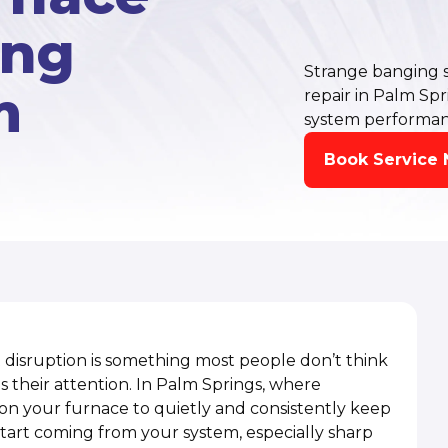
ing
Strange banging 
m
repair in Palm Sp
system performan
Book Service
disruption is something most people don’t think
 their attention. In Palm Springs, where
 on your furnace to quietly and consistently keep
tart coming from your system, especially sharp