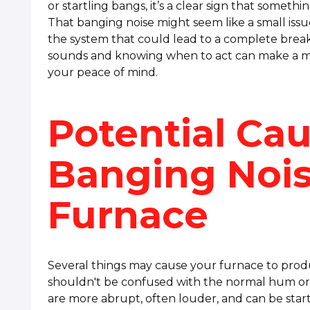
or startling bangs, it’s a clear sign that somethi
That banging noise might seem like a small issue
the system that could lead to a complete bre
sounds and knowing when to act can make a maj
your peace of mind.
Potential Ca
Banging Nois
Furnace
Several things may cause your furnace to prod
shouldn't be confused with the normal hum or 
are more abrupt, often louder, and can be start