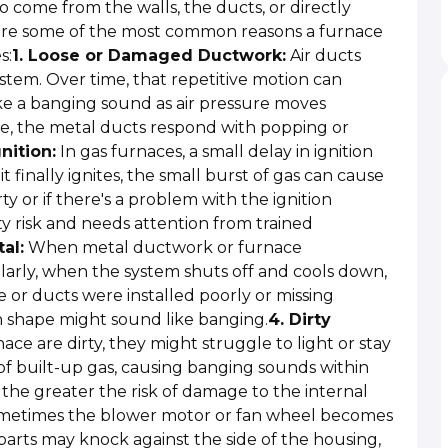
 come from the walls, the ducts, or directly
e are some of the most common reasons a furnace
s:
1. Loose or Damaged Ductwork:
Air ducts
tem. Over time, that repetitive motion can
ke a banging sound as air pressure moves
re, the metal ducts respond with popping or
nition:
In gas furnaces, a small delay in ignition
t finally ignites, the small burst of gas can cause
ty or if there's a problem with the ignition
ety risk and needs attention from trained
al:
When metal ductwork or furnace
arly, when the system shuts off and cools down,
ce or ducts were installed poorly or missing
in shape might sound like banging.
4. Dirty
ace are dirty, they might struggle to light or stay
s of built-up gas, causing banging sounds within
, the greater the risk of damage to the internal
etimes the blower motor or fan wheel becomes
parts may knock against the side of the housing,