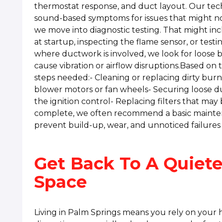
thermostat response, and duct layout. Our techn
sound-based symptoms for issues that might not
we move into diagnostic testing. That might in
at startup, inspecting the flame sensor, or test
where ductwork is involved, we look for loose br
cause vibration or airflow disruptions.Based on 
steps needed:- Cleaning or replacing dirty bur
blower motors or fan wheels- Securing loose 
the ignition control- Replacing filters that may
complete, we often recommend a basic mainten
prevent build-up, wear, and unnoticed failures 
Get Back To A Quiete
Space
Living in Palm Springs means you rely on your 