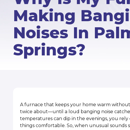
Making Bang
Noises In Pal
Springs?
A furnace that keeps your home warm without 
twice about—until a loud banging noise catches
temperatures can dip in the evenings, you rely
things comfortable. So, when unusual sounds s