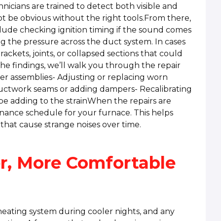
icians are trained to detect both visible and
 be obvious without the right tools.From there,
clude checking ignition timing if the sound comes
ing the pressure across the duct system. In cases
ackets, joints, or collapsed sections that could
the findings, we’ll walk you through the repair
ner assemblies- Adjusting or replacing worn
ductwork seams or adding dampers- Recalibrating
 be adding to the strainWhen the repairs are
ance schedule for your furnace. This helps
that cause strange noises over time.
r, More Comfortable
heating system during cooler nights, and any