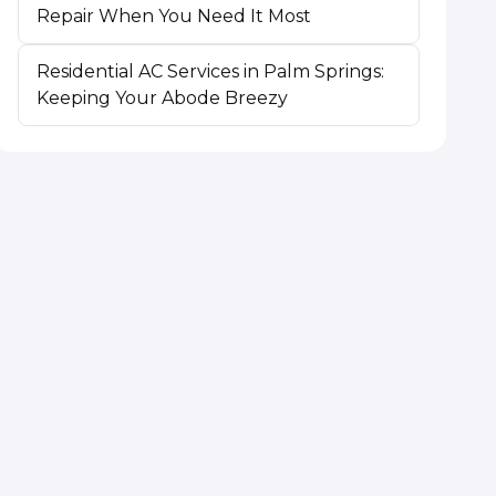
Repair When You Need It Most
Residential AC Services in Palm Springs:
Keeping Your Abode Breezy