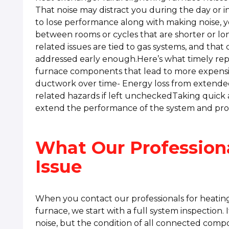
That noise may distract you during the day or in
to lose performance along with making noise, 
between rooms or cycles that are shorter or l
related issues are tied to gas systems, and that 
addressed early enough.Here’s what timely rep
furnace components that lead to more expensive
ductwork over time- Energy loss from extended
related hazards if left uncheckedTaking quick 
extend the performance of the system and pro
What Our Profession
Issue
When you contact our professionals for heating
furnace, we start with a full system inspection. I
noise, but the condition of all connected comp