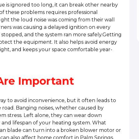
ue is ignored too long, it can break other nearby
 of these problems requires professional
ht the loud noise was coming from their wall
rners was causing a delayed ignition on every
e stopped, and the system ran more safely.Getting
rotect the equipment. It also helps avoid energy
night, and keeps your space comfortable year-
Are Important
y to avoid inconvenience, but it often leads to
road. Banging noises, whether caused by
tem stress. Left alone, they can wear down
 and lifespan of your heating system. What
 fan blade can turn into a broken blower motor or
 can also affect home comfort in Palm Springs.