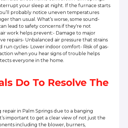
terrupt your sleep at night. If the furnace starts
you’ll probably notice uneven temperatures
onger than usual. What’s worse, some sound-
can lead to safety concerns if they're not
air work helps prevent:- Damage to major
 repairs- Unbalanced air pressure that strains
 run cycles- Lower indoor comfort- Risk of gas-
action when you hear signs of trouble helps
tects everyone in the home.
als Do To Resolve The
 repair in Palm Springs due to a banging
t’s important to get a clear view of not just the
onents including the blower, burners,