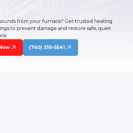
sounds from your furnace? Get trusted heating
rings to prevent damage and restore safe, quiet
ce.
 Now
(760) 318-5541