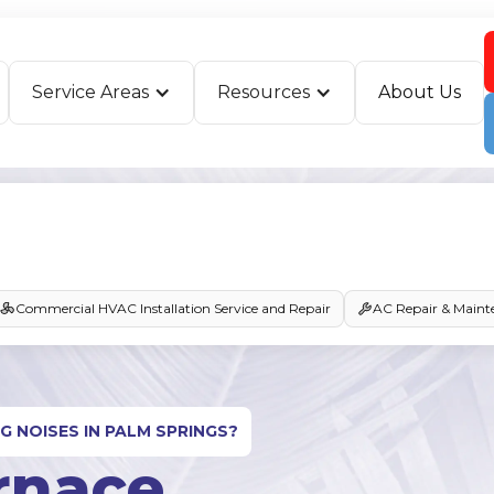
Service Areas
Resources
About Us
Commercial HVAC Installation Service and Repair
AC Repair & Maint
G NOISES IN PALM SPRINGS?
rnace