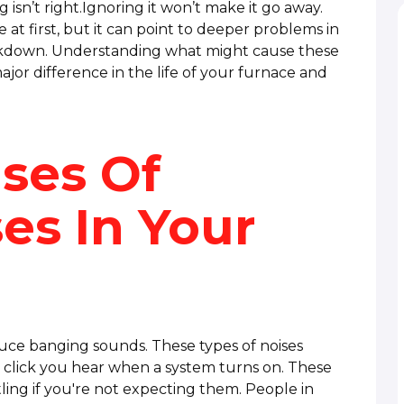
ng isn’t right.Ignoring it won’t make it go away.
 at first, but it can point to deeper problems in
akdown. Understanding what might cause these
or difference in the life of your furnace and
uses Of
es In Your
uce banging sounds. These types of noises
click you hear when a system turns on. These
ling if you're not expecting them. People in