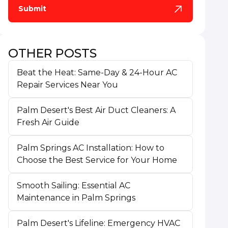
OTHER POSTS
Beat the Heat: Same-Day & 24-Hour AC
Repair Services Near You
Palm Desert's Best Air Duct Cleaners: A
Fresh Air Guide
Palm Springs AC Installation: How to
Choose the Best Service for Your Home
Smooth Sailing: Essential AC
Maintenance in Palm Springs
Palm Desert's Lifeline: Emergency HVAC