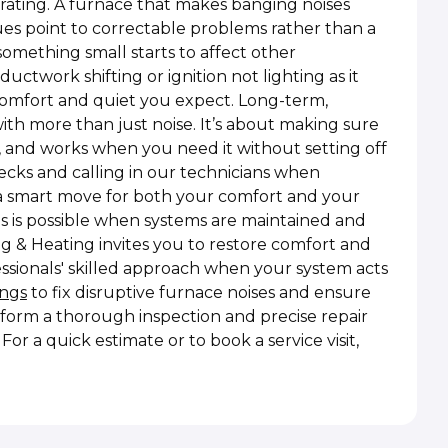
rating. A furnace that makes banging noises
sues point to correctable problems rather than a
omething small starts to affect other
uctwork shifting or ignition not lighting as it
 comfort and quiet you expect. Long-term,
h more than just noise. It’s about making sure
y, and works when you need it without setting off
ecks and calling in our technicians when
a smart move for both your comfort and your
s is possible when systems are maintained and
ng & Heating invites you to restore comfort and
essionals' skilled approach when your system acts
ings
to fix disruptive furnace noises and ensure
form a thorough inspection and precise repair
or a quick estimate or to book a service visit,