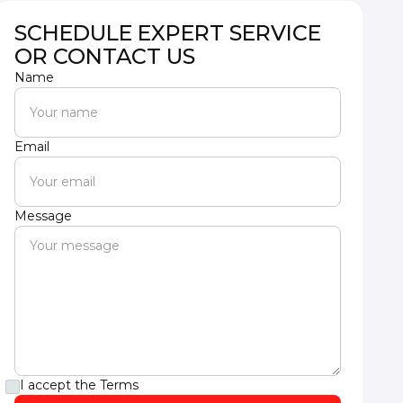
SCHEDULE EXPERT SERVICE
OR CONTACT US
Name
Email
Message
I accept the
Terms