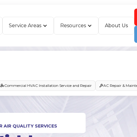
Service Areas
Resources
About Us
Commercial HVAC Installation Service and Repair
AC Repair & Maint
 AIR QUALITY SERVICES