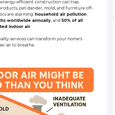
nergy-efficient construction can trap
roducts, pet dander, mold, and furniture off-
ics are alarming:
household air pollution
aths worldwide annually
, and
50% of all
ted indoor air
.
uality services can transform your home's
er air to breathe.