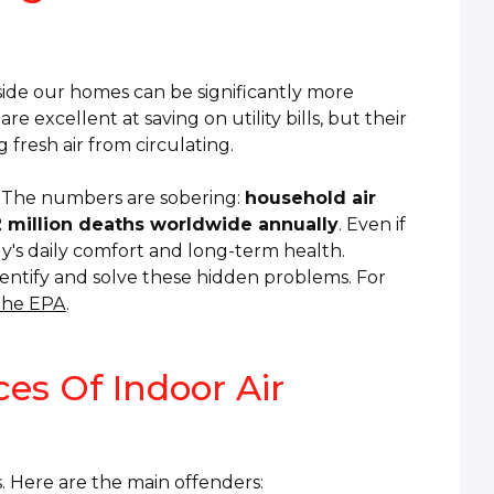
ide our homes can be significantly more
excellent at saving on utility bills, but their
g fresh air from circulating.
ty. The numbers are sobering:
household air
.2 million deaths worldwide annually
. Even if
ly's daily comfort and long-term health.
entify and solve these hidden problems. For
 the EPA
.
es Of Indoor Air
s. Here are the main offenders: