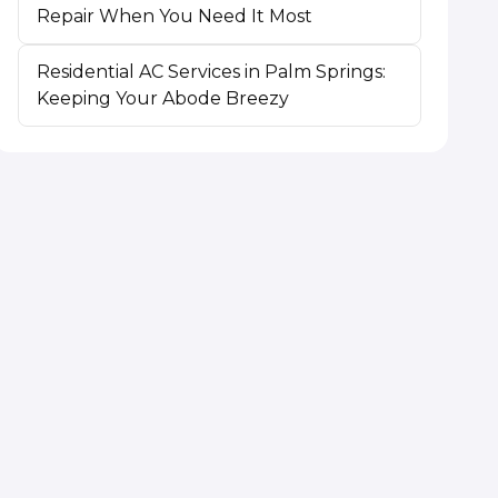
Repair When You Need It Most
Residential AC Services in Palm Springs:
Keeping Your Abode Breezy