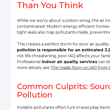
Than You Think
While we worry about outdoor smog, the air ins
contaminated. Modern energy-efficient homes are 
tight seals also trap pollutants inside, preventin
This creates a perfect storm for poor air quali
pollution is responsible for an estimated 3
not life-threatening, poor IAQ affects your fami
Professional
indoor air quality services
can id
more details, see
The Inside Story on IAQ from
Common Culprits: Sourc
Pollution
Invisible pollutants often lurk in everyday item