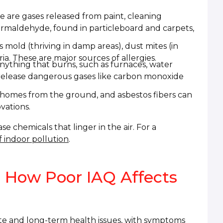
 are gases released from paint, cleaning
Formaldehyde, found in particleboard and carpets,
 mold (thriving in damp areas), dust mites (in
a. These are major sources of allergies.
ything that burns, such as furnaces, water
n release dangerous gases like carbon monoxide
homes from the ground, and asbestos fibers can
vations.
 chemicals that linger in the air. For a
 indoor pollution
.
 How Poor IAQ Affects
ate and long-term health issues, with symptoms