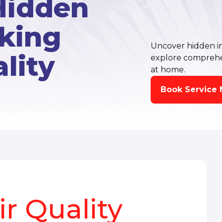
Hidden
cking
Uncover hidden ind
lity
explore comprehens
at home.
Book Service
r Quality