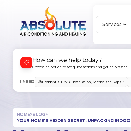
Services
How can we help today?
Choose an option to see quick actions and get help faster.
I NEED
Residential HVAC Installation, Service and Repair
HOME
>
BLOG
>
YOUR HOME'S HIDDEN SECRET: UNPACKING INDOOR