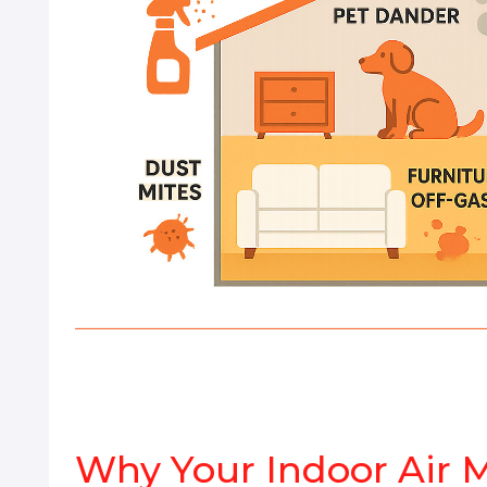
Why Your Indoor Air 