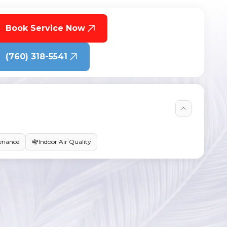
Book Service Now
(760) 318-5541
enance
Indoor Air Quality