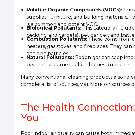
Volatile Organic Compounds (VOCs):
These
supplies, furniture, and building materials. 
is a common and potent VOC.
Biological Pollutants:
This category includes
bedding and carpets), pet dander, and bacteri
Combustion Pollutants:
These come from an
heaters, gas stoves, and fireplaces. They ca
and fine particles.
Natural Pollutants:
Radon gas can seep into 
become airborne in older homes during reno
Many conventional cleaning products also release
complete list of sources, visit
More on sources of
The Health Connection:
You
Poor indoor air quality can cause both immedi