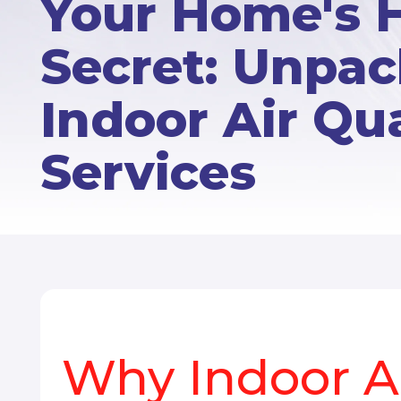
Your Home's 
Secret: Unpa
Indoor Air Qua
Services
Why Indoor Ai