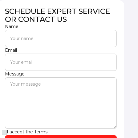
SCHEDULE EXPERT SERVICE
OR CONTACT US
Name
Email
Message
I accept the
Terms