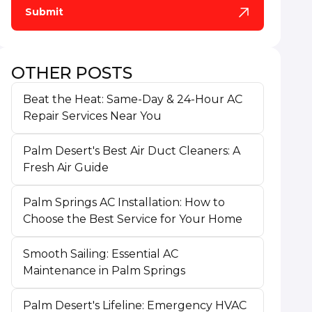
OTHER POSTS
Beat the Heat: Same-Day & 24-Hour AC
Repair Services Near You
Palm Desert's Best Air Duct Cleaners: A
Fresh Air Guide
Palm Springs AC Installation: How to
Choose the Best Service for Your Home
Smooth Sailing: Essential AC
Maintenance in Palm Springs
Palm Desert's Lifeline: Emergency HVAC