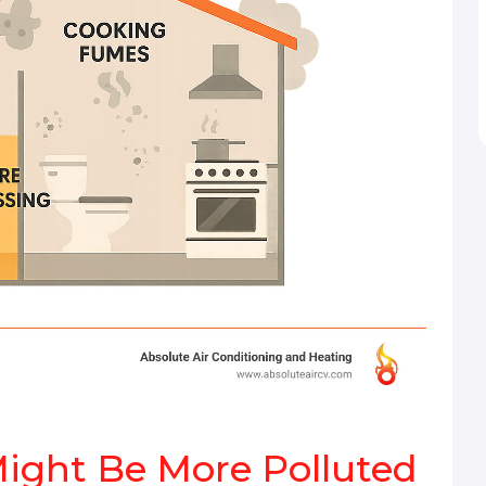
Might Be More Polluted