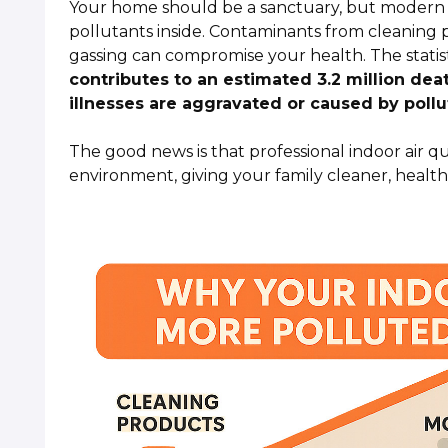
Your home should be a sanctuary, but modern e
pollutants inside. Contaminants from cleaning p
gassing can compromise your health. The statist
contributes to an estimated 3.2 million de
illnesses are aggravated or caused by pollu
The good news is that professional indoor air q
environment, giving your family cleaner, healthi