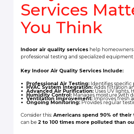
Services Mat
You Think
Indoor air quality services
help homeowners i
professional testing and specialized equipment i
Key Indoor Air Quality Services Include:
Professional Air Testing:
Identifies specific
HVAC System Integration:
Adds filtration a
Advanced Air Purification:
Uses UV lights, H
Humidity Control:
Manages moisture with de
Ventilation Improvement:
Improves fresh ai
Ongoing Monitoring:
Provides regular test
Consider this:
Americans spend 90% of their 
can be
2 to 100 times more polluted than ou