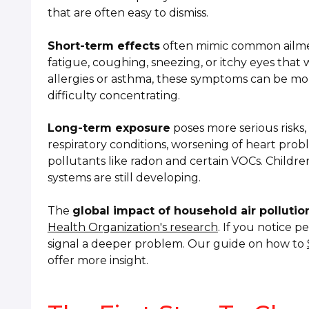
that are often easy to dismiss.
Short-term effects
often mimic common ailmen
fatigue, coughing, sneezing, or itchy eyes tha
allergies or asthma, these symptoms can be mor
difficulty concentrating.
Long-term exposure
poses more serious risks
respiratory conditions, worsening of heart prob
pollutants like radon and certain VOCs. Children
systems are still developing.
The
global impact of household air pollutio
Health Organization's research
. If you notice 
signal a deeper problem. Our guide on how to
offer more insight.