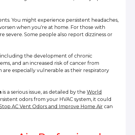
ts. You might experience persistent headaches,
t worsen when you're at home. For those with
e severe. Some people also report dizziness or
, including the development of chronic
lems, and an increased risk of cancer from
 are especially vulnerable as their respiratory
n
is a serious issue, as detailed by the
World
persistent odors from your HVAC system, it could
Stop AC Vent Odors and Improve Home Air
can