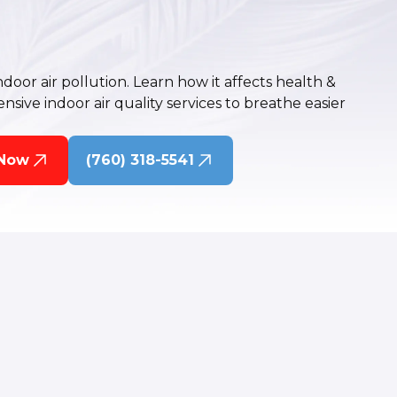
oor air pollution. Learn how it affects health &
ive indoor air quality services to breathe easier
 Now
(760) 318-5541