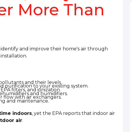
ter More Than
dentify and improve their home's air through
nstallation.
 pollutants and their levels.
nd purification to your existing system.
EPA filters, and ionization.
humidifiers and humidifiers.
r flow with air exchangers.
ing and maintenance.
time indoors
, yet the EPA reports that indoor air
tdoor air
.