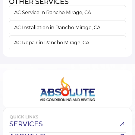
OTHER SERVICES
AC Service in Rancho Mirage, CA
AC Installation in Rancho Mirage, CA
AC Repair in Rancho Mirage, CA
QUICK LINKS
SERVICES