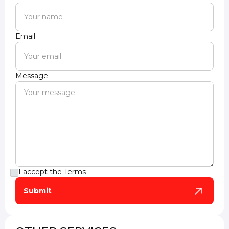
Email
Message
I accept the
Terms