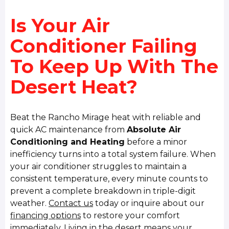
Is Your Air
Conditioner Failing
To Keep Up With The
Desert Heat?
Beat the Rancho Mirage heat with reliable and
quick AC maintenance from
Absolute Air
Conditioning and Heating
before a minor
inefficiency turns into a total system failure. When
your air conditioner struggles to maintain a
consistent temperature, every minute counts to
prevent a complete breakdown in triple-digit
weather.
Contact us
today or inquire about our
financing options
to restore your comfort
immediately. Living in the desert means your