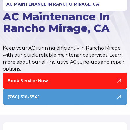
AC MAINTENANCE IN RANCHO MIRAGE, CA
AC Maintenance In
Rancho Mirage, CA
Keep your AC running efficiently in Rancho Mirage
with our quick, reliable maintenance services. Learn
more about our all-inclusive AC tune-ups and repair
options.
Book Service Now
(760) 318-5541