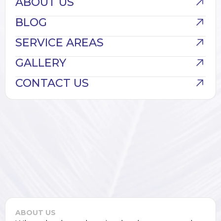
ABOUT US
BLOG
SERVICE AREAS
GALLERY
CONTACT US
ABOUT US