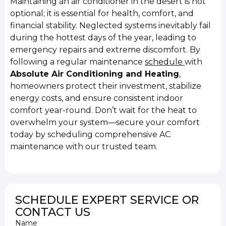
Maintaining an air conditioner in the desert is not
optional; it is essential for health, comfort, and
financial stability. Neglected systems inevitably fail
during the hottest days of the year, leading to
emergency repairs and extreme discomfort. By
following a regular maintenance
schedule
with
Absolute Air Conditioning and Heating
,
homeowners protect their investment, stabilize
energy costs, and ensure consistent indoor
comfort year-round. Don’t wait for the heat to
overwhelm your system—secure your comfort
today by scheduling comprehensive AC
maintenance with our trusted team.
SCHEDULE EXPERT SERVICE OR
CONTACT US
Name