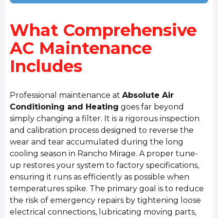
What Comprehensive
AC Maintenance
Includes
Professional maintenance at
Absolute Air
Conditioning and Heating
goes far beyond
simply changing a filter. It is a rigorous inspection
and calibration process designed to reverse the
wear and tear accumulated during the long
cooling season in Rancho Mirage. A proper tune-
up restores your system to factory specifications,
ensuring it runs as efficiently as possible when
temperatures spike. The primary goal is to reduce
the risk of emergency repairs by tightening loose
electrical connections, lubricating moving parts,