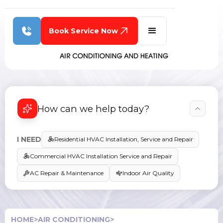
Book Service Now
How can we help today?
I NEED
Residential HVAC Installation, Service and Repair
Commercial HVAC Installation Service and Repair
AC Repair & Maintenance
Indoor Air Quality
HOME
>
AIR CONDITIONING
>