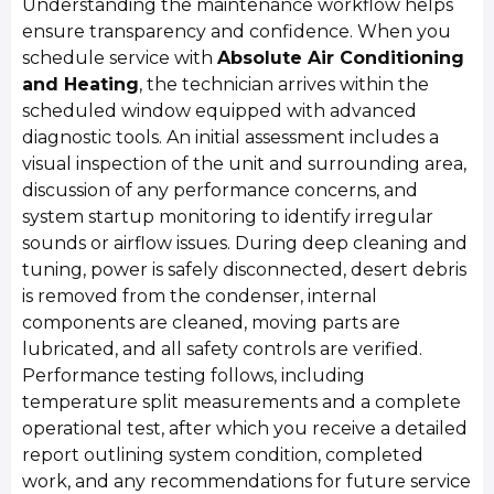
Understanding the maintenance workflow helps
ensure transparency and confidence. When you
schedule service with
Absolute Air Conditioning
and Heating
, the technician arrives within the
scheduled window equipped with advanced
diagnostic tools. An initial assessment includes a
visual inspection of the unit and surrounding area,
discussion of any performance concerns, and
system startup monitoring to identify irregular
sounds or airflow issues. During deep cleaning and
tuning, power is safely disconnected, desert debris
is removed from the condenser, internal
components are cleaned, moving parts are
lubricated, and all safety controls are verified.
Performance testing follows, including
temperature split measurements and a complete
operational test, after which you receive a detailed
report outlining system condition, completed
work, and any recommendations for future service