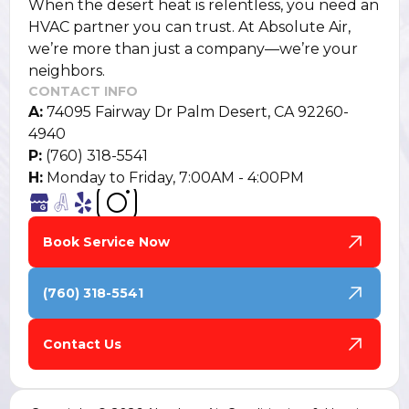
When the desert heat is relentless, you need an
HVAC partner you can trust. At Absolute Air,
we’re more than just a company—we’re your
neighbors.
CONTACT INFO
A:
74095 Fairway Dr Palm Desert, CA 92260-
4940
P:
(760) 318-5541
H:
Monday to Friday, 7:00AM - 4:00PM
Book Service Now
(760) 318-5541
Contact Us