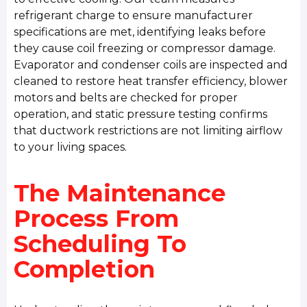
refrigerant charge to ensure manufacturer
specifications are met, identifying leaks before
they cause coil freezing or compressor damage.
Evaporator and condenser coils are inspected and
cleaned to restore heat transfer efficiency, blower
motors and belts are checked for proper
operation, and static pressure testing confirms
that ductwork restrictions are not limiting airflow
to your living spaces.
The Maintenance
Process From
Scheduling To
Completion