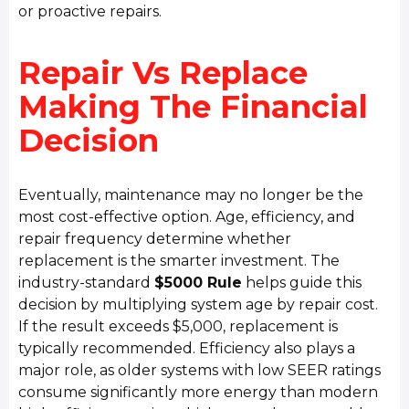
or proactive repairs.
Repair Vs Replace
Making The Financial
Decision
Eventually, maintenance may no longer be the
most cost-effective option. Age, efficiency, and
repair frequency determine whether
replacement is the smarter investment. The
industry-standard
$5000 Rule
helps guide this
decision by multiplying system age by repair cost.
If the result exceeds $5,000, replacement is
typically recommended. Efficiency also plays a
major role, as older systems with low SEER ratings
consume significantly more energy than modern