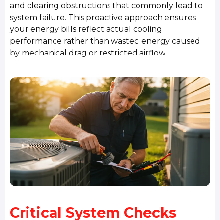
and clearing obstructions that commonly lead to
system failure. This proactive approach ensures
your energy bills reflect actual cooling
performance rather than wasted energy caused
by mechanical drag or restricted airflow.
Critical System Checks