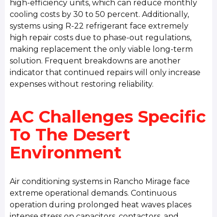
high-efficiency units, which can reduce monthly
cooling costs by 30 to 50 percent. Additionally,
systems using R-22 refrigerant face extremely
high repair costs due to phase-out regulations,
making replacement the only viable long-term
solution. Frequent breakdowns are another
indicator that continued repairs will only increase
expenses without restoring reliability.
AC Challenges Specific
To The Desert
Environment
Air conditioning systems in Rancho Mirage face
extreme operational demands. Continuous
operation during prolonged heat waves places
intense stress on capacitors, contactors, and