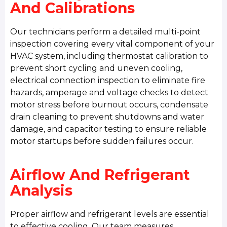
And Calibrations
Our technicians perform a detailed multi-point
inspection covering every vital component of your
HVAC system, including thermostat calibration to
prevent short cycling and uneven cooling,
electrical connection inspection to eliminate fire
hazards, amperage and voltage checks to detect
motor stress before burnout occurs, condensate
drain cleaning to prevent shutdowns and water
damage, and capacitor testing to ensure reliable
motor startups before sudden failures occur.
Airflow And Refrigerant
Analysis
Proper airflow and refrigerant levels are essential
to effective cooling. Our team measures