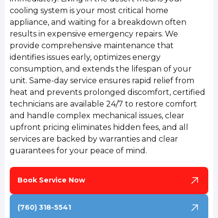
cooling system is your most critical home
appliance, and waiting for a breakdown often
results in expensive emergency repairs. We
provide comprehensive maintenance that
identifies issues early, optimizes energy
consumption, and extends the lifespan of your
unit. Same-day service ensures rapid relief from
heat and prevents prolonged discomfort, certified
technicians are available 24/7 to restore comfort
and handle complex mechanical issues, clear
upfront pricing eliminates hidden fees, and all
services are backed by warranties and clear
guarantees for your peace of mind.
Book Service Now
(760) 318-5541