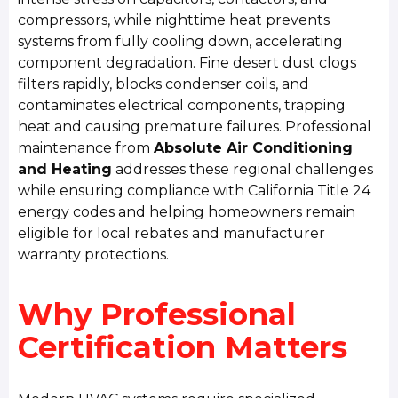
compressors, while nighttime heat prevents
systems from fully cooling down, accelerating
component degradation. Fine desert dust clogs
filters rapidly, blocks condenser coils, and
contaminates electrical components, trapping
heat and causing premature failures. Professional
maintenance from
Absolute Air Conditioning
and Heating
addresses these regional challenges
while ensuring compliance with California Title 24
energy codes and helping homeowners remain
eligible for local rebates and manufacturer
warranty protections.
Why Professional
Certification Matters