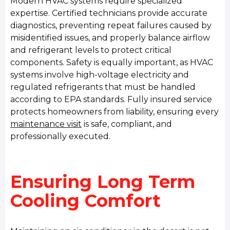
Modern HVAC systems require specialized
expertise. Certified technicians provide accurate
diagnostics, preventing repeat failures caused by
misidentified issues, and properly balance airflow
and refrigerant levels to protect critical
components. Safety is equally important, as HVAC
systems involve high-voltage electricity and
regulated refrigerants that must be handled
according to EPA standards. Fully insured service
protects homeowners from liability, ensuring every
maintenance visit
is safe, compliant, and
professionally executed.
Ensuring Long Term
Cooling Comfort