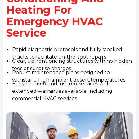
Heating For
Emergency HVAC
Service
Rapid diagnostic protocols and fully stocked
trucks to facilitate on-the-spot repairs
Clear, upfront pricing structures with no hidden
fees or surprise charges
Robust maintenance plans designed to
withstand high-ambient desert temperatures
Fully licensed and insured services with
extended warranties available, including
commercial HVAC services