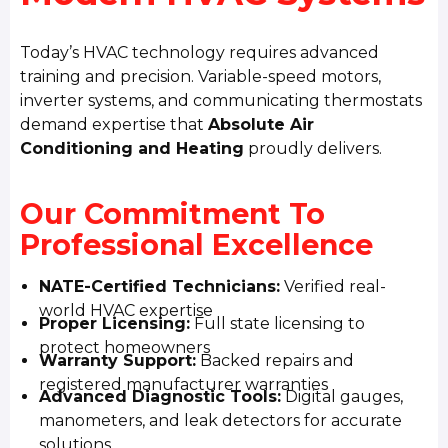
Today’s HVAC technology requires advanced
training and precision. Variable-speed motors,
inverter systems, and communicating thermostats
demand expertise that
Absolute Air
Conditioning and Heating
proudly delivers.
Our Commitment To
Professional Excellence
NATE-Certified Technicians:
Verified real-
world HVAC expertise
Proper Licensing:
Full state licensing to
protect homeowners
Warranty Support:
Backed repairs and
registered manufacturer warranties
Advanced Diagnostic Tools:
Digital gauges,
manometers, and leak detectors for accurate
solutions