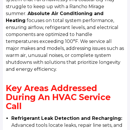
struggle to keep up with a Rancho Mirage
summer.
Absolute Air Conditioning and
Heating
focuses on total system performance,
ensuring airflow, refrigerant levels, and electrical
components are optimized to handle
temperatures exceeding 100°F. We service all
major makes and models, addressing issues such as
warm air, unusual noises, or complete system
shutdowns with solutions that prioritize longevity
and energy efficiency.
Key Areas Addressed
During An HVAC Service
Call
Refrigerant Leak Detection and Recharging:
Advanced tools locate leaks, repair line sets, and