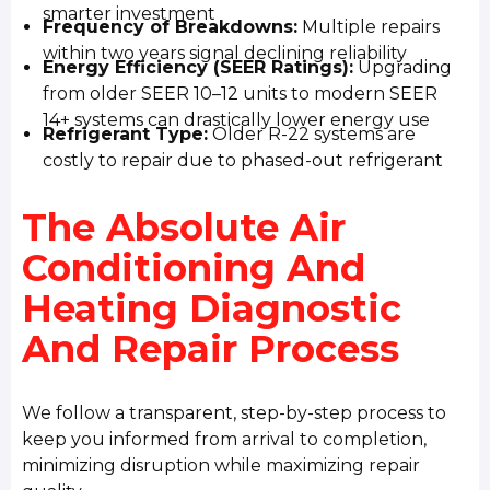
smarter investment
Frequency of Breakdowns:
Multiple repairs
within two years signal declining reliability
Energy Efficiency (SEER Ratings):
Upgrading
from older SEER 10–12 units to modern SEER
14+ systems can drastically lower energy use
Refrigerant Type:
Older R-22 systems are
costly to repair due to phased-out refrigerant
The Absolute Air
Conditioning And
Heating Diagnostic
And Repair Process
We follow a transparent, step-by-step process to
keep you informed from arrival to completion,
minimizing disruption while maximizing repair