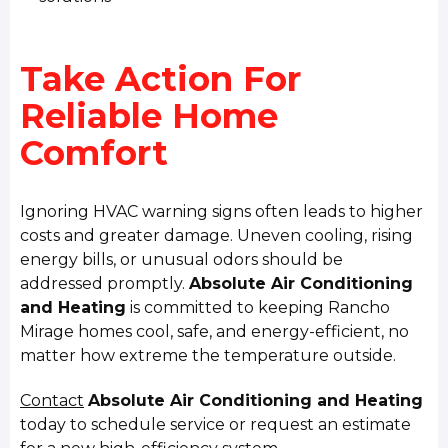
Take Action For
Reliable Home
Comfort
Ignoring HVAC warning signs often leads to higher
costs and greater damage. Uneven cooling, rising
energy bills, or unusual odors should be
addressed promptly.
Absolute Air Conditioning
and Heating
is committed to keeping Rancho
Mirage homes cool, safe, and energy-efficient, no
matter how extreme the temperature outside.
Contact
Absolute Air Conditioning and Heating
today to schedule service or request an estimate