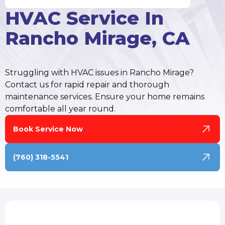
HVAC Service In
Rancho Mirage, CA
Struggling with HVAC issues in Rancho Mirage?
Contact us for rapid repair and thorough
maintenance services. Ensure your home remains
comfortable all year round.
Book Service Now
(760) 318-5541