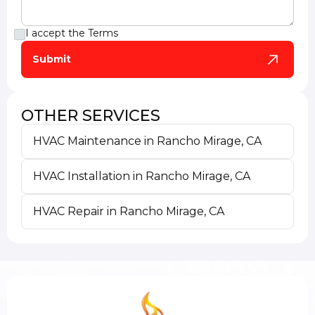
I accept the
Terms
OTHER SERVICES
HVAC Maintenance in Rancho Mirage, CA
HVAC Installation in Rancho Mirage, CA
HVAC Repair in Rancho Mirage, CA