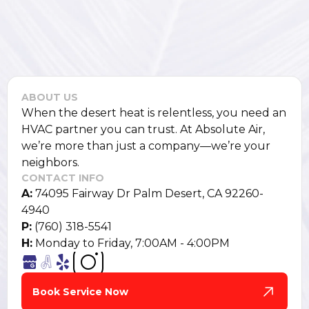
ABOUT US
When the desert heat is relentless, you need an
HVAC partner you can trust. At Absolute Air,
we’re more than just a company—we’re your
neighbors.
CONTACT INFO
A:
74095 Fairway Dr Palm Desert, CA 92260-
4940
P:
(760) 318-5541
H:
Monday to Friday, 7:00AM - 4:00PM
Book Service Now