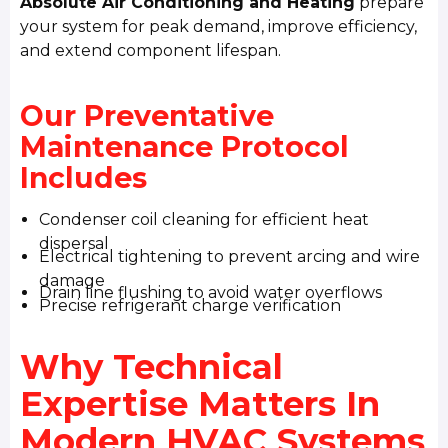
Absolute Air Conditioning and Heating
prepare
your system for peak demand, improve efficiency,
and extend component lifespan.
Our Preventative
Maintenance Protocol
Includes
Condenser coil cleaning for efficient heat
dispersal
Electrical tightening to prevent arcing and wire
damage
Drain line flushing to avoid water overflows
Precise refrigerant charge verification
Why Technical
Expertise Matters In
Modern HVAC Systems