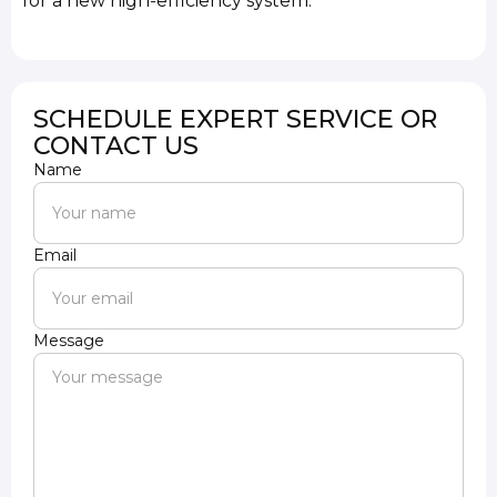
for a new high-efficiency system.
SCHEDULE EXPERT SERVICE OR
CONTACT US
Name
Email
Message