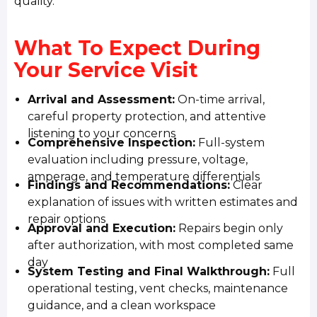
quality.
What To Expect During
Your Service Visit
Arrival and Assessment:
On-time arrival,
careful property protection, and attentive
listening to your concerns
Comprehensive Inspection:
Full-system
evaluation including pressure, voltage,
amperage, and temperature differentials
Findings and Recommendations:
Clear
explanation of issues with written estimates and
repair options
Approval and Execution:
Repairs begin only
after authorization, with most completed same
day
System Testing and Final Walkthrough:
Full
operational testing, vent checks, maintenance
guidance, and a clean workspace