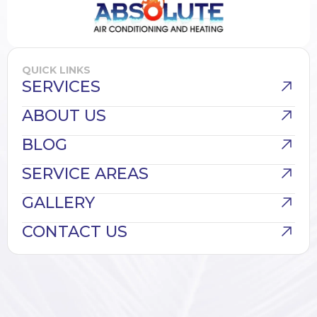
QUICK LINKS
SERVICES
ABOUT US
BLOG
SERVICE AREAS
GALLERY
CONTACT US