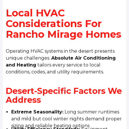
Local HVAC
Considerations For
Rancho Mirage Homes
Operating HVAC systems in the desert presents
unique challenges.
Absolute Air Conditioning
and Heating
tailors every service to local
conditions, codes, and utility requirements.
Desert-Specific Factors We
Address
Extreme Seasonality:
Long summer runtimes
and mild but cool winter nights demand proper
sizing and reliable heating options