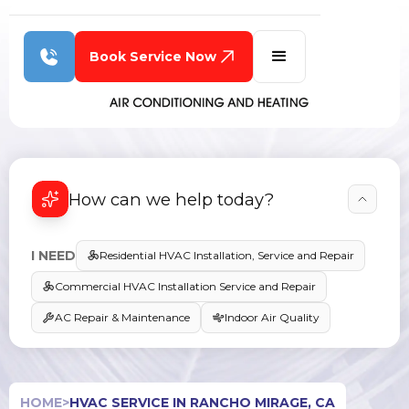
Book Service Now
How can we help today?
I NEED
Residential HVAC Installation, Service and Repair
Commercial HVAC Installation Service and Repair
AC Repair & Maintenance
Indoor Air Quality
HOME
>
HVAC SERVICE IN RANCHO MIRAGE, CA