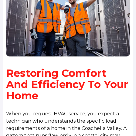
Restoring Comfort
And Efficiency To Your
Home
When you request HVAC service, you expect a
technician who understands the specific load
requirements of a home in the Coachella Valley. A
system that runs flawlessly in a coastal city may