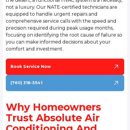
the desert, a functional HVAC system is a necessity,
not a luxury. Our NATE-certified technicians are
equipped to handle urgent repairs and
comprehensive service calls with the speed and
precision required during peak usage months,
focusing on identifying the root cause of failure so
you can make informed decisions about your
comfort and investment.
Book Service Now
(760) 318-5541
Why Homeowners
Trust Absolute Air
Conditioning And