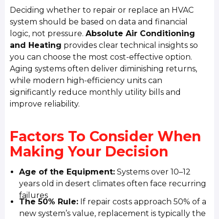
Deciding whether to repair or replace an HVAC
system should be based on data and financial
logic, not pressure.
Absolute Air Conditioning
and Heating
provides clear technical insights so
you can choose the most cost-effective option.
Aging systems often deliver diminishing returns,
while modern high-efficiency units can
significantly reduce monthly utility bills and
improve reliability.
Factors To Consider When
Making Your Decision
Age of the Equipment:
Systems over 10–12
years old in desert climates often face recurring
failures
The 50% Rule:
If repair costs approach 50% of a
new system’s value, replacement is typically the