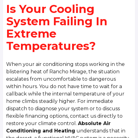
Is Your Cooling
System Failing In
Extreme
Temperatures?
When your air conditioning stops working in the
blistering heat of Rancho Mirage, the situation
escalates from uncomfortable to dangerous
within hours. You do not have time to wait for a
callback while the internal temperature of your
home climbs steadily higher. For immediate
dispatch to diagnose your system or to discuss
flexible financing options, contact us directly to
restore your climate control.
Absolute Air
Conditioning and Heating
understands that in