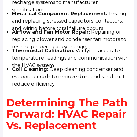
recharge systems to manufacturer
specifications
Electrical Component Replacement:
Testing
and replacing stressed capacitors, contactors,
and wiring before total failure occurs
Airflow and Fan Motor Repair:
Repairing or
replacing blower and condenser fan motors to
restore proper heat exchange
Thermostat Calibration:
Verifying accurate
temperature readings and communication with
the HVAC system
Coil Cleaning:
Deep cleaning condenser and
evaporator coils to remove dust and sand that
reduce efficiency
Determining The Path
Forward: HVAC Repair
Vs. Replacement