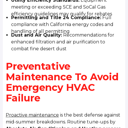
Utility Efficiency Standards:
Equipment
meeting or exceeding SCE and SoCal Gas
efficiency guidelines may qualify for rebates
Permitting and Title 24 Compliance:
Full
compliance with California energy codes and
handling of all permitting
Dust and Air Quality:
Recommendations for
enhanced filtration and air purification to
combat fine desert dust
Preventative
Maintenance To Avoid
Emergency HVAC
Failure
Proactive maintenance
is the best defense against
mid-summer breakdowns. Routine tune-ups by