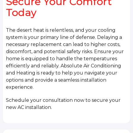
Secure Your Comfort
Today
The desert heat is relentless, and your cooling
system is your primary line of defense. Delaying a
necessary replacement can lead to higher costs,
discomfort, and potential safety risks. Ensure your
home is equipped to handle the temperatures
efficiently and reliably. Absolute Air Conditioning
and Heating is ready to help you navigate your
options and provide a seamless installation
experience.
Schedule your consultation now to secure your
new AC installation.