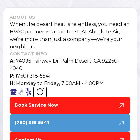
ABOUT US
When the desert heat is relentless, you need an
HVAC partner you can trust. At Absolute Air,
we’re more than just a company—we’re your
neighbors.
CONTACT INFO
A:
74095 Fairway Dr Palm Desert, CA 92260-
4940
P:
(760) 318-5541
H:
Monday to Friday, 7:00AM - 4:00PM
Book Service Now
(760) 318-5541