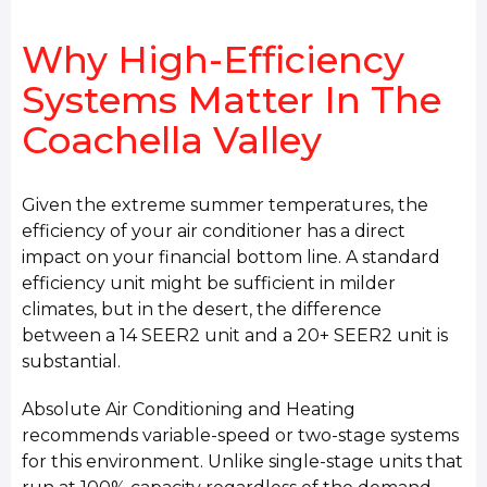
Why High-Efficiency
Systems Matter In The
Coachella Valley
Given the extreme summer temperatures, the
efficiency of your air conditioner has a direct
impact on your financial bottom line. A standard
efficiency unit might be sufficient in milder
climates, but in the desert, the difference
between a 14 SEER2 unit and a 20+ SEER2 unit is
substantial.
Absolute Air Conditioning and Heating
recommends variable-speed or two-stage systems
for this environment. Unlike single-stage units that