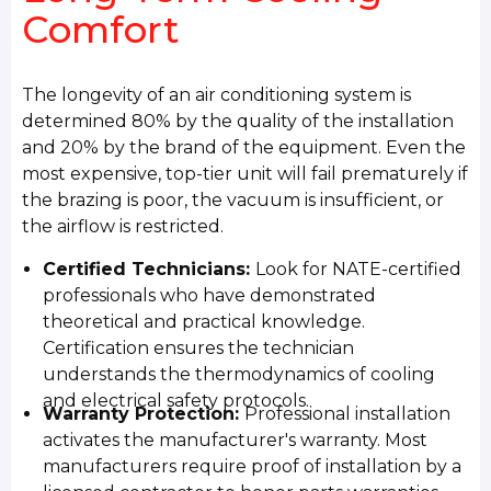
Comfort
The longevity of an air conditioning system is
determined 80% by the quality of the installation
and 20% by the brand of the equipment. Even the
most expensive, top-tier unit will fail prematurely if
the brazing is poor, the vacuum is insufficient, or
the airflow is restricted.
Certified Technicians:
Look for NATE-certified
professionals who have demonstrated
theoretical and practical knowledge.
Certification ensures the technician
understands the thermodynamics of cooling
and electrical safety protocols.
Warranty Protection:
Professional installation
activates the manufacturer's warranty. Most
manufacturers require proof of installation by a