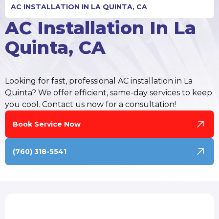
AC INSTALLATION IN LA QUINTA, CA
AC Installation In La
Quinta, CA
Looking for fast, professional AC installation in La
Quinta? We offer efficient, same-day services to keep
you cool. Contact us now for a consultation!
Book Service Now
(760) 318-5541