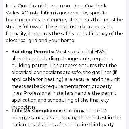
In La Quinta and the surrounding Coachella
Valley, AC installation is governed by specific
building codes and energy standards that must be
strictly followed. This is not just a bureaucratic
formality; it ensures the safety and efficiency of the
electrical grid and your home.
Building Permits:
Most substantial HVAC
alterations, including change-outs, require a
building permit. This process ensures that the
electrical connections are safe, the gas lines (if
applicable for heating) are secure, and the unit
meets setback requirements from property
lines. Professional installers handle the permit
application and scheduling of the final city
inspection.
Title 24 Compliance:
California’s Title 24
energy standards are among the strictest in the
nation. Installations often require third-party