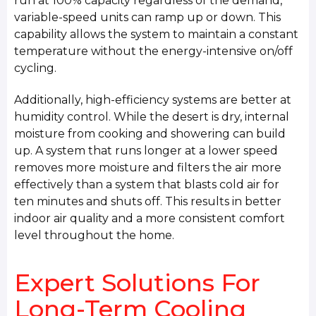
run at 100% capacity regardless of the demand,
variable-speed units can ramp up or down. This
capability allows the system to maintain a constant
temperature without the energy-intensive on/off
cycling.
Additionally, high-efficiency systems are better at
humidity control. While the desert is dry, internal
moisture from cooking and showering can build
up. A system that runs longer at a lower speed
removes more moisture and filters the air more
effectively than a system that blasts cold air for
ten minutes and shuts off. This results in better
indoor air quality and a more consistent comfort
level throughout the home.
Expert Solutions For
Long-Term Cooling