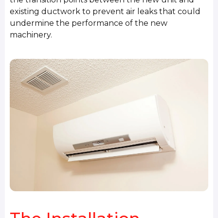
existing ductwork to prevent air leaks that could
undermine the performance of the new
machinery.