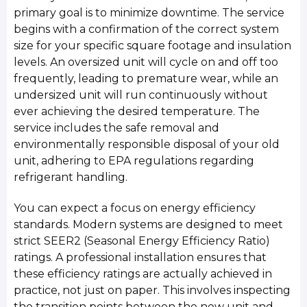
primary goal is to minimize downtime. The service
begins with a confirmation of the correct system
size for your specific square footage and insulation
levels. An oversized unit will cycle on and off too
frequently, leading to premature wear, while an
undersized unit will run continuously without
ever achieving the desired temperature. The
service includes the safe removal and
environmentally responsible disposal of your old
unit, adhering to EPA regulations regarding
refrigerant handling.
You can expect a focus on energy efficiency
standards. Modern systems are designed to meet
strict SEER2 (Seasonal Energy Efficiency Ratio)
ratings. A professional installation ensures that
these efficiency ratings are actually achieved in
practice, not just on paper. This involves inspecting
the transition points between the new unit and