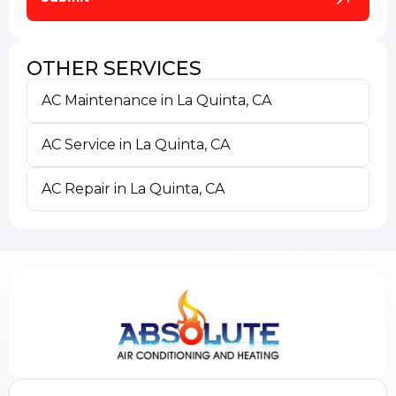
OTHER SERVICES
AC Maintenance in La Quinta, CA
AC Service in La Quinta, CA
AC Repair in La Quinta, CA