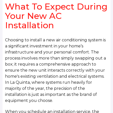
What To Expect During
Your New AC
Installation
Choosing to install a new air conditioning system is
a significant investment in your home’s
infrastructure and your personal comfort. The
process involves more than simply swapping out a
box; it requires a comprehensive approach to
ensure the new unit interacts correctly with your
home's existing ventilation and electrical systems.
In La Quinta, where systems run heavily for
majority of the year, the precision of the
installation is just as important as the brand of
equipment you choose.
When you schedule an installation service, the