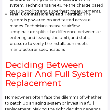
system. Technicians fine-tune the charge based
on sub-cooling and superheat measurements.
Final Commissioning and Testing:
The
system is powered on and tested across all
modes. Technicians measure airflow,
temperature splits (the difference between air
entering and leaving the unit), and static
pressure to verify the installation meets
manufacturer specifications.
Deciding Between
Repair And Full System
Replacement
Homeowners often face the dilemma of whether
to patch up an aging system or invest in a full
replacement. Making the right decision depends