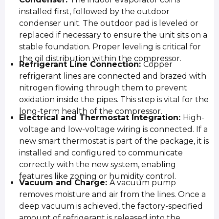
installed first, followed by the outdoor
condenser unit. The outdoor pad is leveled or
replaced if necessary to ensure the unit sits on a
stable foundation. Proper leveling is critical for
the oil distribution within the compressor.
Refrigerant Line Connection:
Copper
refrigerant lines are connected and brazed with
nitrogen flowing through them to prevent
oxidation inside the pipes. This step is vital for the
long-term health of the compressor.
Electrical and Thermostat Integration:
High-
voltage and low-voltage wiring is connected. If a
new smart thermostat is part of the package, it is
installed and configured to communicate
correctly with the new system, enabling
features like zoning or humidity control.
Vacuum and Charge:
A vacuum pump
removes moisture and air from the lines. Once a
deep vacuum is achieved, the factory-specified
amount of refrigerant is released into the