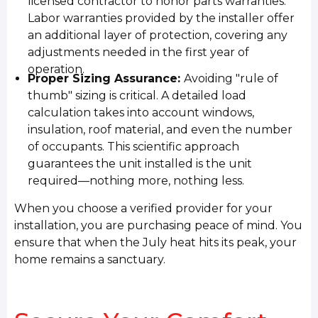
licensed contractor to honor parts warranties.
Labor warranties provided by the installer offer
an additional layer of protection, covering any
adjustments needed in the first year of
operation.
Proper Sizing Assurance:
Avoiding "rule of
thumb" sizing is critical. A detailed load
calculation takes into account windows,
insulation, roof material, and even the number
of occupants. This scientific approach
guarantees the unit installed is the unit
required—nothing more, nothing less.
When you choose a verified provider for your
installation, you are purchasing peace of mind. You
ensure that when the July heat hits its peak, your
home remains a sanctuary.