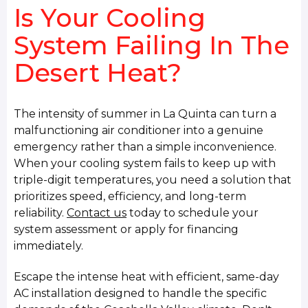
Is Your Cooling
System Failing In The
Desert Heat?
The intensity of summer in La Quinta can turn a
malfunctioning air conditioner into a genuine
emergency rather than a simple inconvenience.
When your cooling system fails to keep up with
triple-digit temperatures, you need a solution that
prioritizes speed, efficiency, and long-term
reliability.
Contact us
today to schedule your
system assessment or apply for financing
immediately.
Escape the intense heat with efficient, same-day
AC installation designed to handle the specific