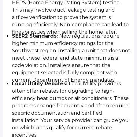
HERS (Home Energy Rating System) testing.
This may involve duct leakage testing and
airflow verification to prove the system is
running efficiently. Non-compliance can lead to
fines or issues when selling the home later.
SEER2 Standards:
New regulations require
higher minimum efficiency ratings for the
Southwest region. Installing a unit that does not
meet these federal and state minimums is a
code violation. Installers ensure that the
equipment selected is fully compliant with
current Department of Energy mandates.
Local Utility Rebates:
Local utility providers
often offer rebates for upgrading to high-
efficiency heat pumps or air conditioners. These
programs change frequently and often require
specific documentation and certified
installation. Your service provider can guide you
on which units qualify for current rebate
incentives.