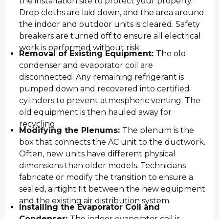
the installation site to protect your property.
Drop cloths are laid down, and the area around
the indoor and outdoor units is cleared. Safety
breakers are turned off to ensure all electrical
work is performed without risk.
Removal of Existing Equipment:
The old
condenser and evaporator coil are
disconnected. Any remaining refrigerant is
pumped down and recovered into certified
cylinders to prevent atmospheric venting. The
old equipment is then hauled away for
recycling.
Modifying the Plenums:
The plenum is the
box that connects the AC unit to the ductwork.
Often, new units have different physical
dimensions than older models. Technicians
fabricate or modify the transition to ensure a
sealed, airtight fit between the new equipment
and the existing air distribution system.
Installing the Evaporator Coil and
Condenser:
The indoor evaporator coil is