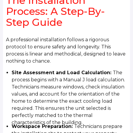
The Installation
Process: A Step-By-
Step Guide
A professional installation follows a rigorous
protocol to ensure safety and longevity. This
process is linear and methodical, designed to leave
nothing to chance.
Site Assessment and Load Calculation:
The
process begins with a Manual J load calculation.
Technicians measure windows, check insulation
values, and account for the orientation of the
home to determine the exact cooling load
required. This ensures the unit selected is
perfectly matched to the thermal
characteristics of the building.
Workspace Preparation:
Technicians prepare