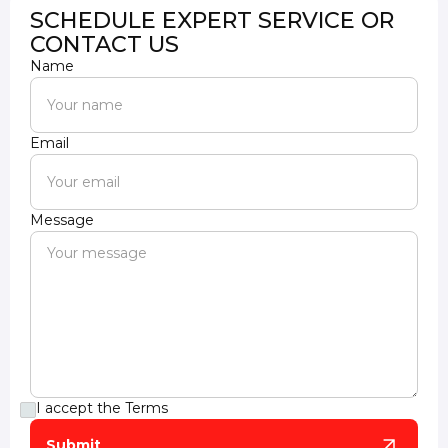
SCHEDULE EXPERT SERVICE OR
CONTACT US
Name
Email
Message
I accept the
Terms