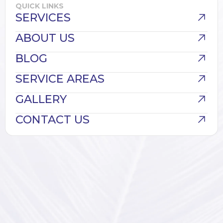
QUICK LINKS
SERVICES
ABOUT US
BLOG
SERVICE AREAS
GALLERY
CONTACT US