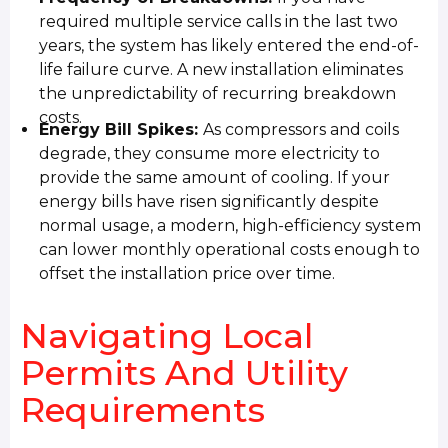
required multiple service calls in the last two
years, the system has likely entered the end-of-
life failure curve. A new installation eliminates
the unpredictability of recurring breakdown
costs.
Energy Bill Spikes:
As compressors and coils
degrade, they consume more electricity to
provide the same amount of cooling. If your
energy bills have risen significantly despite
normal usage, a modern, high-efficiency system
can lower monthly operational costs enough to
offset the installation price over time.
Navigating Local
Permits And Utility
Requirements