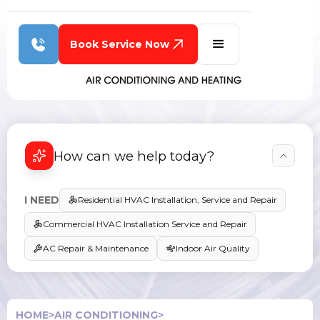
Book Service Now
How can we help today?
I NEED
Residential HVAC Installation, Service and Repair
Commercial HVAC Installation Service and Repair
AC Repair & Maintenance
Indoor Air Quality
HOME
>
AIR CONDITIONING
>