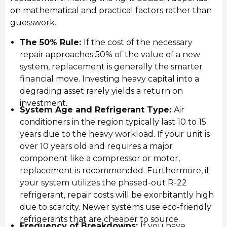
on mathematical and practical factors rather than
guesswork.
The 50% Rule:
If the cost of the necessary
repair approaches 50% of the value of a new
system, replacement is generally the smarter
financial move. Investing heavy capital into a
degrading asset rarely yields a return on
investment.
System Age and Refrigerant Type:
Air
conditioners in the region typically last 10 to 15
years due to the heavy workload. If your unit is
over 10 years old and requires a major
component like a compressor or motor,
replacement is recommended. Furthermore, if
your system utilizes the phased-out R-22
refrigerant, repair costs will be exorbitantly high
due to scarcity. Newer systems use eco-friendly
refrigerants that are cheaper to source.
Frequency of Breakdowns:
If you have