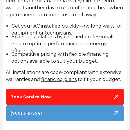
demands of the Coachella Valley climate. Don't
wait out another day in uncomfortable heat when
a permanent solution is just a call away.
Get your AC installed quickly—no long waits for
equipment or technicians.
Expert installations by certified professionals
ensure optimal performance and energy
efficiency.
Competitive pricing with flexible financing
options available to suit your budget.
All installations are code-compliant with extensive
warranties and
financing plans
to fit your budget.
Book Service Now
(760) 318-5541