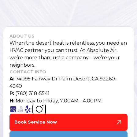
ABOUT US
When the desert heat is relentless, you need an
HVAC partner you can trust. At Absolute Air,
we’re more than just a company—we’re your
neighbors.
CONTACT INFO
A:
74095 Fairway Dr Palm Desert, CA 92260-
4940
P:
(760) 318-5541
H:
Monday to Friday, 7:00AM - 4:00PM
Book Service Now