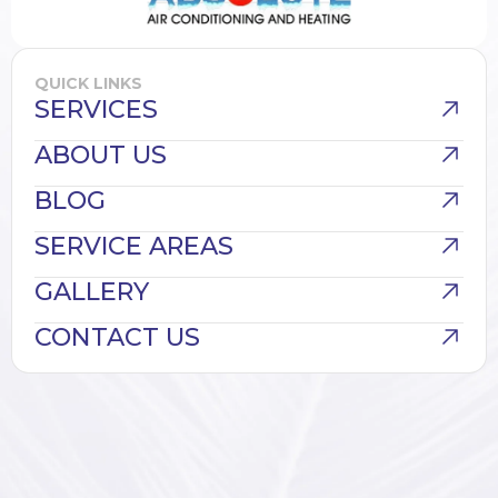
QUICK LINKS
SERVICES
ABOUT US
BLOG
SERVICE AREAS
GALLERY
CONTACT US