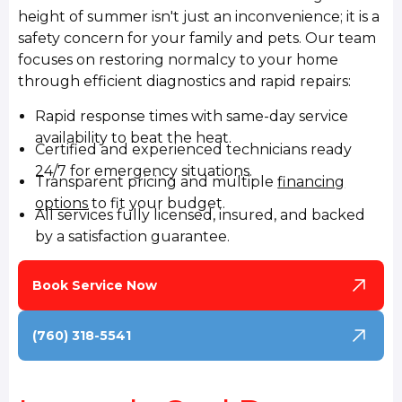
height of summer isn't just an inconvenience; it is a
safety concern for your family and pets. Our team
focuses on restoring normalcy to your home
through efficient diagnostics and rapid repairs:
Rapid response times with same-day service
availability to beat the heat.
Certified and experienced technicians ready
24/7 for emergency situations.
Transparent pricing and multiple
financing
options
to fit your budget.
All services fully licensed, insured, and backed
by a satisfaction guarantee.
Book Service Now
(760) 318-5541