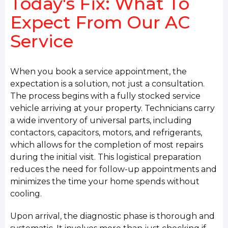
Today's Fix: What To
Expect From Our AC
Service
When you book a service appointment, the
expectation is a solution, not just a consultation.
The process begins with a fully stocked service
vehicle arriving at your property. Technicians carry
a wide inventory of universal parts, including
contactors, capacitors, motors, and refrigerants,
which allows for the completion of most repairs
during the initial visit. This logistical preparation
reduces the need for follow-up appointments and
minimizes the time your home spends without
cooling.
Upon arrival, the diagnostic phase is thorough and