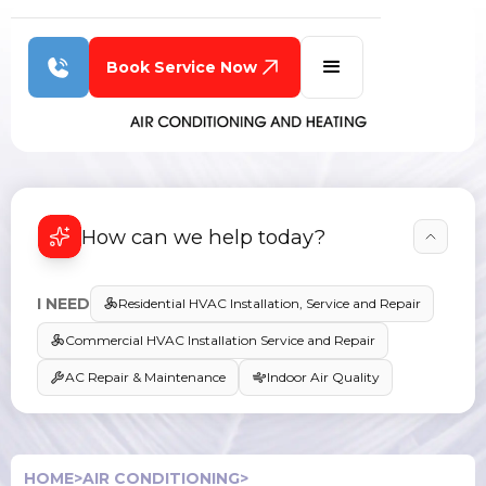
Book Service Now
How can we help today?
I NEED
Residential HVAC Installation, Service and Repair
Commercial HVAC Installation Service and Repair
AC Repair & Maintenance
Indoor Air Quality
HOME
>
AIR CONDITIONING
>