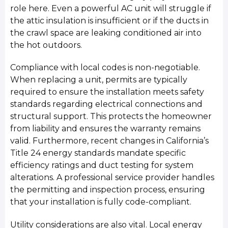
role here. Even a powerful AC unit will struggle if
the attic insulation is insufficient or if the ducts in
the crawl space are leaking conditioned air into
the hot outdoors.
Compliance with local codes is non-negotiable.
When replacing a unit, permits are typically
required to ensure the installation meets safety
standards regarding electrical connections and
structural support. This protects the homeowner
from liability and ensures the warranty remains
valid. Furthermore, recent changes in California’s
Title 24 energy standards mandate specific
efficiency ratings and duct testing for system
alterations. A professional service provider handles
the permitting and inspection process, ensuring
that your installation is fully code-compliant.
Utility considerations are also vital. Local energy