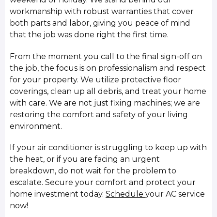
workmanship with robust warranties that cover
both parts and labor, giving you peace of mind
that the job was done right the first time.
From the moment you call to the final sign-off on
the job, the focus is on professionalism and respect
for your property. We utilize protective floor
coverings, clean up all debris, and treat your home
with care. We are not just fixing machines; we are
restoring the comfort and safety of your living
environment.
If your air conditioner is struggling to keep up with
the heat, or if you are facing an urgent
breakdown, do not wait for the problem to
escalate. Secure your comfort and protect your
home investment today.
Schedule
your AC service
now!