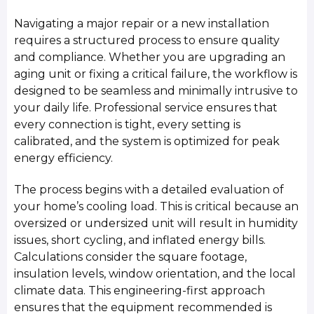
Navigating a major repair or a new installation
requires a structured process to ensure quality
and compliance. Whether you are upgrading an
aging unit or fixing a critical failure, the workflow is
designed to be seamless and minimally intrusive to
your daily life. Professional service ensures that
every connection is tight, every setting is
calibrated, and the system is optimized for peak
energy efficiency.
The process begins with a detailed evaluation of
your home’s cooling load. This is critical because an
oversized or undersized unit will result in humidity
issues, short cycling, and inflated energy bills.
Calculations consider the square footage,
insulation levels, window orientation, and the local
climate data. This engineering-first approach
ensures that the equipment recommended is