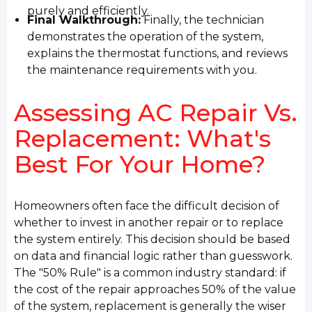
purely and efficiently.
Final Walkthrough:
Finally, the technician
demonstrates the operation of the system,
explains the thermostat functions, and reviews
the maintenance requirements with you.
Assessing AC Repair Vs.
Replacement: What's
Best For Your Home?
Homeowners often face the difficult decision of
whether to invest in another repair or to replace
the system entirely. This decision should be based
on data and financial logic rather than guesswork.
The "50% Rule" is a common industry standard: if
the cost of the repair approaches 50% of the value
of the system, replacement is generally the wiser