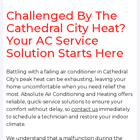
Challenged By The
Cathedral City Heat?
Your AC Service
Solution Starts Here
Battling with a failing air conditioner in Cathedral
City's peak heat can be exhausting, leaving your
home uncomfortable when you need relief the
most. Absolute Air Conditioning and Heating offers
reliable, quick-service solutions to ensure your
comfort without delay, so
contact us
immediately
to schedule a technician and restore your indoor
climate.
We understand that a malfunction during the