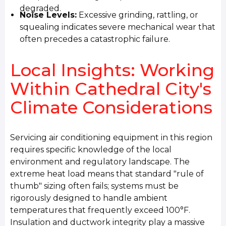
degraded.
Noise Levels:
Excessive grinding, rattling, or
squealing indicates severe mechanical wear that
often precedes a catastrophic failure.
Local Insights: Working
Within Cathedral City's
Climate Considerations
Servicing air conditioning equipment in this region
requires specific knowledge of the local
environment and regulatory landscape. The
extreme heat load means that standard "rule of
thumb" sizing often fails; systems must be
rigorously designed to handle ambient
temperatures that frequently exceed 100°F.
Insulation and ductwork integrity play a massive