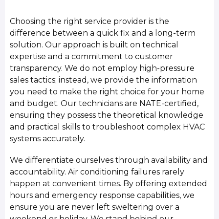
Choosing the right service provider is the
difference between a quick fix and a long-term
solution. Our approach is built on technical
expertise and a commitment to customer
transparency. We do not employ high-pressure
sales tactics; instead, we provide the information
you need to make the right choice for your home
and budget. Our technicians are NATE-certified,
ensuring they possess the theoretical knowledge
and practical skills to troubleshoot complex HVAC
systems accurately.
We differentiate ourselves through availability and
accountability. Air conditioning failures rarely
happen at convenient times. By offering extended
hours and emergency response capabilities, we
ensure you are never left sweltering over a
weekend or holiday. We stand behind our