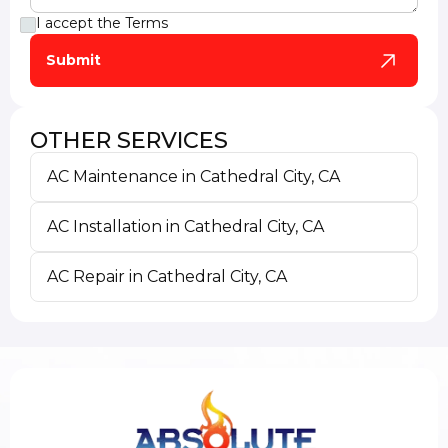
I accept the
Terms
OTHER SERVICES
AC Maintenance in Cathedral City, CA
AC Installation in Cathedral City, CA
AC Repair in Cathedral City, CA