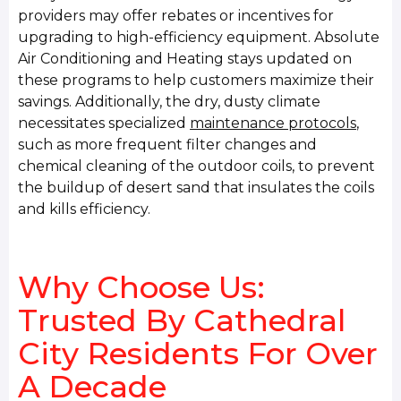
providers may offer rebates or incentives for
upgrading to high-efficiency equipment. Absolute
Air Conditioning and Heating stays updated on
these programs to help customers maximize their
savings. Additionally, the dry, dusty climate
necessitates specialized
maintenance protocols
,
such as more frequent filter changes and
chemical cleaning of the outdoor coils, to prevent
the buildup of desert sand that insulates the coils
and kills efficiency.
Why Choose Us:
Trusted By Cathedral
City Residents For Over
A Decade