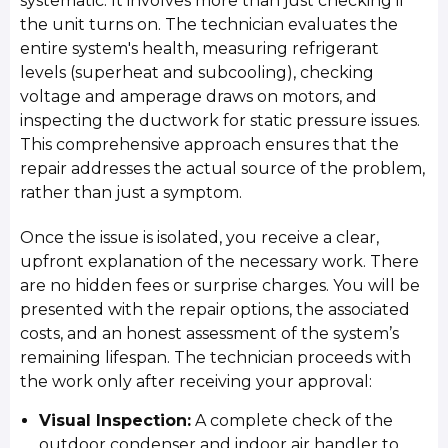
systematic. It involves more than just checking if
the unit turns on. The technician evaluates the
entire system's health, measuring refrigerant
levels (superheat and subcooling), checking
voltage and amperage draws on motors, and
inspecting the ductwork for static pressure issues.
This comprehensive approach ensures that the
repair addresses the actual source of the problem,
rather than just a symptom.
Once the issue is isolated, you receive a clear,
upfront explanation of the necessary work. There
are no hidden fees or surprise charges. You will be
presented with the repair options, the associated
costs, and an honest assessment of the system’s
remaining lifespan. The technician proceeds with
the work only after receiving your approval:
Visual Inspection:
A complete check of the
outdoor condenser and indoor air handler to