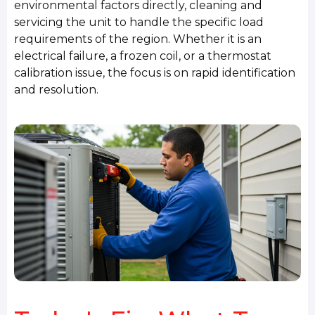
environmental factors directly, cleaning and
servicing the unit to handle the specific load
requirements of the region. Whether it is an
electrical failure, a frozen coil, or a thermostat
calibration issue, the focus is on rapid identification
and resolution.