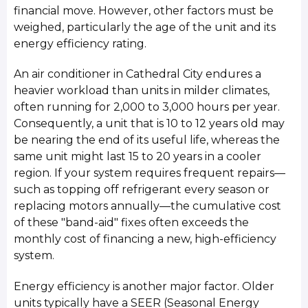
financial move. However, other factors must be
weighed, particularly the age of the unit and its
energy efficiency rating.
An air conditioner in Cathedral City endures a
heavier workload than units in milder climates,
often running for 2,000 to 3,000 hours per year.
Consequently, a unit that is 10 to 12 years old may
be nearing the end of its useful life, whereas the
same unit might last 15 to 20 years in a cooler
region. If your system requires frequent repairs—
such as topping off refrigerant every season or
replacing motors annually—the cumulative cost
of these "band-aid" fixes often exceeds the
monthly cost of financing a new, high-efficiency
system.
Energy efficiency is another major factor. Older
units typically have a SEER (Seasonal Energy