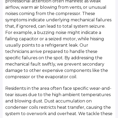
professional attention often manifest as weak
airflow, warm air blowing from vents, or unusual
noises coming from the compressor. These
symptoms indicate underlying mechanical failures
that, if ignored, can lead to total system seizure.
For example, a buzzing noise might indicate a
failing capacitor or a seized motor, while hissing
usually points to a refrigerant leak. Our
technicians arrive prepared to handle these
specific failures on the spot. By addressing the
mechanical fault swiftly, we prevent secondary
damage to other expensive components like the
compressor or the evaporator coil.
Residents in the area often face specific wear-and-
tear issues due to the high ambient temperatures
and blowing dust. Dust accumulation on
condenser coils restricts heat transfer, causing the
system to overwork and overheat. We tackle these