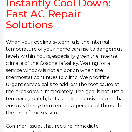
Instantly Cool Down:
Fast AC Repair
Solutions
When your cooling system fails, the internal
temperature of your home can rise to dangerous
levels within hours, especially given the intense
climate of the Coachella Valley. Waiting for a
service window is not an option when the
thermostat continues to climb. We prioritize
urgent service calls to address the root cause of
the breakdown immediately. The goal is not just a
temporary patch, but a comprehensive repair that
ensures the system remains operational through
the rest of the season.
Common issues that require immediate