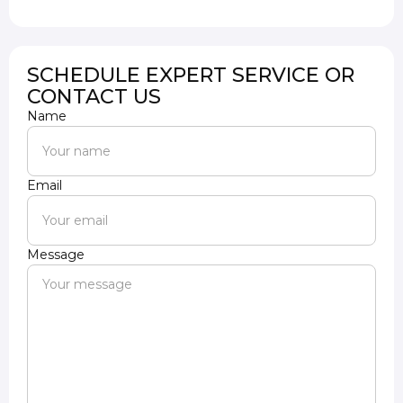
SCHEDULE EXPERT SERVICE OR
CONTACT US
Name
Email
Message