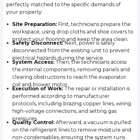
perfectly matched to the specific demands of
your property:
Site Preparation:
First, technicians prepare the
workspace, using drop cloths and shoe covers to
protect your flooring and keep the area clean.
Safety Disconnect:
Next, power is safely
disconnected from the existing unit to prevent
electrical hazards during the service.
System Access:
Then, the technicians access
the internal components, removing panels and
clearing obstructions to reach the evaporator
coil and blower motor.
Execution of Work:
The repair or installation is
performed according to manufacturer
protocols, including brazing copper lines, wiring
high-voltage connections, and setting gas
pressures.
Quality Control:
Afterward, a vacuum is pulled
on the refrigerant lines to remove moisture and
non-condensables, ensuring the system runs