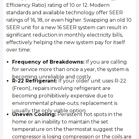
Efficiency Ratio) rating of 10 or 12. Modern
standards and available technology offer SEER
ratings of 16, 18, or even higher. Swapping an old 10
SEER unit for a new 16 SEER system can result in
significant reduction in monthly electricity bills,
effectively helping the new system pay for itself
over time:
Frequency of Breakdowns:
If you are calling
for service more than once a year, the system is
becoming unreliable and costly.
R-22 Refrigerant:
If your older unit uses R-22
(Freon), repairs involving refrigerant are
becoming prohibitively expensive due to
environmental phase-outs; replacement is
usually the only viable option.
Uneven Cooling:
Persistent hot spots in the
home or an inability to maintain the set
temperature on the thermostat suggest the
compressor is losing compression or the coils are