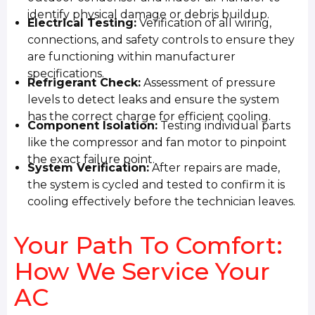
identify physical damage or debris buildup.
Electrical Testing:
Verification of all wiring,
connections, and safety controls to ensure they
are functioning within manufacturer
specifications.
Refrigerant Check:
Assessment of pressure
levels to detect leaks and ensure the system
has the correct charge for efficient cooling.
Component Isolation:
Testing individual parts
like the compressor and fan motor to pinpoint
the exact failure point.
System Verification:
After repairs are made,
the system is cycled and tested to confirm it is
cooling effectively before the technician leaves.
Your Path To Comfort:
How We Service Your
AC