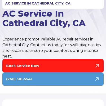
AC SERVICE IN CATHEDRAL CITY, CA
AC Service In
Cathedral City, CA
Experience prompt, reliable AC repair services in
Cathedral City. Contact us today for swift diagnostics
and repairs to ensure your comfort during intense
heat.
Book Service Now
(760) 318-5541