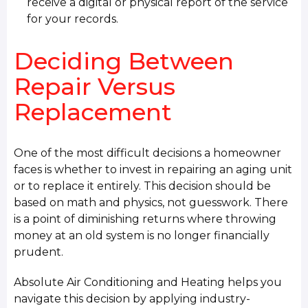
receive a digital or physical report of the service
for your records.
Deciding Between
Repair Versus
Replacement
One of the most difficult decisions a homeowner
faces is whether to invest in repairing an aging unit
or to replace it entirely. This decision should be
based on math and physics, not guesswork. There
is a point of diminishing returns where throwing
money at an old system is no longer financially
prudent.
Absolute Air Conditioning and Heating helps you
navigate this decision by applying industry-