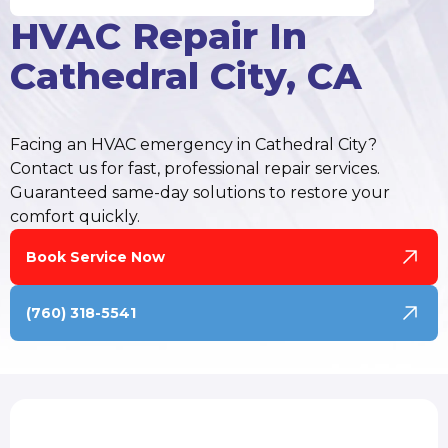
HVAC Repair In
Cathedral City, CA
Facing an HVAC emergency in Cathedral City?
Contact us for fast, professional repair services.
Guaranteed same-day solutions to restore your
comfort quickly.
Book Service Now
(760) 318-5541