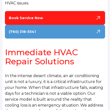
HVAC issues.
Book Service Now
(760) 318-5541
Immediate HVAC
Repair Solutions
In the intense desert climate, an air conditioning
unit is not a luxury; it is a critical infrastructure for
your home. When that infrastructure fails, waiting
days for a technician is not a viable option. Our
service model is built around the reality that
cooling loss is an emergency situation. We address