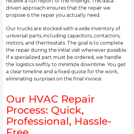
receive a full report of the findings. This data-
driven approach ensures that the repair we
propose is the repair you actually need.
Our trucks are stocked with a wide inventory of
universal parts, including capacitors, contactors,
motors, and thermostats. The goal is to complete
the repair during the initial visit whenever possible.
If a specialized part must be ordered, we handle
the logistics swiftly to minimize downtime. You get
a clear timeline and a fixed quote for the work,
eliminating surprises on the final invoice.
Our HVAC Repair
Process: Quick,
Professional, Hassle-
Free