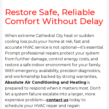
Restore Safe, Reliable
Comfort Without Delay
When extreme Cathedral City heat or sudden
cooling loss puts your home at risk, fast and
accurate HVAC service is not optional—it’s essential.
Prompt professional repairs protect your system
from further damage, control energy costs, and
restore a safe indoor environment for your family.
With emergency availability, precision diagnostics,
and workmanship backed by strong warranties,
Absolute Air Conditioning and Heating
is
prepared to respond when it matters most. Don’t
let a system failure escalate into a larger, more
expensive problem—
contact us
today to
schedule your HVAC repair and regain