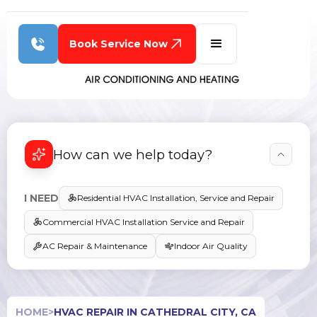
Book Service Now
How can we help today?
I NEED
Residential HVAC Installation, Service and Repair
Commercial HVAC Installation Service and Repair
AC Repair & Maintenance
Indoor Air Quality
HOME
>
HVAC REPAIR IN CATHEDRAL CITY, CA