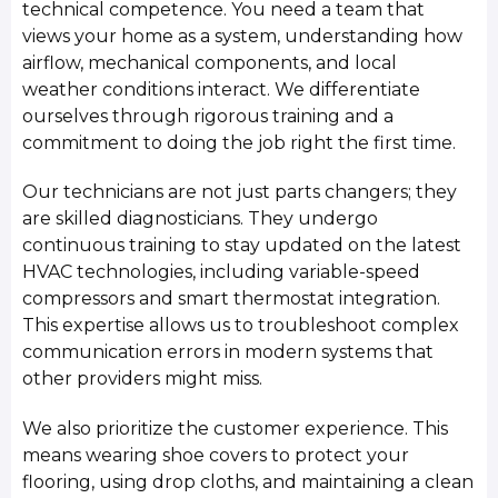
technical competence. You need a team that
views your home as a system, understanding how
airflow, mechanical components, and local
weather conditions interact. We differentiate
ourselves through rigorous training and a
commitment to doing the job right the first time.
Our technicians are not just parts changers; they
are skilled diagnosticians. They undergo
continuous training to stay updated on the latest
HVAC technologies, including variable-speed
compressors and smart thermostat integration.
This expertise allows us to troubleshoot complex
communication errors in modern systems that
other providers might miss.
We also prioritize the customer experience. This
means wearing shoe covers to protect your
flooring, using drop cloths, and maintaining a clean