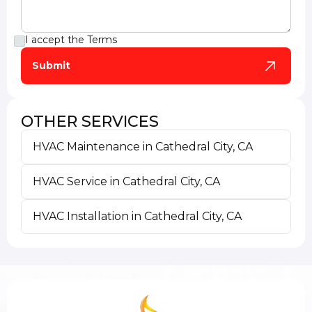
I accept the
Terms
OTHER SERVICES
HVAC Maintenance in Cathedral City, CA
HVAC Service in Cathedral City, CA
HVAC Installation in Cathedral City, CA