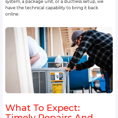
system, a package unit, or a ductless setup, we
have the technical capability to bring it back
online.
What To Expect:
Timely Repairs And