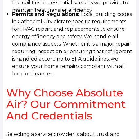
the coil fins are essential services we provide to
maintain heat transfer efficiency.
Permits and Regulations:
Local building codes
in Cathedral City dictate specific requirements
for HVAC repairs and replacements to ensure
energy efficiency and safety. We handle all
compliance aspects. Whether it is a major repair
requiring inspection or ensuring that refrigerant
is handled according to EPA guidelines, we
ensure your home remains compliant with all
local ordinances.
Why Choose Absolute
Air? Our Commitment
And Credentials
Selecting a service provider is about trust and