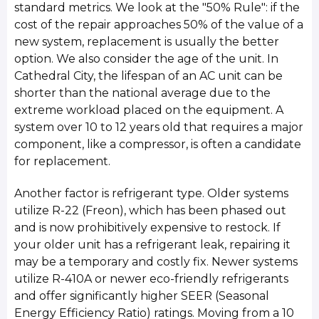
standard metrics. We look at the "50% Rule": if the
cost of the repair approaches 50% of the value of a
new system, replacement is usually the better
option. We also consider the age of the unit. In
Cathedral City, the lifespan of an AC unit can be
shorter than the national average due to the
extreme workload placed on the equipment. A
system over 10 to 12 years old that requires a major
component, like a compressor, is often a candidate
for replacement.
Another factor is refrigerant type. Older systems
utilize R-22 (Freon), which has been phased out
and is now prohibitively expensive to restock. If
your older unit has a refrigerant leak, repairing it
may be a temporary and costly fix. Newer systems
utilize R-410A or newer eco-friendly refrigerants
and offer significantly higher SEER (Seasonal
Energy Efficiency Ratio) ratings. Moving from a 10