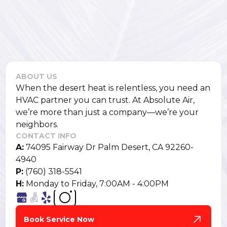
ABOUT US
When the desert heat is relentless, you need an
HVAC partner you can trust. At Absolute Air,
we’re more than just a company—we’re your
neighbors.
CONTACT INFO
A:
74095 Fairway Dr Palm Desert, CA 92260-
4940
P:
(760) 318-5541
H:
Monday to Friday, 7:00AM - 4:00PM
Book Service Now