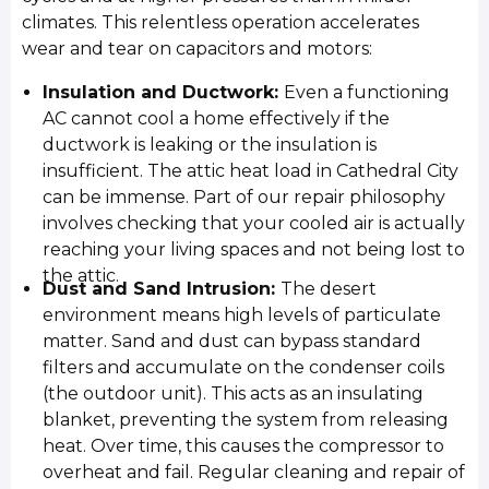
climates. This relentless operation accelerates
wear and tear on capacitors and motors:
Insulation and Ductwork:
Even a functioning
AC cannot cool a home effectively if the
ductwork is leaking or the insulation is
insufficient. The attic heat load in Cathedral City
can be immense. Part of our repair philosophy
involves checking that your cooled air is actually
reaching your living spaces and not being lost to
the attic.
Dust and Sand Intrusion:
The desert
environment means high levels of particulate
matter. Sand and dust can bypass standard
filters and accumulate on the condenser coils
(the outdoor unit). This acts as an insulating
blanket, preventing the system from releasing
heat. Over time, this causes the compressor to
overheat and fail. Regular cleaning and repair of