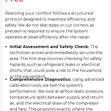
Restoring your comfort follows a structured
protocol designed to maximize efficiency and
safety. We do not skip steps or cut corners, as
precision is required to ensure the system
operates at peak efficiency after the repair:
Initial Assessment and Safety Check:
The
technician arrives and immediately secures the
area. The first step involves checking for safety
hazards, such as refrigerant leaks or electrical
shorts, that could pose a risk to the household
or the equipment.
Comprehensive Diagnostics:
Using advanced
calibration tools, we test the system’s
performance. We look at airflow static pressure,
temperature splits between supply and return
air, and the electrical draw of the compressor
and fans. This pinpoints exactly where the