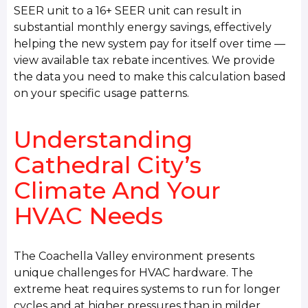
SEER unit to a 16+ SEER unit can result in
substantial monthly energy savings, effectively
helping the new system pay for itself over time —
view available tax rebate incentives. We provide
the data you need to make this calculation based
on your specific usage patterns.
Understanding
Cathedral City’s
Climate And Your
HVAC Needs
The Coachella Valley environment presents
unique challenges for HVAC hardware. The
extreme heat requires systems to run for longer
cycles and at higher pressures than in milder