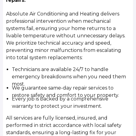
repairs.
Absolute Air Conditioning and Heating delivers
professional intervention when mechanical
systems fail, ensuring your home returns to a
livable temperature without unnecessary delays.
We prioritize technical accuracy and speed,
preventing minor malfunctions from escalating
into total system replacements:
Technicians are available 24/7 to handle
emergency breakdowns when you need them
most.
We guarantee same-day repair services to
restore safety and comfort to your property.
Every job is backed by a comprehensive
warranty to protect your investment.
All services are fully licensed, insured, and
performed in strict accordance with local safety
standards, ensuring a long-lasting fix for your