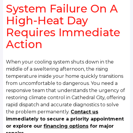
System Failure On A
High-Heat Day
Requires Immediate
Action
When your cooling system shuts down in the
middle of a sweltering afternoon, the rising
temperature inside your home quickly transitions
from uncomfortable to dangerous. You need a
responsive team that understands the urgency of
restoring climate control in Cathedral City, offering
rapid dispatch and accurate diagnostics to solve
the problem permanently.
Contact us
immediately to secure a priority appointment
or explore our
financing options
for major