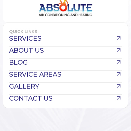
QUICK LINKS
SERVICES
ABOUT US
BLOG
SERVICE AREAS
GALLERY
CONTACT US