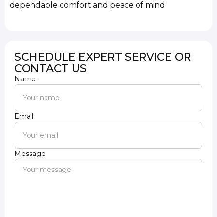
dependable comfort and peace of mind.
SCHEDULE EXPERT SERVICE OR
CONTACT US
Name
Email
Message