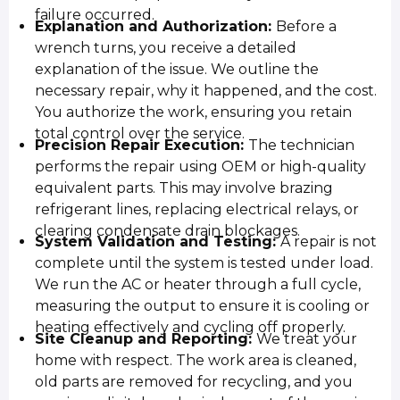
failure occurred.
Explanation and Authorization:
Before a
wrench turns, you receive a detailed
explanation of the issue. We outline the
necessary repair, why it happened, and the cost.
You authorize the work, ensuring you retain
total control over the service.
Precision Repair Execution:
The technician
performs the repair using OEM or high-quality
equivalent parts. This may involve brazing
refrigerant lines, replacing electrical relays, or
clearing condensate drain blockages.
System Validation and Testing:
A repair is not
complete until the system is tested under load.
We run the AC or heater through a full cycle,
measuring the output to ensure it is cooling or
heating effectively and cycling off properly.
Site Cleanup and Reporting:
We treat your
home with respect. The work area is cleaned,
old parts are removed for recycling, and you