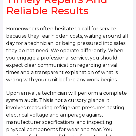
Reliable Results
Homeowners often hesitate to call for service
because they fear hidden costs, waiting around all
day for a technician, or being pressured into sales
they do not need. We operate differently. When
you engage a professional service, you should
expect clear communication regarding arrival
times and a transparent explanation of what is
wrong with your unit before any work begins.
Upon arrival, a technician will perform a complete
system audit. This is not a cursory glance; it
involves measuring refrigerant pressures, testing
electrical voltage and amperage against
manufacturer specifications, and inspecting
physical components for wear and tear. You