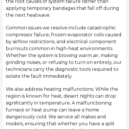
the root causes of system failure rather than
applying temporary bandages that fall off during
the next heatwave.
Common issues we resolve include catastrophic
compressor failure, frozen evaporator coils caused
by airflow restrictions, and electrical component
burnouts common in high-heat environments.
Whether the system is blowing warm air, making
grinding noises, or refusing to turn on entirely, our
technicians carry the diagnostic tools required to
isolate the fault immediately.
We also address heating malfunctions. While the
region is known for heat, desert nights can drop
significantly in temperature. A malfunctioning
furnace or heat pump can leave a home
dangerously cold. We service all makes and
models, ensuring that whether you have a split