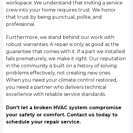
workspace. We understand that inviting a service
crew into your home requires trust. We honor
that trust by being punctual, polite, and
professional.
Furthermore, we stand behind our work with
robust warranties. A repair is only as good as the
guarantee that comes with it. If a part we installed
fails prematurely, we make it right. Our reputation
in the community is built on a history of solving
problems effectively, not creating new ones.
When you need your climate control restored,
you need a partner who delivers technical
excellence with reliable service standards.
Don't let a broken HVAC system compromise
your safety or comfort. Contact us today to
schedule your repair service.