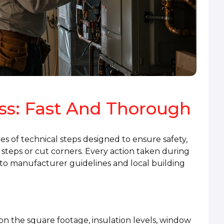
ess: Fast And Thorough
ries of technical steps designed to ensure safety,
steps or cut corners. Every action taken during
ng to manufacturer guidelines and local building
n the square footage, insulation levels, window