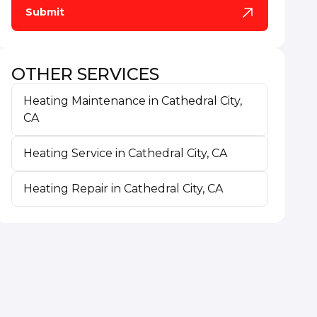
OTHER SERVICES
Heating Maintenance in Cathedral City,
CA
Heating Service in Cathedral City, CA
Heating Repair in Cathedral City, CA