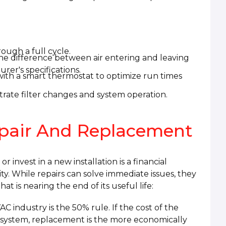
ough a full cycle.
he difference between air entering and leaving
rer's specifications.
ith a smart thermostat to optimize run times
rate filter changes and system operation.
pair And Replacement
invest in a new installation is a financial
lity. While repairs can solve immediate issues, they
t is nearing the end of its useful life:
C industry is the 50% rule. If the cost of the
 system, replacement is the more economically