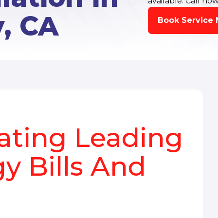
available. Call now
y, CA
Book Service
eating Leading
y Bills And