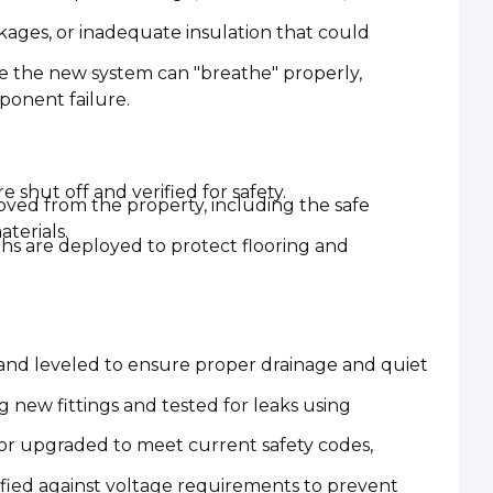
ckages, or inadequate insulation that could
e the new system can "breathe" properly,
onent failure.
 shut off and verified for safety.
ved from the property, including the safe
terials.
oths are deployed to protect flooring and
 and leveled to ensure proper drainage and quiet
g new fittings and tested for leaks using
 or upgraded to meet current safety codes,
ified against voltage requirements to prevent