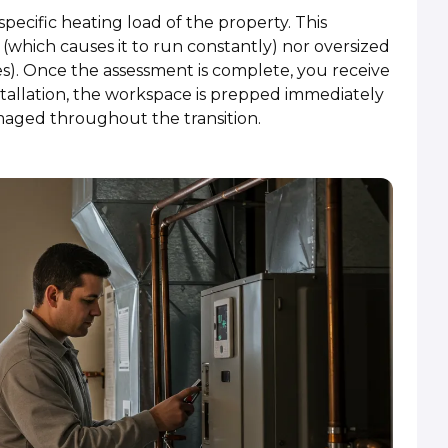
 specific heating load of the property. This
 (which causes it to run constantly) nor oversized
es). Once the assessment is complete, you receive
installation, the workspace is prepped immediately
aged throughout the transition.