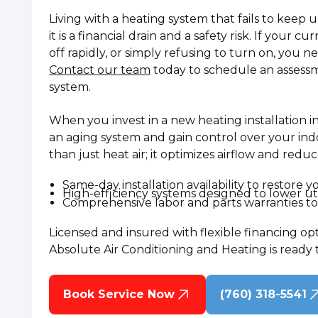
Living with a heating system that fails to keep u
it is a financial drain and a safety risk. If your 
off rapidly, or simply refusing to turn on, you 
Contact our team
today to schedule an assessm
system.
When you invest in a new heating installation in
an aging system and gain control over your ind
than just heat air; it optimizes airflow and redu
Same-day installation availability to restore 
High-efficiency systems designed to lower uti
Comprehensive labor and parts warranties to 
Licensed and insured with flexible financing op
Absolute Air Conditioning and Heating is ready 
Book Service Now
(760) 318-5541