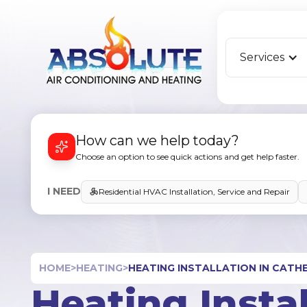
Services
How can we help today?
Choose an option to see quick actions and get help faster.
I NEED
Residential HVAC Installation, Service and Repair
HOME
>
HEATING
>
HEATING INSTALLATION IN CATHE
Heating Instal