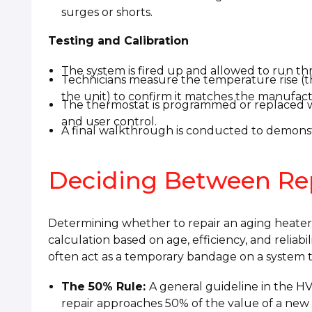
surges or shorts.
Testing and Calibration
The system is fired up and allowed to run thr
Technicians measure the temperature rise (t
the unit) to confirm it matches the manufactu
The thermostat is programmed or replaced w
and user control.
A final walkthrough is conducted to demonst
Deciding Between Re
Determining whether to repair an aging heater or 
calculation based on age, efficiency, and reliabi
often act as a temporary bandage on a system tha
The 50% Rule:
A general guideline in the HVA
repair approaches 50% of the value of a new