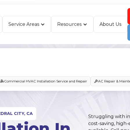
Service Areas
Resources
About Us
Commercial HVAC Installation Service and Repair
AC Repair & Maint
DRAL CITY, CA
Struggling with in
lation In
cost-saving, high-