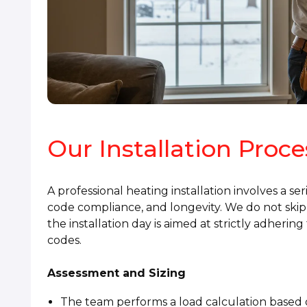
Our Installation Proc
A professional heating installation involves a se
code compliance, and longevity. We do not skip 
the installation day is aimed at strictly adheri
codes.
Assessment and Sizing
The team performs a load calculation based o