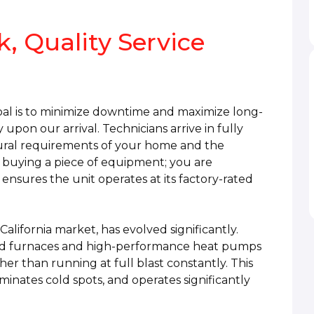
, Quality Service
oal is to minimize downtime and maximize long-
upon our arrival. Technicians arrive in fully
tural requirements of your home and the
t buying a piece of equipment; you are
ensures the unit operates at its factory-rated
alifornia market, has evolved significantly.
ed furnaces and high-performance heat pumps
her than running at full blast constantly. This
inates cold spots, and operates significantly