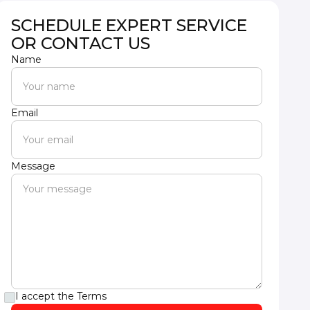
SCHEDULE EXPERT SERVICE
OR CONTACT US
Name
Email
Message
I accept the
Terms