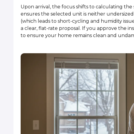
Upon arrival, the focus shifts to calculating the
ensures the selected unit is neither undersized
(which leads to short-cycling and humidity issu
a clear, flat-rate proposal. If you approve the 
to ensure your home remains clean and undam