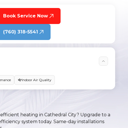
Book Service Now
(760) 318-5541
enance
Indoor Air Quality
efficient heating in Cathedral City? Upgrade to a
efficiency system today. Same-day installations