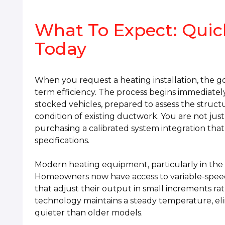
What To Expect: Quick
Today
When you request a heating installation, the g
term efficiency. The process begins immediately 
stocked vehicles, prepared to assess the struc
condition of existing ductwork. You are not jus
purchasing a calibrated system integration that 
specifications.
Modern heating equipment, particularly in the C
Homeowners now have access to variable-spe
that adjust their output in small increments rat
technology maintains a steady temperature, elim
quieter than older models.