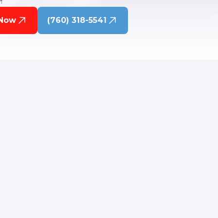
!
 Now
(760) 318-5541