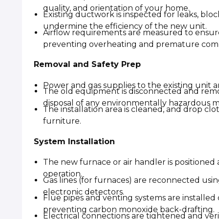
quality, and orientation of your home.
Existing ductwork is inspected for leaks, blo
undermine the efficiency of the new unit.
Airflow requirements are measured to ensur
preventing overheating and premature comp
Removal and Safety Prep
Power and gas supplies to the existing unit are
The old equipment is disconnected and remo
disposal of any environmentally hazardous ma
The installation area is cleaned, and drop cl
furniture.
System Installation
The new furnace or air handler is positioned
operation.
Gas lines (for furnaces) are reconnected usin
electronic detectors.
Flue pipes and venting systems are installed
preventing carbon monoxide back-drafting.
Electrical connections are tightened and ver