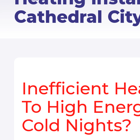
Cathedral Cit
Inefficient H
To High Energ
Cold Nights?