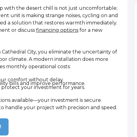
p with the desert chill is not just uncomfortable;
current unit is making strange noises, cycling on and
need a solution that restores warmth immediately.
ent or discuss
financing options
for a new
 Cathedral City, you eliminate the uncertainty of
oor climate. A modern installation does more
ces monthly operational costs:
your comfort without delay.
lity bills and improve performance.
protect your investment for years.
tions available—your investment is secure.
to handle your project with precision and speed.