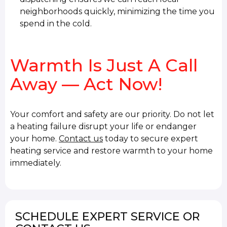
neighborhoods quickly, minimizing the time you
spend in the cold.
Warmth Is Just A Call
Away — Act Now!
Your comfort and safety are our priority. Do not let
a heating failure disrupt your life or endanger
your home.
Contact us
today to secure expert
heating service and restore warmth to your home
immediately.
SCHEDULE EXPERT SERVICE OR