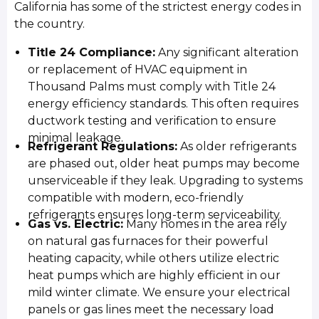
California has some of the strictest energy codes in
the country.
Title 24 Compliance:
Any significant alteration
or replacement of HVAC equipment in
Thousand Palms must comply with Title 24
energy efficiency standards. This often requires
ductwork testing and verification to ensure
minimal leakage.
Refrigerant Regulations:
As older refrigerants
are phased out, older heat pumps may become
unserviceable if they leak. Upgrading to systems
compatible with modern, eco-friendly
refrigerants ensures long-term serviceability.
Gas vs. Electric:
Many homes in the area rely
on natural gas furnaces for their powerful
heating capacity, while others utilize electric
heat pumps which are highly efficient in our
mild winter climate. We ensure your electrical
panels or gas lines meet the necessary load