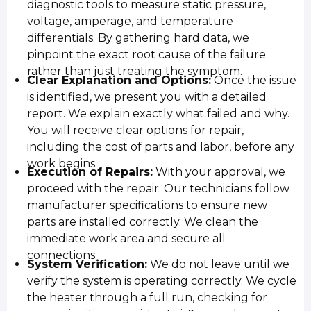
diagnostic tools to measure static pressure,
voltage, amperage, and temperature
differentials. By gathering hard data, we
pinpoint the exact root cause of the failure
rather than just treating the symptom.
Clear Explanation and Options:
Once the issue
is identified, we present you with a detailed
report. We explain exactly what failed and why.
You will receive clear options for repair,
including the cost of parts and labor, before any
work begins.
Execution of Repairs:
With your approval, we
proceed with the repair. Our technicians follow
manufacturer specifications to ensure new
parts are installed correctly. We clean the
immediate work area and secure all
connections.
System Verification:
We do not leave until we
verify the system is operating correctly. We cycle
the heater through a full run, checking for