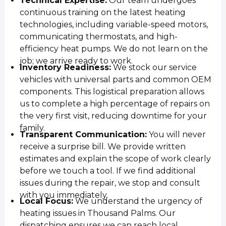
Technical Expertise:
Our team undergoes
continuous training on the latest heating
technologies, including variable-speed motors,
communicating thermostats, and high-
efficiency heat pumps. We do not learn on the
job; we arrive ready to work.
Inventory Readiness:
We stock our service
vehicles with universal parts and common OEM
components. This logistical preparation allows
us to complete a high percentage of repairs on
the very first visit, reducing downtime for your
family.
Transparent Communication:
You will never
receive a surprise bill. We provide written
estimates and explain the scope of work clearly
before we touch a tool. If we find additional
issues during the repair, we stop and consult
with you immediately.
Local Focus:
We understand the urgency of
heating issues in Thousand Palms. Our
dispatching ensures we can reach local