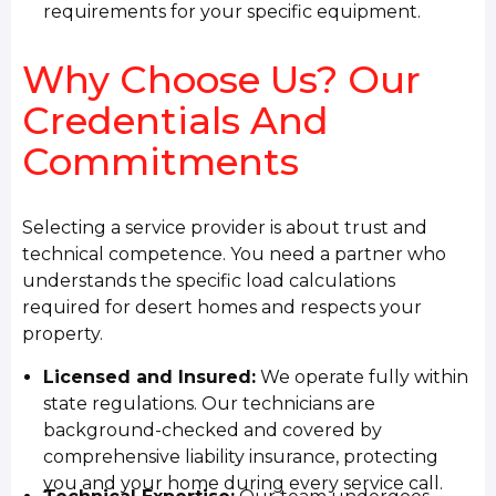
requirements for your specific equipment.
Why Choose Us? Our
Credentials And
Commitments
Selecting a service provider is about trust and
technical competence. You need a partner who
understands the specific load calculations
required for desert homes and respects your
property.
Licensed and Insured:
We operate fully within
state regulations. Our technicians are
background-checked and covered by
comprehensive liability insurance, protecting
you and your home during every service call.