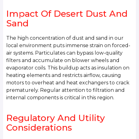
Impact Of Desert Dust And
Sand
The high concentration of dust and sand in our
local environment puts immense strain on forced-
air systems. Particulates can bypass low-quality
filters and accumulate on blower wheels and
evaporator coils. This buildup acts as insulation on
heating elements and restricts airflow, causing
motors to overheat and heat exchangers to crack
prematurely. Regular attention to filtration and
internal components is critical in this region.
Regulatory And Utility
Considerations