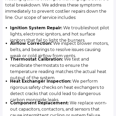
total breakdown. We address these symptoms
immediately to prevent costlier repairs down the
line. Our scope of service includes:
Ignition System Repair:
We troubleshoot pilot
lights, electronic ignitors, and hot surface
ignitors that fail to light the burners.
Airflow Correction:
We inspect blower motors,
belts, and bearings to resolve issues causing
weak or cold airflow from vents.
Thermostat Calibration:
We test and
recalibrate thermostats to ensure the
temperature reading matches the actual heat
output of the system.
Heat Exchanger Inspection:
We perform
rigorous safety checks on heat exchangers to
detect cracks that could lead to dangerous
carbon monoxide leaks.
Component Replacement:
We replace worn-
out capacitors, contactors, and sensors that
cause intermittent cycling or system failure.