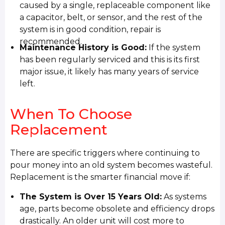
caused by a single, replaceable component like
a capacitor, belt, or sensor, and the rest of the
system is in good condition, repair is
recommended.
Maintenance History is Good:
If the system
has been regularly serviced and this is its first
major issue, it likely has many years of service
left.
When To Choose
Replacement
There are specific triggers where continuing to
pour money into an old system becomes wasteful.
Replacement is the smarter financial move if:
The System is Over 15 Years Old:
As systems
age, parts become obsolete and efficiency drops
drastically. An older unit will cost more to