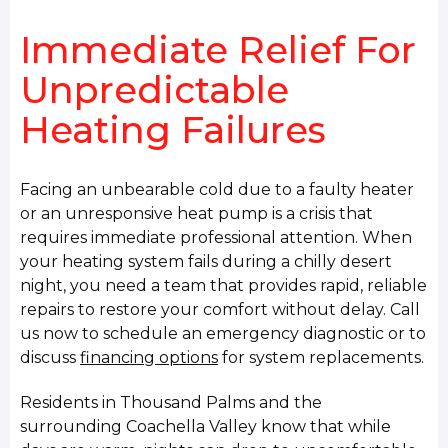
Immediate Relief For
Unpredictable
Heating Failures
Facing an unbearable cold due to a faulty heater
or an unresponsive heat pump is a crisis that
requires immediate professional attention. When
your heating system fails during a chilly desert
night, you need a team that provides rapid, reliable
repairs to restore your comfort without delay. Call
us now to schedule an emergency diagnostic or to
discuss
financing options
for system replacements.
Residents in Thousand Palms and the
surrounding Coachella Valley know that while