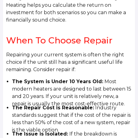
Heating helps you calculate the return on
investment for both scenarios so you can make a
financially sound choice.
When To Choose Repair
Repairing your current system is often the right
choice if the unit still has a significant useful life
remaining. Consider repair if:
The System is Under 10 Years Old:
Most
modern heaters are designed to last between 15
and 20 years. If your unit is relatively new, a
repair is usually the most cost-effective route.
The Repair Cost is Reasonable:
Industry
standards suggest that if the cost of the repair is
less than 50% of the cost of a new system, repair
is the viable option.
The Issue is Isolated:
If the breakdown is