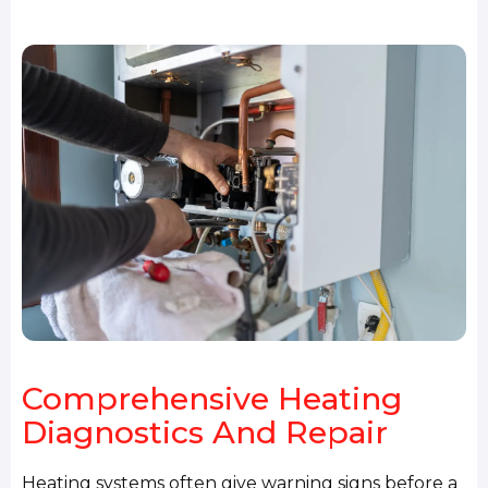
Comprehensive Heating
Diagnostics And Repair
Heating systems often give warning signs before a