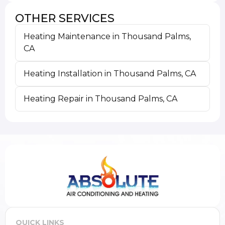
OTHER SERVICES
Heating Maintenance in Thousand Palms,
CA
Heating Installation in Thousand Palms, CA
Heating Repair in Thousand Palms, CA
QUICK LINKS