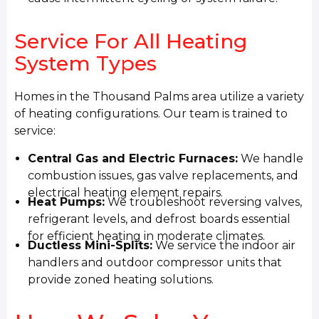
Service For All Heating
System Types
Homes in the Thousand Palms area utilize a variety
of heating configurations. Our team is trained to
service:
Central Gas and Electric Furnaces:
We handle
combustion issues, gas valve replacements, and
electrical heating element repairs.
Heat Pumps:
We troubleshoot reversing valves,
refrigerant levels, and defrost boards essential
for efficient heating in moderate climates.
Ductless Mini-Splits:
We service the indoor air
handlers and outdoor compressor units that
provide zoned heating solutions.