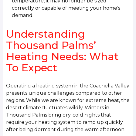
temperature, it may no longer be sized
correctly or capable of meeting your home’s
demand.
Understanding
Thousand Palms’
Heating Needs: What
To Expect
Operating a heating system in the Coachella Valley
presents unique challenges compared to other
regions. While we are known for extreme heat, the
desert climate fluctuates wildly. Winters in
Thousand Palms bring dry, cold nights that
require your heating system to ramp up quickly
after being dormant during the warm afternoon.