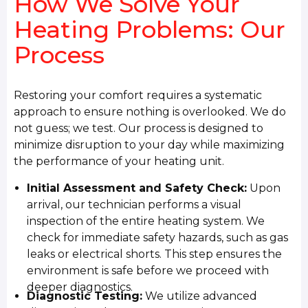
How We Solve Your
Heating Problems: Our
Process
Restoring your comfort requires a systematic
approach to ensure nothing is overlooked. We do
not guess; we test. Our process is designed to
minimize disruption to your day while maximizing
the performance of your heating unit.
Initial Assessment and Safety Check:
Upon
arrival, our technician performs a visual
inspection of the entire heating system. We
check for immediate safety hazards, such as gas
leaks or electrical shorts. This step ensures the
environment is safe before we proceed with
deeper diagnostics.
Diagnostic Testing:
We utilize advanced