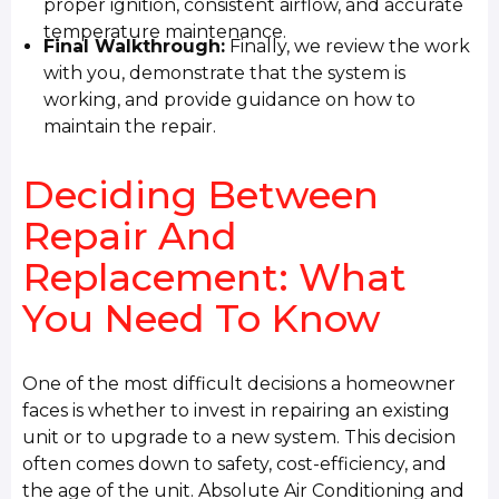
proper ignition, consistent airflow, and accurate
temperature maintenance.
Final Walkthrough:
Finally, we review the work
with you, demonstrate that the system is
working, and provide guidance on how to
maintain the repair.
Deciding Between
Repair And
Replacement: What
You Need To Know
One of the most difficult decisions a homeowner
faces is whether to invest in repairing an existing
unit or to upgrade to a new system. This decision
often comes down to safety, cost-efficiency, and
the age of the unit. Absolute Air Conditioning and