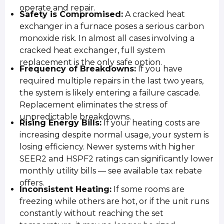
operate and repair.
Safety is Compromised:
A cracked heat
exchanger in a furnace poses a serious carbon
monoxide risk. In almost all cases involving a
cracked heat exchanger, full system
replacement is the only safe option.
Frequency of Breakdowns:
If you have
required multiple repairs in the last two years,
the system is likely entering a failure cascade.
Replacement eliminates the stress of
unpredictable breakdowns.
Rising Energy Bills:
If your heating costs are
increasing despite normal usage, your system is
losing efficiency. Newer systems with higher
SEER2 and HSPF2 ratings can significantly lower
monthly utility bills — see available tax rebate
offers.
Inconsistent Heating:
If some rooms are
freezing while others are hot, or if the unit runs
constantly without reaching the set