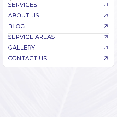
SERVICES
ABOUT US
BLOG
SERVICE AREAS
GALLERY
CONTACT US