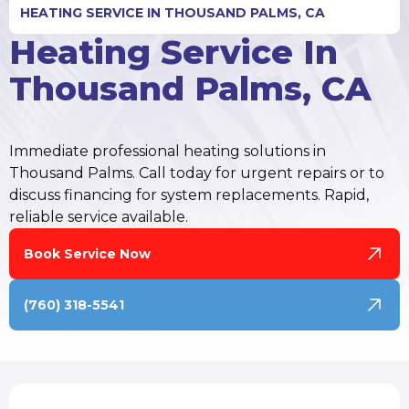
HEATING SERVICE IN THOUSAND PALMS, CA
Heating Service In
Thousand Palms, CA
Immediate professional heating solutions in
Thousand Palms. Call today for urgent repairs or to
discuss financing for system replacements. Rapid,
reliable service available.
Book Service Now
(760) 318-5541