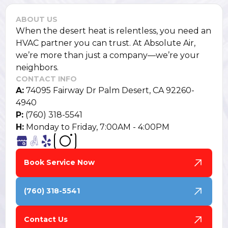
ABOUT US
When the desert heat is relentless, you need an
HVAC partner you can trust. At Absolute Air,
we’re more than just a company—we’re your
neighbors.
CONTACT INFO
A:
74095 Fairway Dr Palm Desert, CA 92260-
4940
P:
(760) 318-5541
H:
Monday to Friday, 7:00AM - 4:00PM
Book Service Now
(760) 318-5541
Contact Us