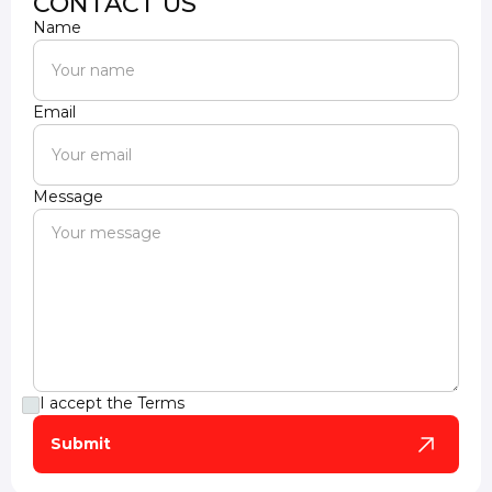
CONTACT US
Name
Email
Message
I accept the
Terms