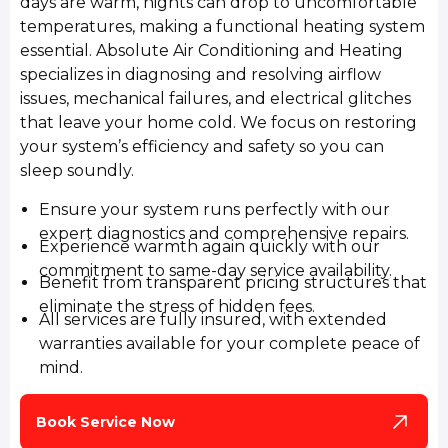
days are warm, nights can drop to uncomfortable
temperatures, making a functional heating system
essential. Absolute Air Conditioning and Heating
specializes in diagnosing and resolving airflow
issues, mechanical failures, and electrical glitches
that leave your home cold. We focus on restoring
your system’s efficiency and safety so you can
sleep soundly.
Ensure your system runs perfectly with our
expert diagnostics and comprehensive repairs.
Experience warmth again quickly with our
commitment to same-day service availability.
Benefit from transparent pricing structures that
eliminate the stress of hidden fees.
All services are fully insured, with extended
warranties available for your complete peace of
mind.
Book Service Now