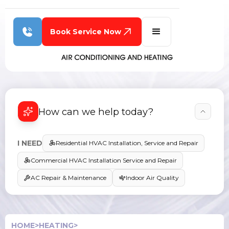
Book Service Now
How can we help today?
I NEED
Residential HVAC Installation, Service and Repair
Commercial HVAC Installation Service and Repair
AC Repair & Maintenance
Indoor Air Quality
HOME
>
HEATING
>