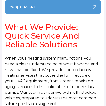
(760) 318-5541
What We Provide:
Quick Service And
Reliable Solutions
When your heating system malfunctions, you
need a clear understanding of what is wrong and
how it will be fixed. We provide comprehensive
heating services that cover the full lifecycle of
your HVAC equipment, from urgent repairs on
aging furnaces to the calibration of modern heat
pumps. Our technicians arrive with fully stocked
vehicles, prepared to address the most common
failure points in a single visit.