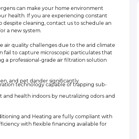
llergens can make your home environment
r health. If you are experiencing constant
dup despite cleaning, contact us to schedule an
for a new system.
air quality challenges due to the arid climate
 fail to capture microscopic particulates that
 professional-grade air filtration solution
n, and pet dander significantly.
ltration technology capable of trapping sub-
t and health indoors by neutralizing odors and
ditioning and Heating are fully compliant with
ficiency with flexible financing available for