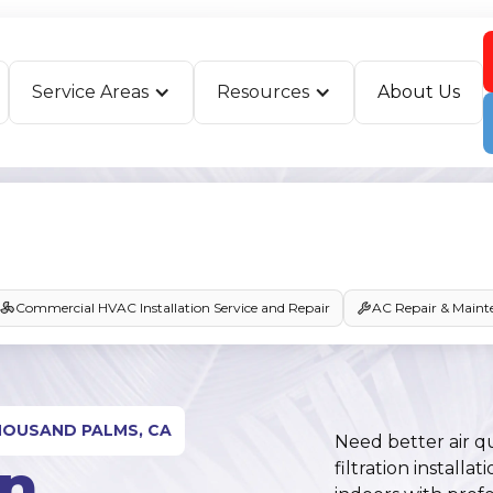
Service Areas
Resources
About Us
Commercial HVAC Installation Service and Repair
AC Repair & Maint
THOUSAND PALMS, CA
Need better air q
In
filtration instal