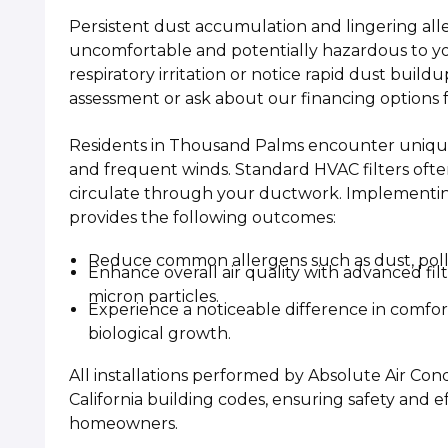
Persistent dust accumulation and lingering a
uncomfortable and potentially hazardous to you
respiratory irritation or notice rapid dust buil
assessment or ask about our financing options 
Residents in Thousand Palms encounter unique 
and frequent winds. Standard HVAC filters often
circulate through your ductwork. Implementing a
provides the following outcomes:
Reduce common allergens such as dust, polle
Enhance overall air quality with advanced fi
micron particles.
Experience a noticeable difference in comfor
biological growth.
All installations performed by Absolute Air Con
California building codes, ensuring safety and ef
homeowners.