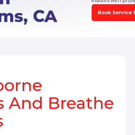
indoors with profe
ms, CA
Book Service
borne
 And Breathe
s