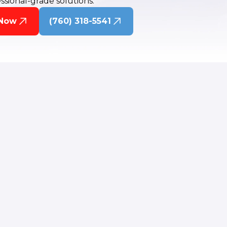
ssional-grade solutions.
 Now
(760) 318-5541