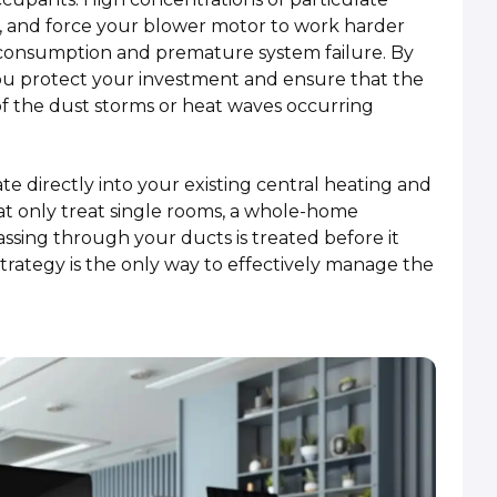
low, and force your blower motor to work harder
y consumption and premature system failure. By
ou protect your investment and ensure that the
of the dust storms or heat waves occurring
e directly into your existing central heating and
hat only treat single rooms, a whole-home
assing through your ducts is treated before it
trategy is the only way to effectively manage the