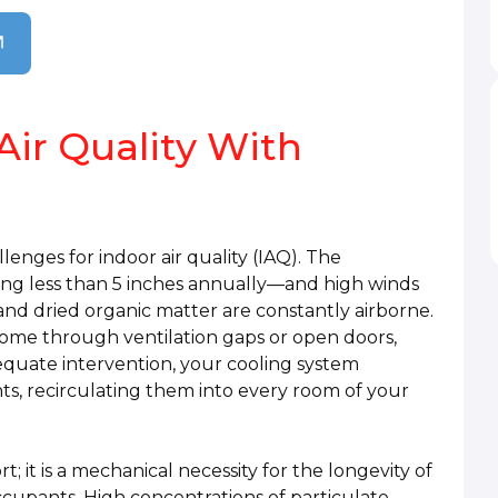
Air Quality With
llenges for indoor air quality (IAQ). The
ing less than 5 inches annually—and high winds
 and dried organic matter are constantly airborne.
ome through ventilation gaps or open doors,
equate intervention, your cooling system
s, recirculating them into every room of your
rt; it is a mechanical necessity for the longevity of
upants. High concentrations of particulate