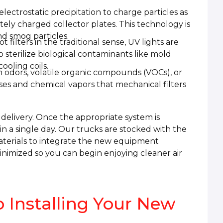
ectrostatic precipitation to charge particles as
ely charged collector plates. This technology is
nd smog particles.
t filters in the traditional sense, UV lights are
to sterilize biological contaminants like mold
ooling coils.
 odors, volatile organic compounds (VOCs), or
es and chemical vapors that mechanical filters
e delivery. Once the appropriate system is
hin a single day. Our trucks are stocked with the
aterials to integrate the new equipment
nimized so you can begin enjoying cleaner air
 Installing Your New