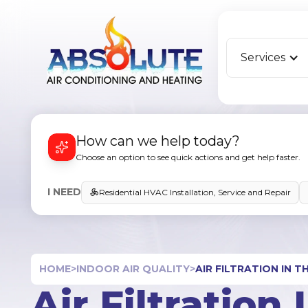
Services
How can we help today?
Choose an option to see quick actions and get help faster.
I NEED
Residential HVAC Installation, Service and Repair
HOME
>
INDOOR AIR QUALITY
>
AIR FILTRATION IN 
Air Filtration 