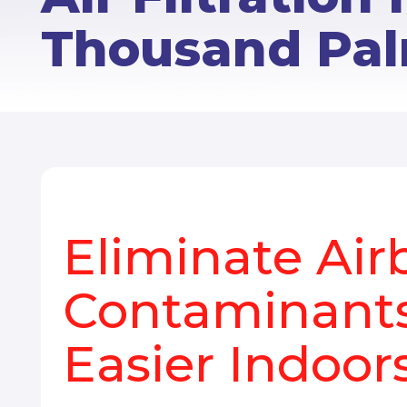
Thousand Pal
Eliminate Air
Contaminants
Easier Indoor