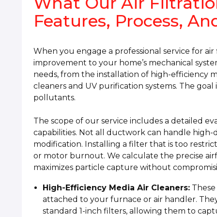
What Our Air Filtratio
Features, Process, An
When you engage a professional service for air f
improvement to your home’s mechanical systems
needs, from the installation of high-efficiency m
cleaners and UV purification systems. The goal i
pollutants.
The scope of our service includes a detailed ev
capabilities. Not all ductwork can handle high-d
modification. Installing a filter that is too restr
or motor burnout. We calculate the precise airfl
maximizes particle capture without compromis
High-Efficiency Media Air Cleaners:
These t
attached to your furnace or air handler. The
standard 1-inch filters, allowing them to capt