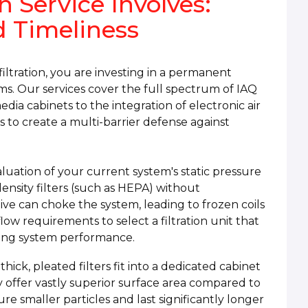
n Service Involves:
d Timeliness
iltration, you are investing in a permanent
. Our services cover the full spectrum of IAQ
edia cabinets to the integration of electronic air
s to create a multi-barrier defense against
aluation of your current system's static pressure
ensity filters (such as HEPA) without
ictive can choke the system, leading to frozen coils
ow requirements to select a filtration unit that
ing system performance.
hick, pleated filters fit into a dedicated cabinet
y offer vastly superior surface area compared to
ure smaller particles and last significantly longer