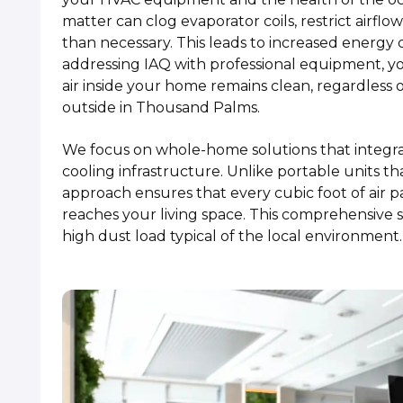
matter can clog evaporator coils, restrict airf
than necessary. This leads to increased energ
addressing IAQ with professional equipment, y
air inside your home remains clean, regardless 
outside in Thousand Palms.
We focus on whole-home solutions that integrat
cooling infrastructure. Unlike portable units t
approach ensures that every cubic foot of air p
reaches your living space. This comprehensive s
high dust load typical of the local environment.