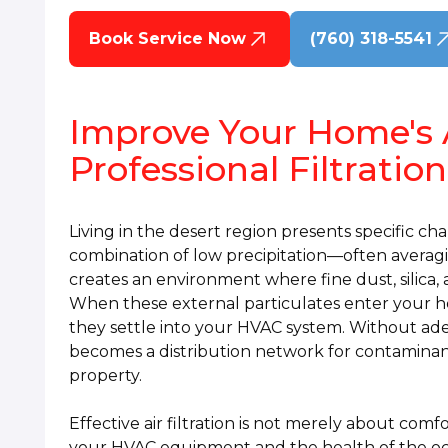
Book Service Now
(760) 318-5541
Improve Your Home's 
Professional Filtration
Living in the desert region presents specific cha
combination of low precipitation—often averag
creates an environment where fine dust, silica,
When these external particulates enter your h
they settle into your HVAC system. Without ad
becomes a distribution network for contaminant
property.
Effective air filtration is not merely about comfo
your HVAC equipment and the health of the occ