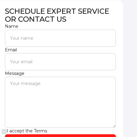
SCHEDULE EXPERT SERVICE
OR CONTACT US
Name
Email
Message
I accept the
Terms