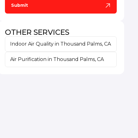
OTHER SERVICES
Indoor Air Quality in Thousand Palms, CA
Air Purification in Thousand Palms, CA