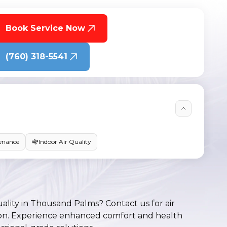
Book Service Now
(760) 318-5541
enance
Indoor Air Quality
uality in Thousand Palms? Contact us for air
lation. Experience enhanced comfort and health