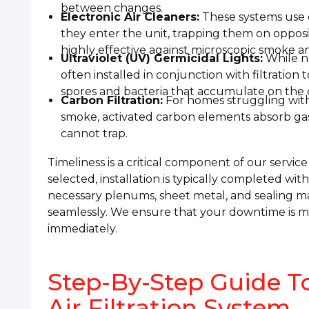
between changes.
Electronic Air Cleaners:
These systems use el
they enter the unit, trapping them on opposit
highly effective against microscopic smoke a
Ultraviolet (UV) Germicidal Lights:
While no
often installed in conjunction with filtration 
spores and bacteria that accumulate on the c
Carbon Filtration:
For homes struggling with
smoke, activated carbon elements absorb gas
cannot trap.
Timeliness is a critical component of our servic
selected, installation is typically completed wit
necessary plenums, sheet metal, and sealing m
seamlessly. We ensure that your downtime is mi
immediately.
Step-By-Step Guide To
Air Filtration System