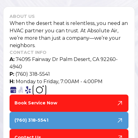
ABOUT US
When the desert heat is relentless, you need an
HVAC partner you can trust. At Absolute Air,
we’re more than just a company—we’re your
neighbors.
CONTACT INFO
A:
74095 Fairway Dr Palm Desert, CA 92260-
4940
P:
(760) 318-5541
H:
Monday to Friday, 7:00AM - 4:00PM
Book Service Now
(760) 318-5541
Contact Us