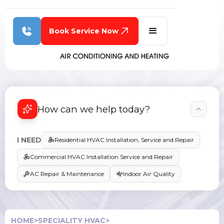
Book Service Now
How can we help today?
I NEED
Residential HVAC Installation, Service and Repair
Commercial HVAC Installation Service and Repair
AC Repair & Maintenance
Indoor Air Quality
HOME
>
SPECIALITY HVAC
>