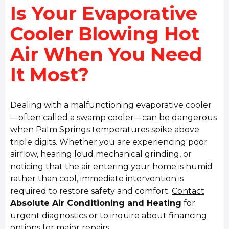
Is Your Evaporative
Cooler Blowing Hot
Air When You Need
It Most?
Dealing with a malfunctioning evaporative cooler
—often called a swamp cooler—can be dangerous
when Palm Springs temperatures spike above
triple digits. Whether you are experiencing poor
airflow, hearing loud mechanical grinding, or
noticing that the air entering your home is humid
rather than cool, immediate intervention is
required to restore safety and comfort.
Contact
Absolute Air Conditioning and Heating
for
urgent diagnostics or to inquire about
financing
options
for major repairs.