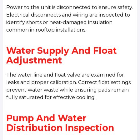
Power to the unit is disconnected to ensure safety.
Electrical disconnects and wiring are inspected to
identify shorts or heat-damaged insulation
common in rooftop installations.
Water Supply And Float
Adjustment
The water line and float valve are examined for
leaks and proper calibration. Correct float settings
prevent water waste while ensuring pads remain
fully saturated for effective cooling.
Pump And Water
Distribution Inspection