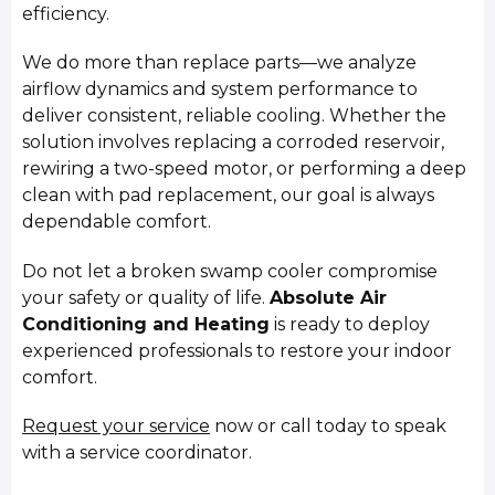
efficiency.
We do more than replace parts—we analyze
airflow dynamics and system performance to
deliver consistent, reliable cooling. Whether the
solution involves replacing a corroded reservoir,
rewiring a two-speed motor, or performing a deep
clean with pad replacement, our goal is always
dependable comfort.
Do not let a broken swamp cooler compromise
your safety or quality of life.
Absolute Air
Conditioning and Heating
is ready to deploy
experienced professionals to restore your indoor
comfort.
Request your service
now or call today to speak
with a service coordinator.