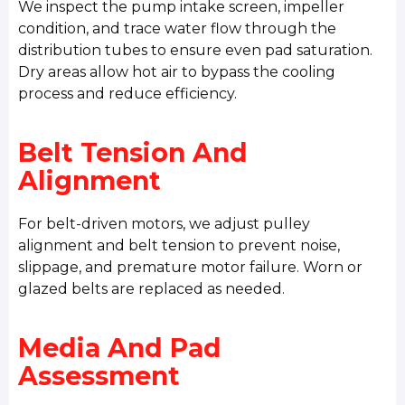
We inspect the pump intake screen, impeller
condition, and trace water flow through the
distribution tubes to ensure even pad saturation.
Dry areas allow hot air to bypass the cooling
process and reduce efficiency.
Belt Tension And
Alignment
For belt-driven motors, we adjust pulley
alignment and belt tension to prevent noise,
slippage, and premature motor failure. Worn or
glazed belts are replaced as needed.
Media And Pad
Assessment