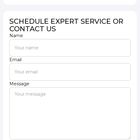
SCHEDULE EXPERT SERVICE OR
CONTACT US
Name
Email
Message