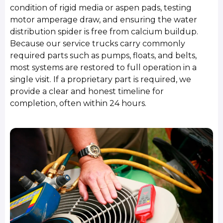
condition of rigid media or aspen pads, testing
motor amperage draw, and ensuring the water
distribution spider is free from calcium buildup.
Because our service trucks carry commonly
required parts such as pumps, floats, and belts,
most systems are restored to full operation in a
single visit. If a proprietary part is required, we
provide a clear and honest timeline for
completion, often within 24 hours.