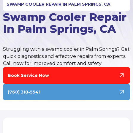
SWAMP COOLER REPAIR IN PALM SPRINGS, CA
Swamp Cooler Repair
In Palm Springs, CA
Struggling with a swamp cooler in Palm Springs? Get
quick diagnostics and effective repairs from experts.
Call now for improved comfort and safety!
Book Service Now
(760) 318-5541