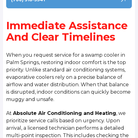
Immediate Assistance
And Clear Timelines
When you request service for a swamp cooler in
Palm Springs, restoring indoor comfort is the top
priority. Unlike standard air conditioning systems,
evaporative coolers rely on a precise balance of
airflow and water distribution. When that balance
is disrupted, indoor conditions can quickly become
muggy and unsafe.
At
Absolute Air Conditioning and Heating
, we
prioritize service calls based on urgency. Upon
arrival, a licensed technician performs a detailed
multi-point inspection. This includes checking the