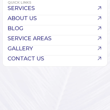
QUICK LINKS
SERVICES
ABOUT US
BLOG
SERVICE AREAS
GALLERY
CONTACT US