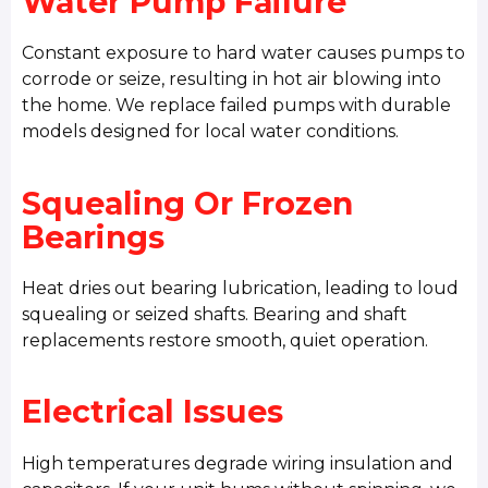
Water Pump Failure
Constant exposure to hard water causes pumps to
corrode or seize, resulting in hot air blowing into
the home. We replace failed pumps with durable
models designed for local water conditions.
Squealing Or Frozen
Bearings
Heat dries out bearing lubrication, leading to loud
squealing or seized shafts. Bearing and shaft
replacements restore smooth, quiet operation.
Electrical Issues
High temperatures degrade wiring insulation and