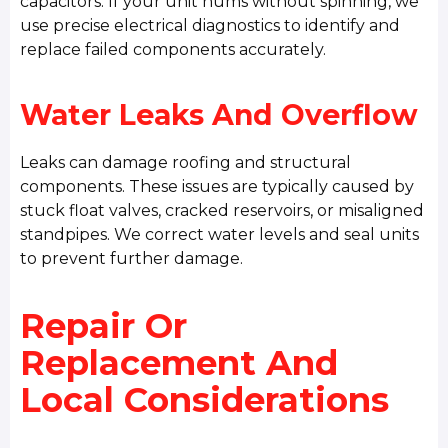
capacitors. If your unit hums without spinning, we
use precise electrical diagnostics to identify and
replace failed components accurately.
Water Leaks And Overflow
Leaks can damage roofing and structural
components. These issues are typically caused by
stuck float valves, cracked reservoirs, or misaligned
standpipes. We correct water levels and seal units
to prevent further damage.
Repair Or
Replacement And
Local Considerations