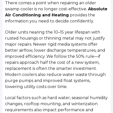
There comes a point when repairing an older
swamp cooler is no longer cost-effective.
Absolute
Air Conditioning and Heating
provides the
information you need to decide confidently.
Older units nearing the 10–15 year lifespan with
rusted housings or thinning metal may not justify
major repairs. Newer rigid media systems offer
better airflow, lower discharge temperatures, and
improved efficiency. We follow the 50% rule—if
repairs approach half the cost of a new system,
replacement is often the smarter investment.
Modern coolers also reduce water waste through
purge pumps and improved float systems,
lowering utility costs over time.
Local factors such as hard water, seasonal humidity
changes, rooftop mounting, and winterization
requirements also impact performance and