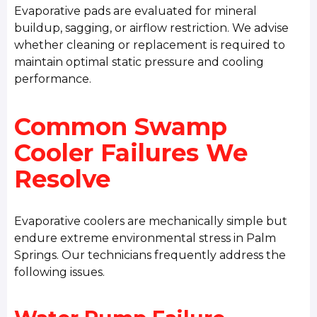
Evaporative pads are evaluated for mineral
buildup, sagging, or airflow restriction. We advise
whether cleaning or replacement is required to
maintain optimal static pressure and cooling
performance.
Common Swamp
Cooler Failures We
Resolve
Evaporative coolers are mechanically simple but
endure extreme environmental stress in Palm
Springs. Our technicians frequently address the
following issues.