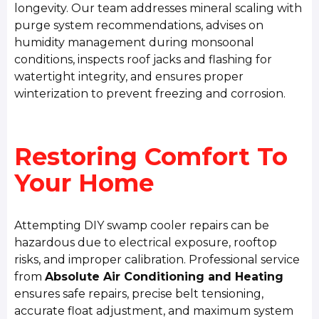
longevity. Our team addresses mineral scaling with
purge system recommendations, advises on
humidity management during monsoonal
conditions, inspects roof jacks and flashing for
watertight integrity, and ensures proper
winterization to prevent freezing and corrosion.
Restoring Comfort To
Your Home
Attempting DIY swamp cooler repairs can be
hazardous due to electrical exposure, rooftop
risks, and improper calibration. Professional service
from
Absolute Air Conditioning and Heating
ensures safe repairs, precise belt tensioning,
accurate float adjustment, and maximum system