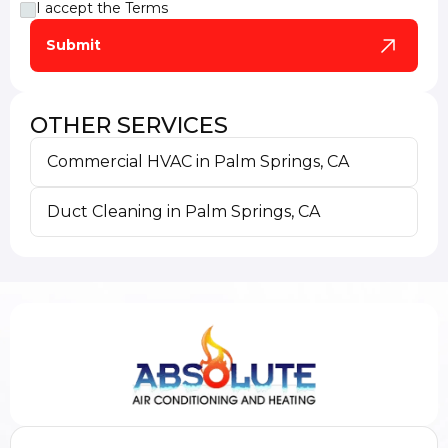
I accept the
Terms
OTHER SERVICES
Commercial HVAC in Palm Springs, CA
Duct Cleaning in Palm Springs, CA