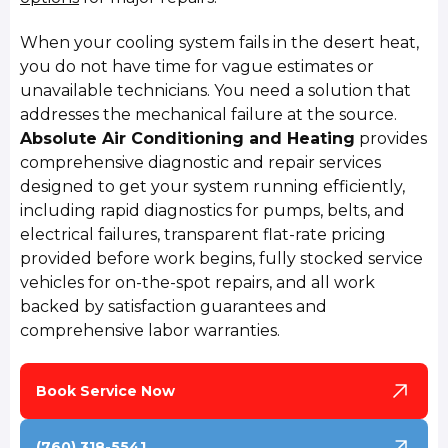
When your cooling system fails in the desert heat,
you do not have time for vague estimates or
unavailable technicians. You need a solution that
addresses the mechanical failure at the source.
Absolute Air Conditioning and Heating
provides
comprehensive diagnostic and repair services
designed to get your system running efficiently,
including rapid diagnostics for pumps, belts, and
electrical failures, transparent flat-rate pricing
provided before work begins, fully stocked service
vehicles for on-the-spot repairs, and all work
backed by satisfaction guarantees and
comprehensive labor warranties.
Book Service Now
(760) 318-5541