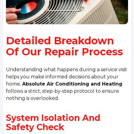
Detailed Breakdown
Of Our Repair Process
Understanding what happens during a service visit
helps you make informed decisions about your
home.
Absolute Air Conditioning and Heating
follows a strict, step-by-step protocol to ensure
nothing is overlooked.
System Isolation And
Safety Check